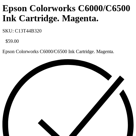
Epson Colorworks C6000/C6500
Ink Cartridge. Magenta.
SKU: C13T44B320
$
59.00
Epson Colorworks C6000/C6500 Ink Cartridge. Magenta.