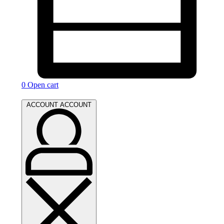
0
Open cart
ACCOUNT
ACCOUNT