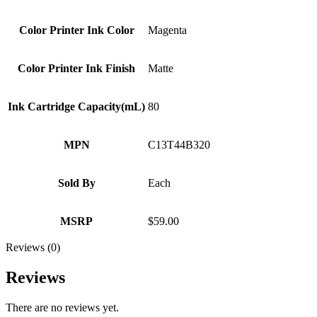
Color Printer Ink Color
Magenta
Color Printer Ink Finish
Matte
Ink Cartridge Capacity(mL)
80
MPN
C13T44B320
Sold By
Each
MSRP
$59.00
Reviews (0)
Reviews
There are no reviews yet.