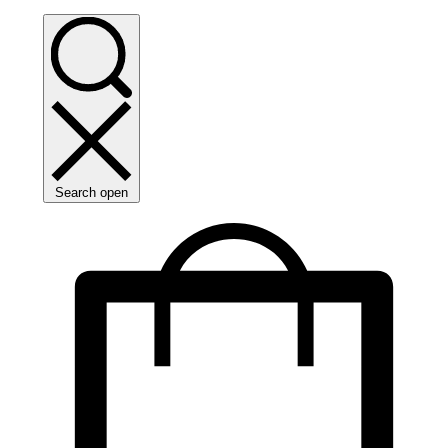
Search open