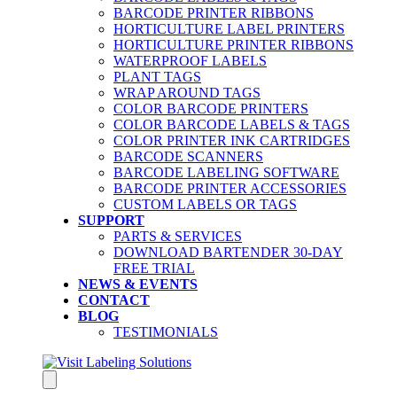
BARCODE PRINTER RIBBONS
HORTICULTURE LABEL PRINTERS
HORTICULTURE PRINTER RIBBONS
WATERPROOF LABELS
PLANT TAGS
WRAP AROUND TAGS
COLOR BARCODE PRINTERS
COLOR BARCODE LABELS & TAGS
COLOR PRINTER INK CARTRIDGES
BARCODE SCANNERS
BARCODE LABELING SOFTWARE
BARCODE PRINTER ACCESSORIES
CUSTOM LABELS OR TAGS
SUPPORT
PARTS & SERVICES
DOWNLOAD BARTENDER 30-DAY
FREE TRIAL
NEWS & EVENTS
CONTACT
BLOG
TESTIMONIALS