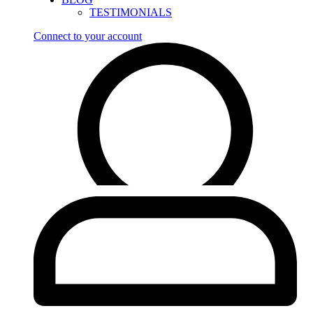
TESTIMONIALS
Connect to your account