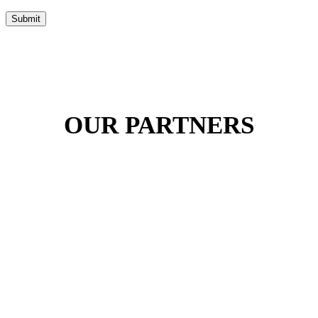
Submit
OUR PARTNERS