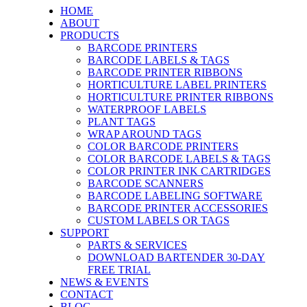
HOME
ABOUT
PRODUCTS
BARCODE PRINTERS
BARCODE LABELS & TAGS
BARCODE PRINTER RIBBONS
HORTICULTURE LABEL PRINTERS
HORTICULTURE PRINTER RIBBONS
WATERPROOF LABELS
PLANT TAGS
WRAP AROUND TAGS
COLOR BARCODE PRINTERS
COLOR BARCODE LABELS & TAGS
COLOR PRINTER INK CARTRIDGES
BARCODE SCANNERS
BARCODE LABELING SOFTWARE
BARCODE PRINTER ACCESSORIES
CUSTOM LABELS OR TAGS
SUPPORT
PARTS & SERVICES
DOWNLOAD BARTENDER 30-DAY
FREE TRIAL
NEWS & EVENTS
CONTACT
BLOG