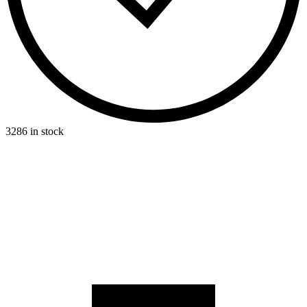
3286 in stock