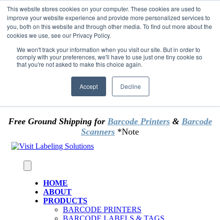
Skip to content
This website stores cookies on your computer. These cookies are used to
*** Good News for Sales Tax Exempt Customers!
improve your website experience and provide more personalized services to
you, both on this website and through other media. To find out more about the
cookies we use, see our Privacy Policy.
1st Time users of the website - new or existing
customer & returning customers - can now
We won't track your information when you visit our site. But in order to
comply with your preferences, we'll have to use just one tiny cookie so
OMIT SALES TAX
. Just upload tax exempt info &
that you're not asked to make this choice again.
certificate at checkout.
Accept
Decline
Free Ground Shipping for
Barcode Printers
&
Barcode
Scanners
*Note
HOME
ABOUT
PRODUCTS
BARCODE PRINTERS
BARCODE LABELS & TAGS