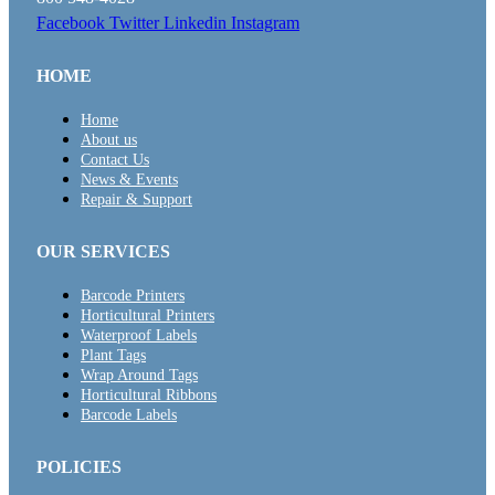
Facebook
Twitter
Linkedin
Instagram
HOME
Home
About us
Contact Us
News & Events
Repair & Support
OUR SERVICES
Barcode Printers
Horticultural Printers
Waterproof Labels
Plant Tags
Wrap Around Tags
Horticultural Ribbons
Barcode Labels
POLICIES