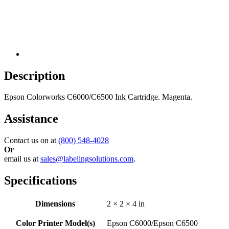
Description
Epson Colorworks C6000/C6500 Ink Cartridge. Magenta.
Assistance
Contact us on at
(800) 548-4028
Or
email us at
sales@labelingsolutions.com
.
Specifications
Dimensions
2 × 2 × 4 in
Color Printer Model(s)
Epson C6000/Epson C6500