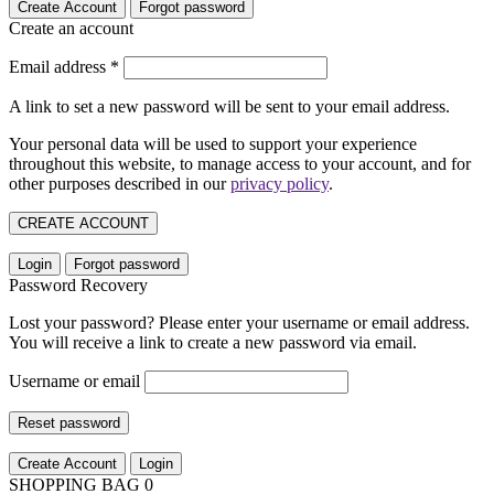
Create Account
Forgot password
Create an account
Email address
*
A link to set a new password will be sent to your email address.
Your personal data will be used to support your experience
throughout this website, to manage access to your account, and for
other purposes described in our
privacy policy
.
CREATE ACCOUNT
Login
Forgot password
Password Recovery
Lost your password? Please enter your username or email address.
You will receive a link to create a new password via email.
Username or email
Reset password
Create Account
Login
SHOPPING BAG
0