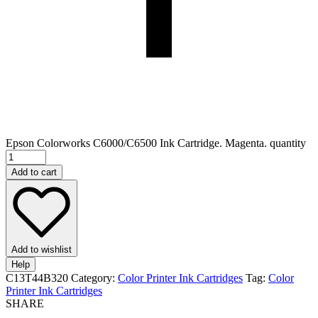
Epson Colorworks C6000/C6500 Ink Cartridge. Magenta. quantity
Add to cart
Add to wishlist
Help
C13T44B320
Category:
Color Printer Ink Cartridges
Tag:
Color
Printer Ink Cartridges
SHARE