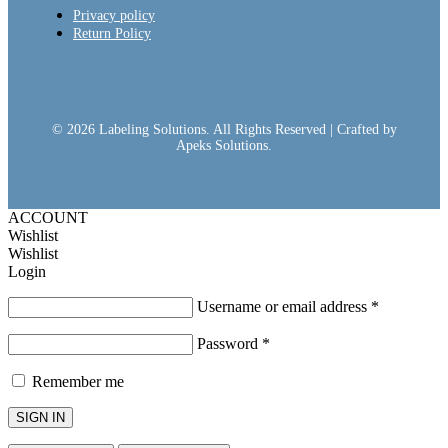
Privacy policy
Return Policy
© 2026 Labeling Solutions. All Rights Reserved | Crafted by
Apeks Solutions.
ACCOUNT
Wishlist
Wishlist
Login
Username or email address
*
Password
*
Remember me
SIGN IN