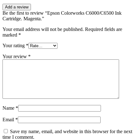
Add a review
Be the first to review “Epson Colorworks C6000/C6500 Ink
Cartridge. Magenta.”
Your email address will not be published.
Required fields are
marked
*
Your rating
*
Your review
*
Name
*
Email
*
Save my name, email, and website in this browser for the next
time I comment.