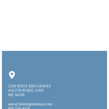
2108 WEST BROADWAY
SOUTH PORTLAND
ME 04106
sales@labelingsolutions.com
800 548-4028