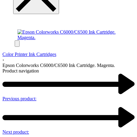
Color Printer Ink Cartridges
›
Epson Colorworks C6000/C6500 Ink Cartridge. Magenta.
Product navigation
Previous product:
Next product: