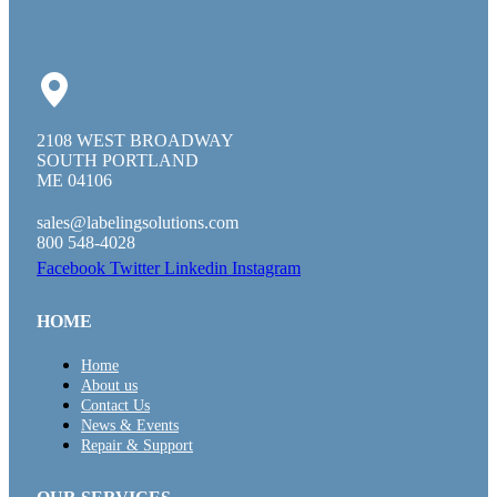
2108 WEST BROADWAY
SOUTH PORTLAND
ME 04106
sales@labelingsolutions.com
800 548-4028
Facebook
Twitter
Linkedin
Instagram
HOME
Home
About us
Contact Us
News & Events
Repair & Support