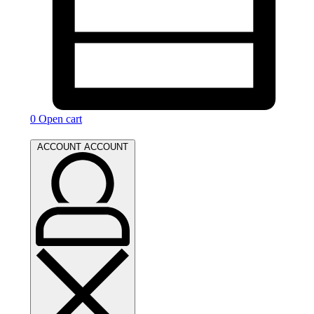
0
Open cart
ACCOUNT
ACCOUNT