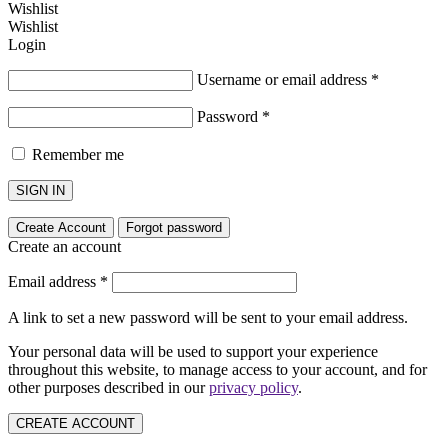
Wishlist
Wishlist
Login
Username or email address
*
Password
*
Remember me
SIGN IN
Create Account
Forgot password
Create an account
Email address
*
A link to set a new password will be sent to your email address.
Your personal data will be used to support your experience
throughout this website, to manage access to your account, and for
other purposes described in our
privacy policy
.
CREATE ACCOUNT