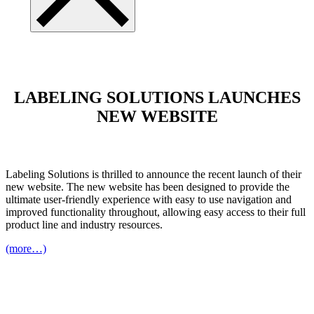
LABELING SOLUTIONS LAUNCHES
NEW WEBSITE
Labeling Solutions is thrilled to announce the recent launch of their
new website. The new website has been designed to provide the
ultimate user-friendly experience with easy to use navigation and
improved functionality throughout, allowing easy access to their full
product line and industry resources.
(more…)