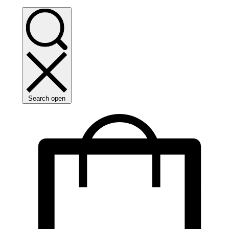
Search open