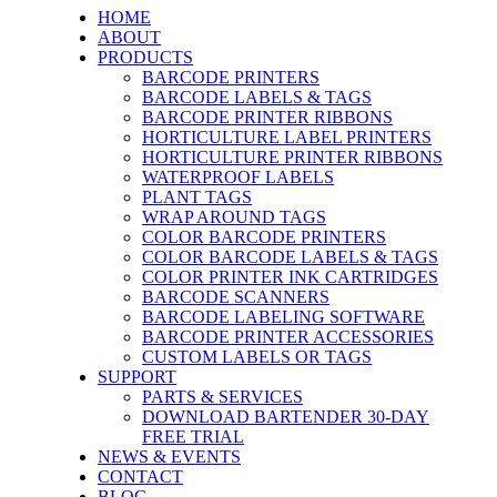
HOME
ABOUT
PRODUCTS
BARCODE PRINTERS
BARCODE LABELS & TAGS
BARCODE PRINTER RIBBONS
HORTICULTURE LABEL PRINTERS
HORTICULTURE PRINTER RIBBONS
WATERPROOF LABELS
PLANT TAGS
WRAP AROUND TAGS
COLOR BARCODE PRINTERS
COLOR BARCODE LABELS & TAGS
COLOR PRINTER INK CARTRIDGES
BARCODE SCANNERS
BARCODE LABELING SOFTWARE
BARCODE PRINTER ACCESSORIES
CUSTOM LABELS OR TAGS
SUPPORT
PARTS & SERVICES
DOWNLOAD BARTENDER 30-DAY
FREE TRIAL
NEWS & EVENTS
CONTACT
BLOG