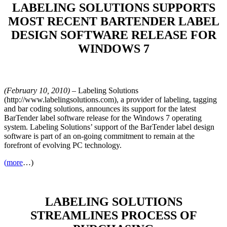
LABELING SOLUTIONS SUPPORTS
MOST RECENT BARTENDER LABEL
DESIGN SOFTWARE RELEASE FOR
WINDOWS 7
(February 10, 2010)
– Labeling Solutions
(http://www.labelingsolutions.com), a provider of labeling, tagging
and bar coding solutions, announces its support for the latest
BarTender label software release for the Windows 7 operating
system. Labeling Solutions’ support of the BarTender label design
software is part of an on-going commitment to remain at the
forefront of evolving PC technology.
(
more
…)
LABELING SOLUTIONS
STREAMLINES PROCESS OF