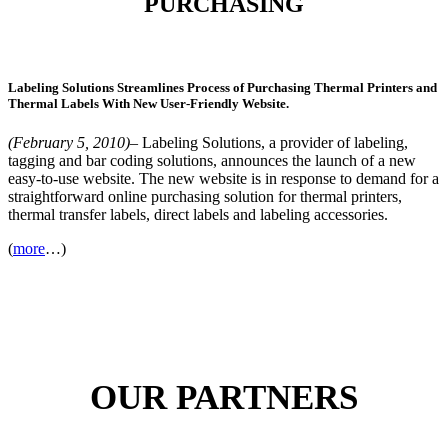
PURCHASING
Labeling Solutions Streamlines Process of Purchasing Thermal Printers and
Thermal Labels With New User-Friendly Website.
(February 5, 2010)
– Labeling Solutions, a provider of labeling,
tagging and bar coding solutions, announces the launch of a new
easy-to-use website. The new website is in response to demand for a
straightforward online purchasing solution for thermal printers,
thermal transfer labels, direct labels and labeling accessories.
(
more
…)
OUR PARTNERS