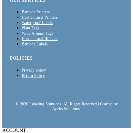
OUR SERVICES
Barcode Printers
Horticultural Printers
Waterproof Labels
Plant Tags
Wrap Around Tags
Horticultural Ribbons
Barcode Labels
POLICIES
Privacy policy
Return Policy
© 2026 Labeling Solutions. All Rights Reserved | Crafted by
Apeks Solutions.
ACCOUNT