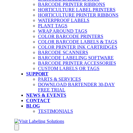
BARCODE PRINTER RIBBONS
HORTICULTURE LABEL PRINTERS
HORTICULTURE PRINTER RIBBONS
WATERPROOF LABELS
PLANT TAGS
WRAP AROUND TAGS
COLOR BARCODE PRINTERS
COLOR BARCODE LABELS & TAGS
COLOR PRINTER INK CARTRIDGES
BARCODE SCANNERS
BARCODE LABELING SOFTWARE
BARCODE PRINTER ACCESSORIES
CUSTOM LABELS OR TAGS
SUPPORT
PARTS & SERVICES
DOWNLOAD BARTENDER 30-DAY
FREE TRIAL
NEWS & EVENTS
CONTACT
BLOG
TESTIMONIALS