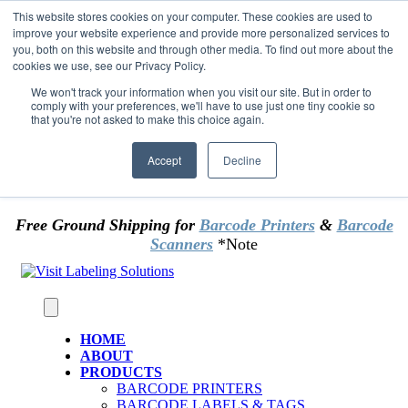
Skip to content
This website stores cookies on your computer. These cookies are used to
*** Good News for Sales Tax Exempt Customers!
improve your website experience and provide more personalized services to
you, both on this website and through other media. To find out more about the
cookies we use, see our Privacy Policy.
1st Time users of the website - new or existing
customer & returning customers - can now
We won't track your information when you visit our site. But in order to
comply with your preferences, we'll have to use just one tiny cookie so
OMIT SALES TAX
. Just upload tax exempt info &
that you're not asked to make this choice again.
certificate at checkout.
Accept
Decline
Free Ground Shipping for
Barcode Printers
&
Barcode
Scanners
*Note
HOME
ABOUT
PRODUCTS
BARCODE PRINTERS
BARCODE LABELS & TAGS