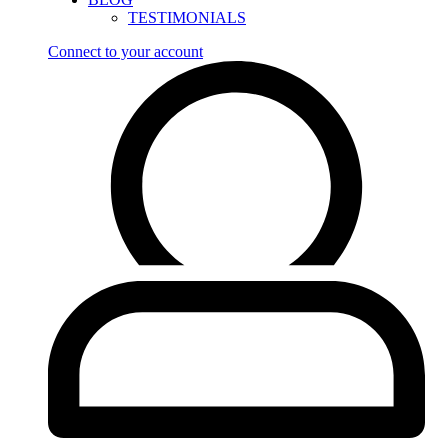
TESTIMONIALS
Connect to your account