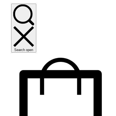
Search open