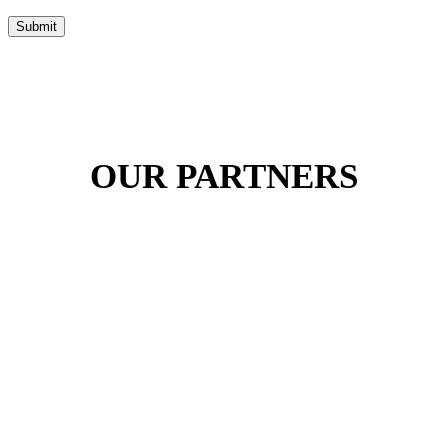
Submit
OUR PARTNERS