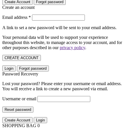
Create Account
Forgot password
Create an account
Email address
*
A link to set a new password will be sent to your email address.
Your personal data will be used to support your experience
throughout this website, to manage access to your account, and for
other purposes described in our
privacy policy
.
CREATE ACCOUNT
Login
Forgot password
Password Recovery
Lost your password? Please enter your username or email address.
You will receive a link to create a new password via email.
Username or email
Reset password
Create Account
Login
SHOPPING BAG
0