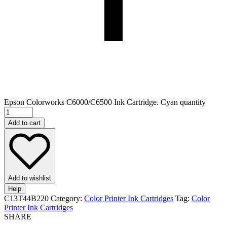
Epson Colorworks C6000/C6500 Ink Cartridge. Cyan quantity
Add to cart
Add to wishlist
Help
C13T44B220
Category:
Color Printer Ink Cartridges
Tag:
Color
Printer Ink Cartridges
SHARE