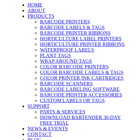
HOME
ABOUT
PRODUCTS
BARCODE PRINTERS
BARCODE LABELS & TAGS
BARCODE PRINTER RIBBONS
HORTICULTURE LABEL PRINTERS
HORTICULTURE PRINTER RIBBONS
WATERPROOF LABELS
PLANT TAGS
WRAP AROUND TAGS
COLOR BARCODE PRINTERS
COLOR BARCODE LABELS & TAGS
COLOR PRINTER INK CARTRIDGES
BARCODE SCANNERS
BARCODE LABELING SOFTWARE
BARCODE PRINTER ACCESSORIES
CUSTOM LABELS OR TAGS
SUPPORT
PARTS & SERVICES
DOWNLOAD BARTENDER 30-DAY
FREE TRIAL
NEWS & EVENTS
CONTACT
BLOG