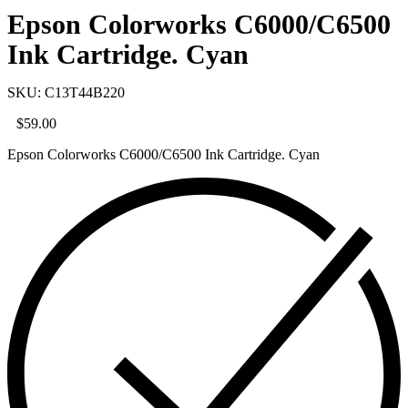
Epson Colorworks C6000/C6500
Ink Cartridge. Cyan
SKU: C13T44B220
$
59.00
Epson Colorworks C6000/C6500 Ink Cartridge. Cyan