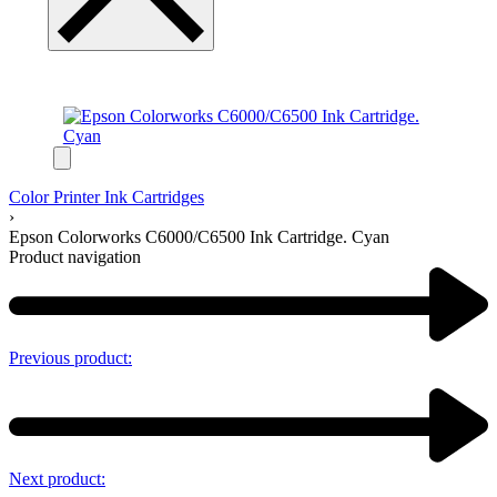
Color Printer Ink Cartridges
›
Epson Colorworks C6000/C6500 Ink Cartridge. Cyan
Product navigation
Previous product:
Next product: