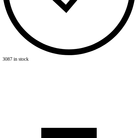
3087 in stock