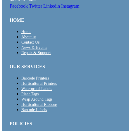
Facebook
Twitter
Linkedin
Instagram
HOME
Home
About us
Contact Us
News & Events
Repair & Support
OUR SERVICES
Barcode Printers
Horticultural Printers
Waterproof Labels
Plant Tags
Wrap Around Tags
Horticultural Ribbons
Barcode Labels
POLICIES