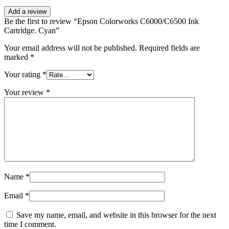
Add a review
Be the first to review “Epson Colorworks C6000/C6500 Ink
Cartridge. Cyan”
Your email address will not be published.
Required fields are
marked
*
Your rating
*
Your review
*
Name
*
Email
*
Save my name, email, and website in this browser for the next
time I comment.