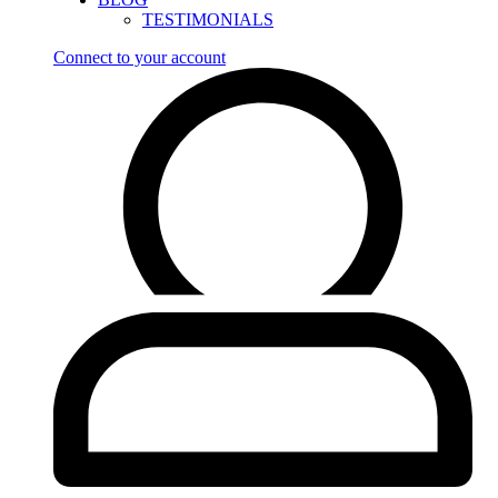
TESTIMONIALS
Connect to your account