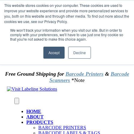
Skip to content
This website stores cookies on your computer. These cookies are used to
*** Good News for Sales Tax Exempt Customers!
improve your website experience and provide more personalized services to
you, both on this website and through other media. To find out more about the
cookies we use, see our Privacy Policy.
1st Time users of the website - new or existing
customer & returning customers - can now
We won't track your information when you visit our site. But in order to
comply with your preferences, we'll have to use just one tiny cookie so
OMIT SALES TAX
. Just upload tax exempt info &
that you're not asked to make this choice again.
certificate at checkout.
Accept
Decline
Free Ground Shipping for
Barcode Printers
&
Barcode
Scanners
*Note
HOME
ABOUT
PRODUCTS
BARCODE PRINTERS
BARCODE LABELS & TAGS