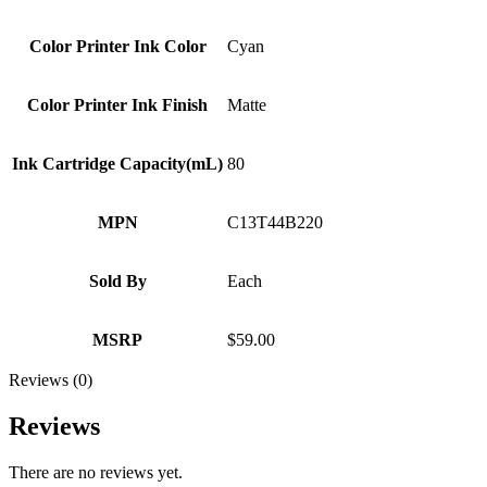
Color Printer Ink Color
Cyan
Color Printer Ink Finish
Matte
Ink Cartridge Capacity(mL)
80
MPN
C13T44B220
Sold By
Each
MSRP
$59.00
Reviews (0)
Reviews
There are no reviews yet.