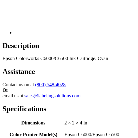
Description
Epson Colorworks C6000/C6500 Ink Cartridge. Cyan
Assistance
Contact us on at
(800) 548-4028
Or
email us at
sales@labelingsolutions.com
.
Specifications
Dimensions
2 × 2 × 4 in
Color Printer Model(s)
Epson C6000/Epson C6500