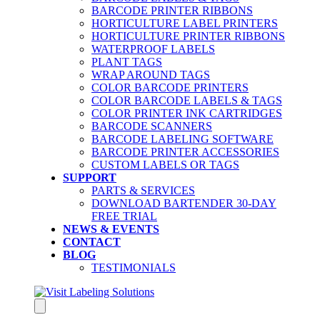
BARCODE PRINTER RIBBONS
HORTICULTURE LABEL PRINTERS
HORTICULTURE PRINTER RIBBONS
WATERPROOF LABELS
PLANT TAGS
WRAP AROUND TAGS
COLOR BARCODE PRINTERS
COLOR BARCODE LABELS & TAGS
COLOR PRINTER INK CARTRIDGES
BARCODE SCANNERS
BARCODE LABELING SOFTWARE
BARCODE PRINTER ACCESSORIES
CUSTOM LABELS OR TAGS
SUPPORT
PARTS & SERVICES
DOWNLOAD BARTENDER 30-DAY
FREE TRIAL
NEWS & EVENTS
CONTACT
BLOG
TESTIMONIALS