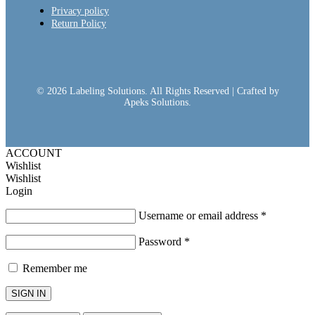
Privacy policy
Return Policy
© 2026 Labeling Solutions. All Rights Reserved | Crafted by
Apeks Solutions.
ACCOUNT
Wishlist
Wishlist
Login
Username or email address
*
Password
*
Remember me
SIGN IN