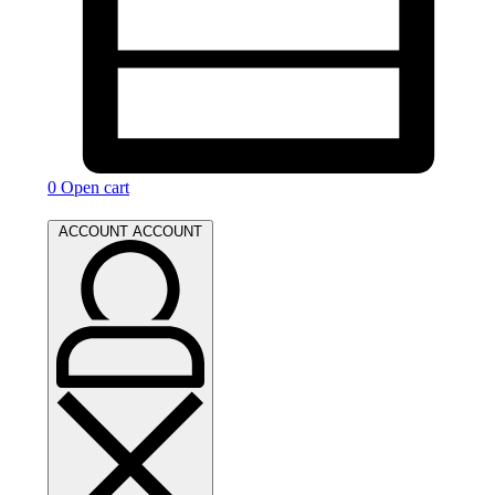
0
Open cart
ACCOUNT
ACCOUNT