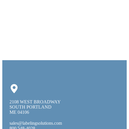
2108 WEST BROADWAY
SOUTH PORTLAND
ME 04106
sales@labelingsolutions.com
800 548-4028