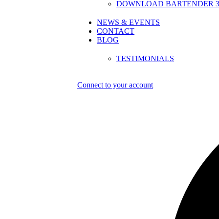
DOWNLOAD BARTENDER 30
NEWS & EVENTS
CONTACT
BLOG
TESTIMONIALS
Connect to your account