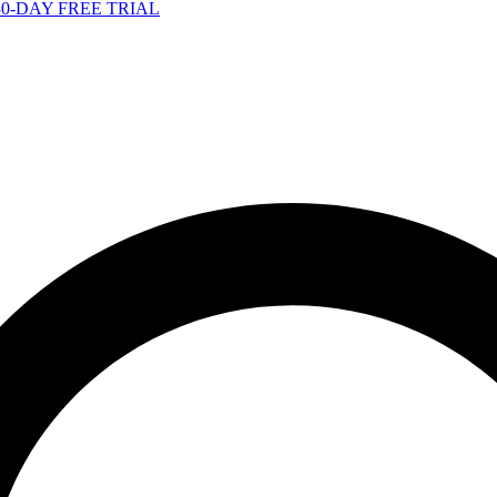
-DAY FREE TRIAL