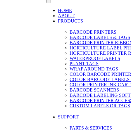
HOME
ABOUT
PRODUCTS
BARCODE PRINTERS
BARCODE LABELS & TAGS
BARCODE PRINTER RIBBO
HORTICULTURE LABEL PR
HORTICULTURE PRINTER 
WATERPROOF LABELS
PLANT TAGS
WRAP AROUND TAGS
COLOR BARCODE PRINTER
COLOR BARCODE LABELS 
COLOR PRINTER INK CART
BARCODE SCANNERS
BARCODE LABELING SOF
BARCODE PRINTER ACCES
CUSTOM LABELS OR TAGS
SUPPORT
PARTS & SERVICES