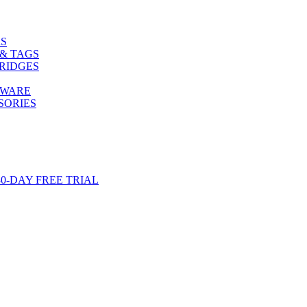
S
& TAGS
RIDGES
TWARE
SORIES
-DAY FREE TRIAL