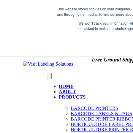
Skip to content
This website stores cookies on your computer. 
*** Good News for Sales Tax Exempt Customers!
and through other media. To find out more abou
1st Time users of the website - new or existing cust
We won't track your information whe
not asked to make this choice aga
OMIT SALES TAX
. Just upload tax exempt info & ce
Free Ground Ship
HOME
ABOUT
PRODUCTS
BARCODE PRINTERS
BARCODE LABELS & TAGS
BARCODE PRINTER RIBBO
HORTICULTURE LABEL PR
HORTICULTURE PRINTER 