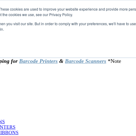
These cookies are used to improve your website experience and provide more perso
t the cookies we use, see our Privacy Policy.
omer & returning customers - can now
n you visit our site. But in order to comply with your preferences, we'll have to use 
in.
rtificate at checkout.
ping for
Barcode Printers
&
Barcode Scanners
*Note
NS
INTERS
RIBBONS