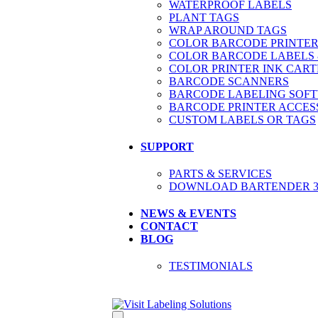
WATERPROOF LABELS
PLANT TAGS
WRAP AROUND TAGS
COLOR BARCODE PRINTER
COLOR BARCODE LABELS 
COLOR PRINTER INK CART
BARCODE SCANNERS
BARCODE LABELING SOF
BARCODE PRINTER ACCES
CUSTOM LABELS OR TAGS
SUPPORT
PARTS & SERVICES
DOWNLOAD BARTENDER 30
NEWS & EVENTS
CONTACT
BLOG
TESTIMONIALS