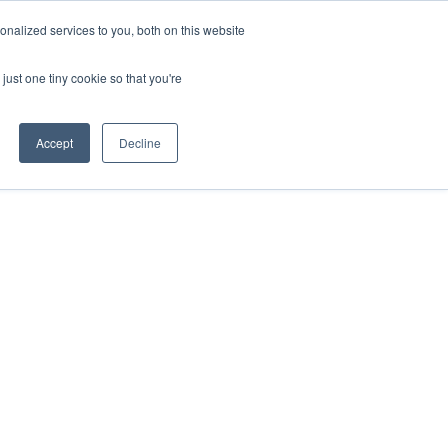
nalized services to you, both on this website
just one tiny cookie so that you're
Accept
Decline