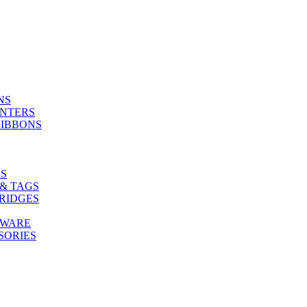
NS
INTERS
RIBBONS
S
& TAGS
RIDGES
TWARE
SORIES