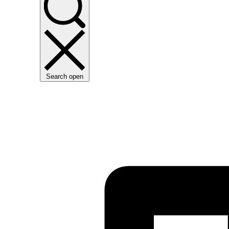
Search open