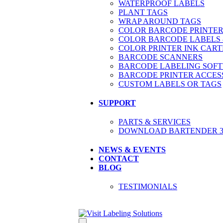
WATERPROOF LABELS
PLANT TAGS
WRAP AROUND TAGS
COLOR BARCODE PRINTER
COLOR BARCODE LABELS 
COLOR PRINTER INK CART
BARCODE SCANNERS
BARCODE LABELING SOF
BARCODE PRINTER ACCES
CUSTOM LABELS OR TAGS
SUPPORT
PARTS & SERVICES
DOWNLOAD BARTENDER 30
NEWS & EVENTS
CONTACT
BLOG
TESTIMONIALS