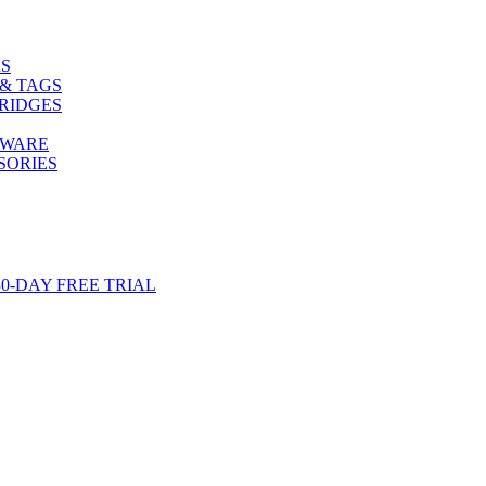
S
& TAGS
RIDGES
TWARE
SORIES
-DAY FREE TRIAL