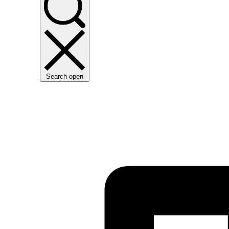
Search open