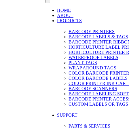
HOME
ABOUT
PRODUCTS
BARCODE PRINTERS
BARCODE LABELS & TAGS
BARCODE PRINTER RIBBO
HORTICULTURE LABEL PR
HORTICULTURE PRINTER 
WATERPROOF LABELS
PLANT TAGS
WRAP AROUND TAGS
COLOR BARCODE PRINTER
COLOR BARCODE LABELS 
COLOR PRINTER INK CART
BARCODE SCANNERS
BARCODE LABELING SOF
BARCODE PRINTER ACCES
CUSTOM LABELS OR TAGS
SUPPORT
PARTS & SERVICES