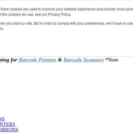
These cookies are used to improve your website experience and provide more perso
t the cookies we use, see our Privacy Policy.
omer & returning customers - can now
n you visit our site. But in order to comply with your preferences, we'll have to use 
in.
rtificate at checkout.
ping for
Barcode Printers
&
Barcode Scanners
*Note
NS
INTERS
RIBBONS