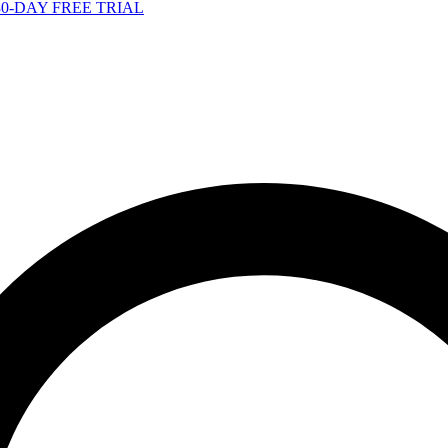
-DAY FREE TRIAL