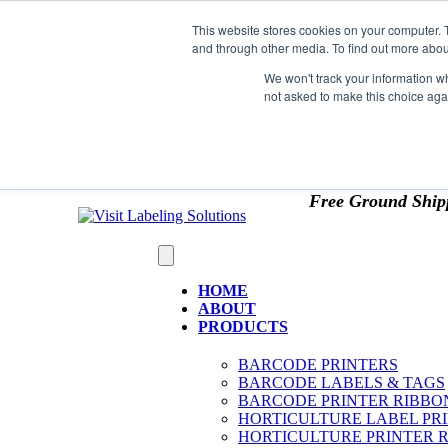
Skip to content
This website stores cookies on your computer. 
*** Good News for Sales Tax Exempt Customers!
and through other media. To find out more abou
1st Time users of the website - new or existing cust
We won't track your information whe
not asked to make this choice aga
OMIT SALES TAX
. Just upload tax exempt info & ce
Free Ground Ship
HOME
ABOUT
PRODUCTS
BARCODE PRINTERS
BARCODE LABELS & TAGS
BARCODE PRINTER RIBBO
HORTICULTURE LABEL PR
HORTICULTURE PRINTER 