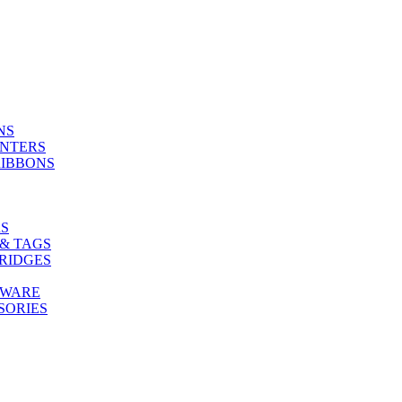
NS
INTERS
RIBBONS
S
& TAGS
RIDGES
TWARE
SORIES