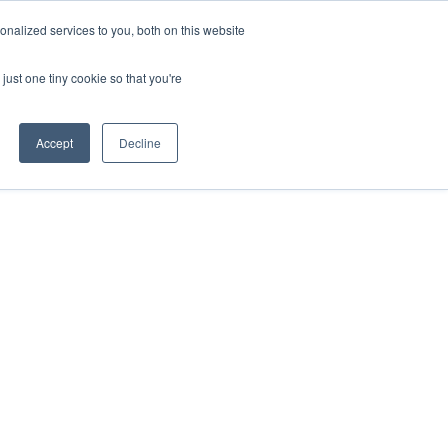
nalized services to you, both on this website
just one tiny cookie so that you're
Accept
Decline