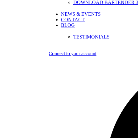
DOWNLOAD BARTENDER 30
NEWS & EVENTS
CONTACT
BLOG
TESTIMONIALS
Connect to your account