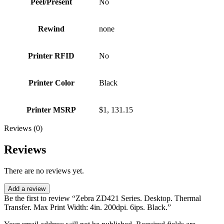
Peel/Present
No
Rewind
none
Printer RFID
No
Printer Color
Black
Printer MSRP
$1, 131.15
Reviews (0)
Reviews
There are no reviews yet.
Add a review
Be the first to review “Zebra ZD421 Series. Desktop. Thermal
Transfer. Max Print Width: 4in. 200dpi. 6ips. Black.”