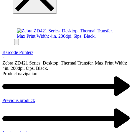
Barcode Printers
›
Zebra ZD421 Series. Desktop. Thermal Transfer. Max Print Width:
4in. 200dpi. 6ips. Black.
Product navigation
Previous product: