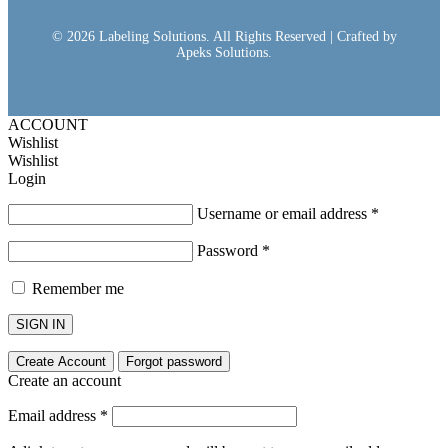
© 2026 Labeling Solutions. All Rights Reserved | Crafted by
Apeks Solutions.
ACCOUNT
Wishlist
Wishlist
Login
Username or email address
*
Password
*
Remember me
SIGN IN
Create Account
Forgot password
Create an account
Email address
*