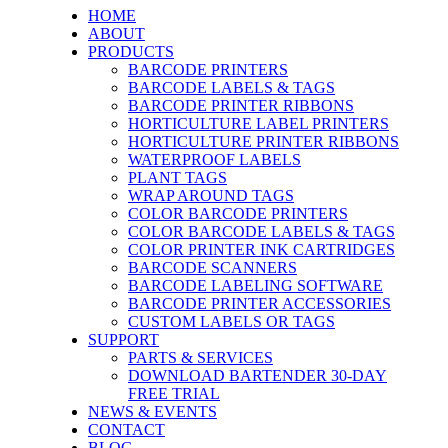
HOME
ABOUT
PRODUCTS
BARCODE PRINTERS
BARCODE LABELS & TAGS
BARCODE PRINTER RIBBONS
HORTICULTURE LABEL PRINTERS
HORTICULTURE PRINTER RIBBONS
WATERPROOF LABELS
PLANT TAGS
WRAP AROUND TAGS
COLOR BARCODE PRINTERS
COLOR BARCODE LABELS & TAGS
COLOR PRINTER INK CARTRIDGES
BARCODE SCANNERS
BARCODE LABELING SOFTWARE
BARCODE PRINTER ACCESSORIES
CUSTOM LABELS OR TAGS
SUPPORT
PARTS & SERVICES
DOWNLOAD BARTENDER 30-DAY
FREE TRIAL
NEWS & EVENTS
CONTACT
BLOG