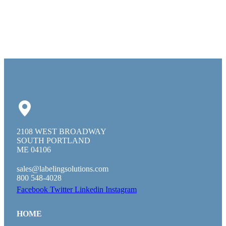
2108 WEST BROADWAY
SOUTH PORTLAND
ME 04106
sales@labelingsolutions.com
800 548-4028
Facebook
Twitter
Linkedin
Instagram
HOME