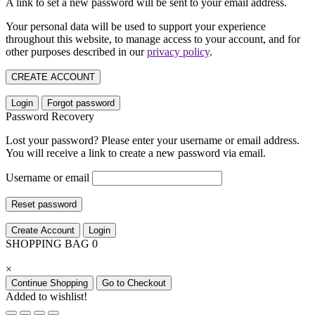
A link to set a new password will be sent to your email address.
Your personal data will be used to support your experience
throughout this website, to manage access to your account, and for
other purposes described in our
privacy policy
.
CREATE ACCOUNT
Login
Forgot password
Password Recovery
Lost your password? Please enter your username or email address.
You will receive a link to create a new password via email.
Username or email
Reset password
Create Account
Login
SHOPPING BAG
0
×
Continue Shopping
Go to Checkout
Added to wishlist!