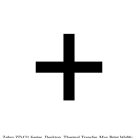
Zebra ZD421 Series. Desktop. Thermal Transfer. Max Print Width: