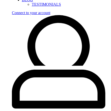
TESTIMONIALS
Connect to your account