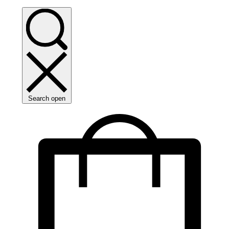
Search open