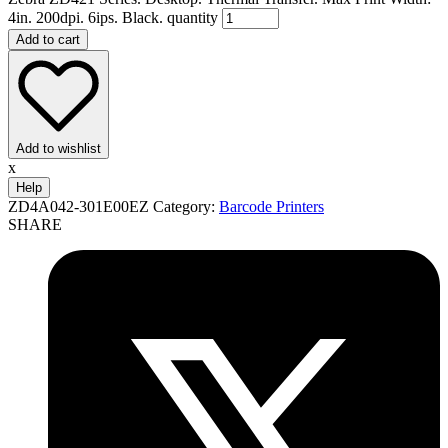
4in. 200dpi. 6ips. Black. quantity
Add to cart
Add to wishlist
x
Help
ZD4A042-301E00EZ
Category:
Barcode Printers
SHARE