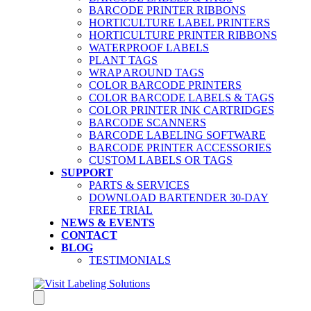
BARCODE PRINTER RIBBONS
HORTICULTURE LABEL PRINTERS
HORTICULTURE PRINTER RIBBONS
WATERPROOF LABELS
PLANT TAGS
WRAP AROUND TAGS
COLOR BARCODE PRINTERS
COLOR BARCODE LABELS & TAGS
COLOR PRINTER INK CARTRIDGES
BARCODE SCANNERS
BARCODE LABELING SOFTWARE
BARCODE PRINTER ACCESSORIES
CUSTOM LABELS OR TAGS
SUPPORT
PARTS & SERVICES
DOWNLOAD BARTENDER 30-DAY
FREE TRIAL
NEWS & EVENTS
CONTACT
BLOG
TESTIMONIALS