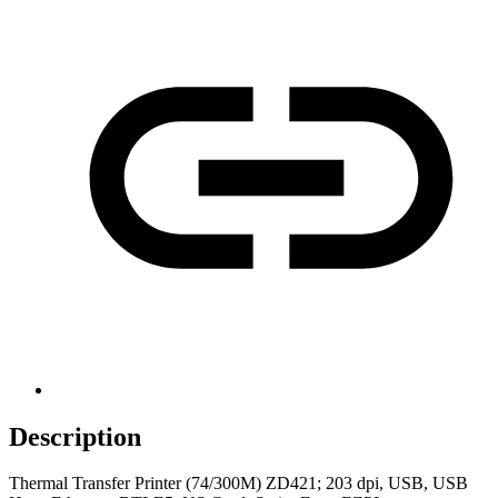
Description
Thermal Transfer Printer (74/300M) ZD421; 203 dpi, USB, USB