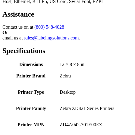
Host, Ethernet, BTLE5, US Cord, Swiss Font, EZPL
Assistance
Contact us on at
(800) 548-4028
Or
email us at
sales@labelingsolutions.com
.
Specifications
Dimensions
12 × 8 × 8 in
Printer Brand
Zebra
Printer Type
Desktop
Printer Family
Zebra ZD421 Series Printers
Printer MPN
ZD4A042-301E00EZ