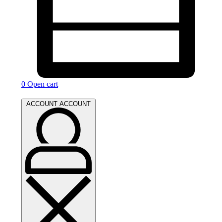
0
Open cart
ACCOUNT
ACCOUNT