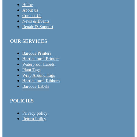
Home
About us
Contact Us
News & Events
Repair & Support
OUR SERVICES
Barcode Printers
Horticultural Printers
Waterproof Labels
Plant Tags
Wrap Around Tags
Horticultural Ribbons
Barcode Labels
POLICIES
Privacy policy
Return Policy