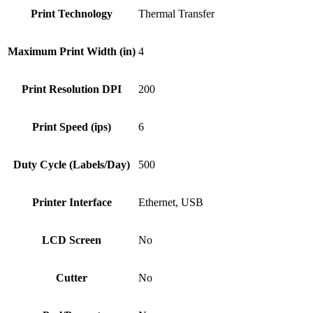
Print Technology
Thermal Transfer
Maximum Print Width (in)
4
Print Resolution DPI
200
Print Speed (ips)
6
Duty Cycle (Labels/Day)
500
Printer Interface
Ethernet, USB
LCD Screen
No
Cutter
No