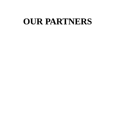
OUR PARTNERS