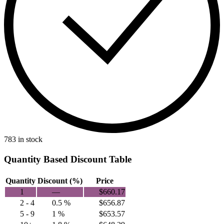
783 in stock
Quantity Based Discount Table
Quantity
Discount (%)
Price
1
—
$
660.17
2 - 4
0.5 %
$
656.87
5 - 9
1 %
$
653.57