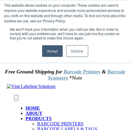
Skip to content
This website stores cookies on your computer. These cookies are used to
*** Good News for Sales Tax Exempt Customers!
improve your website experience and provide more personalized services to
you, both on this website and through other media. To find out more about the
cookies we use, see our Privacy Policy.
1st Time users of the website - new or existing
customer & returning customers - can now
We won't track your information when you visit our site. But in order to
comply with your preferences, we'll have to use just one tiny cookie so
OMIT SALES TAX
. Just upload tax exempt info &
that you're not asked to make this choice again.
certificate at checkout.
Accept
Decline
Free Ground Shipping for
Barcode Printers
&
Barcode
Scanners
*Note
HOME
ABOUT
PRODUCTS
BARCODE PRINTERS
BARCODE LABELS & TAGS