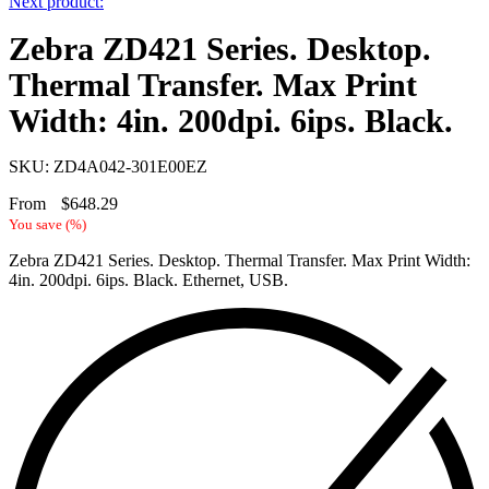
Next product:
Zebra ZD421 Series. Desktop.
Thermal Transfer. Max Print
Width: 4in. 200dpi. 6ips. Black.
SKU: ZD4A042-301E00EZ
From
$
648.29
You save
(
%)
Zebra ZD421 Series. Desktop. Thermal Transfer. Max Print Width:
4in. 200dpi. 6ips. Black. Ethernet, USB.