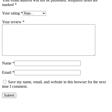
Your email address will not be published.
Required fields are
marked
*
Your rating
*
Your review
*
Name
*
Email
*
Save my name, email, and website in this browser for the next
time I comment.
Submit