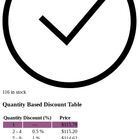
116 in stock
Quantity Based Discount Table
Quantity
Discount (%)
Price
1
—
$
115.78
2 - 4
0.5 %
$
115.20
5 - 9
1 %
$
114.62