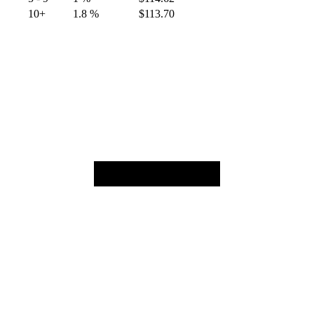
10+
1.8 %
$
113.70