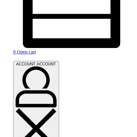
0
Open cart
ACCOUNT
ACCOUNT