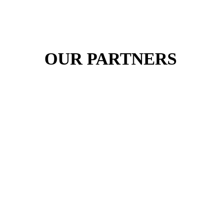
OUR PARTNERS