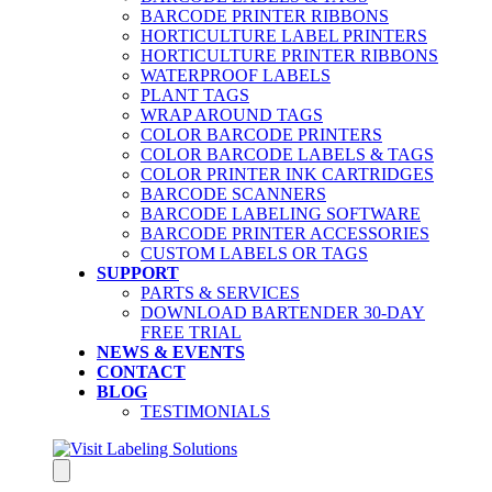
BARCODE PRINTER RIBBONS
HORTICULTURE LABEL PRINTERS
HORTICULTURE PRINTER RIBBONS
WATERPROOF LABELS
PLANT TAGS
WRAP AROUND TAGS
COLOR BARCODE PRINTERS
COLOR BARCODE LABELS & TAGS
COLOR PRINTER INK CARTRIDGES
BARCODE SCANNERS
BARCODE LABELING SOFTWARE
BARCODE PRINTER ACCESSORIES
CUSTOM LABELS OR TAGS
SUPPORT
PARTS & SERVICES
DOWNLOAD BARTENDER 30-DAY
FREE TRIAL
NEWS & EVENTS
CONTACT
BLOG
TESTIMONIALS