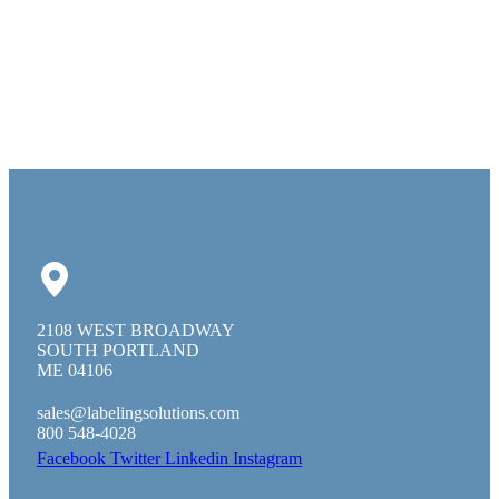
2108 WEST BROADWAY
SOUTH PORTLAND
ME 04106
sales@labelingsolutions.com
800 548-4028
Facebook
Twitter
Linkedin
Instagram