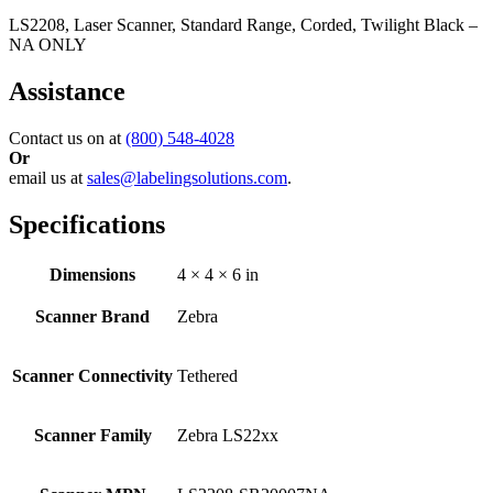
LS2208, Laser Scanner, Standard Range, Corded, Twilight Black –
NA ONLY
Assistance
Contact us on at
(800) 548-4028
Or
email us at
sales@labelingsolutions.com
.
Specifications
Dimensions
4 × 4 × 6 in
Scanner Brand
Zebra
Scanner Connectivity
Tethered
Scanner Family
Zebra LS22xx