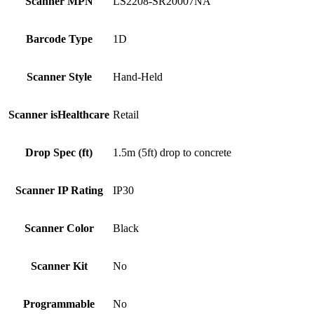
Scanner MPN
LS2208-SR20007NA
Barcode Type
1D
Scanner Style
Hand-Held
Scanner isHealthcare
Retail
Drop Spec (ft)
1.5m (5ft) drop to concrete
Scanner IP Rating
IP30
Scanner Color
Black
Scanner Kit
No
Programmable
No