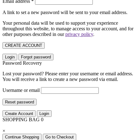
Email address
*
A link to set a new password will be sent to your email address.
Your personal data will be used to support your experience
throughout this website, to manage access to your account, and for
other purposes described in our
privacy policy
.
CREATE ACCOUNT
Login
Forgot password
Password Recovery
Lost your password? Please enter your username or email address.
You will receive a link to create a new password via email.
Username or email
Reset password
Create Account
Login
SHOPPING BAG
0
×
Continue Shopping
Go to Checkout