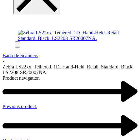
Barcode Scanners
›
Zebra LS22xx. Tethered. 1D. Hand-Held. Retail. Standard. Black.
LS2208-SR20007NA.
Product navigation
Previous product: