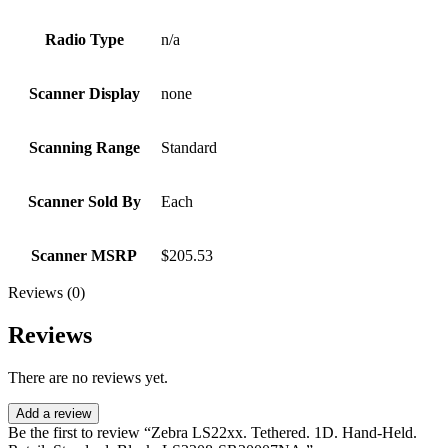
Radio Type
n/a
Scanner Display
none
Scanning Range
Standard
Scanner Sold By
Each
Scanner MSRP
$205.53
Reviews (0)
Reviews
There are no reviews yet.
Add a review
Be the first to review “Zebra LS22xx. Tethered. 1D. Hand-Held.