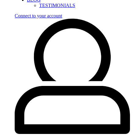
TESTIMONIALS
Connect to your account