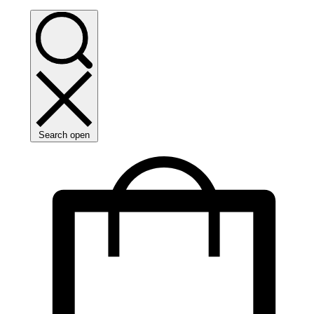
Search open