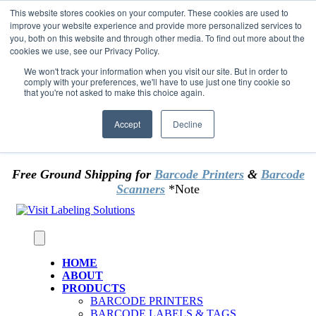
Skip to content
This website stores cookies on your computer. These cookies are used to
*** Good News for Sales Tax Exempt Customers!
improve your website experience and provide more personalized services to
you, both on this website and through other media. To find out more about the
cookies we use, see our Privacy Policy.
1st Time users of the website - new or existing
customer & returning customers - can now
We won't track your information when you visit our site. But in order to
comply with your preferences, we'll have to use just one tiny cookie so
OMIT SALES TAX
. Just upload tax exempt info &
that you're not asked to make this choice again.
certificate at checkout.
Accept
Decline
Free Ground Shipping for
Barcode Printers
&
Barcode
Scanners
*Note
HOME
ABOUT
PRODUCTS
BARCODE PRINTERS
BARCODE LABELS & TAGS