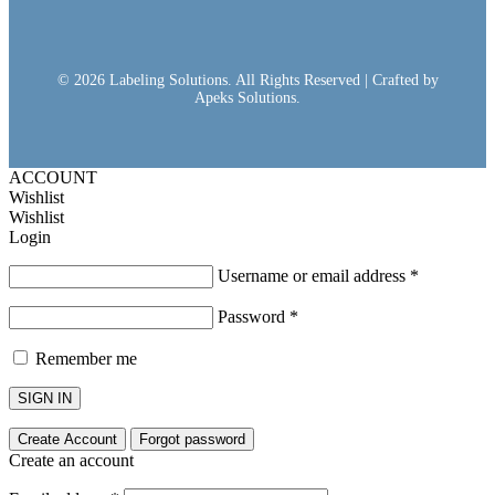
© 2026 Labeling Solutions. All Rights Reserved | Crafted by
Apeks Solutions.
ACCOUNT
Wishlist
Wishlist
Login
Username or email address
*
Password
*
Remember me
SIGN IN
Create Account
Forgot password
Create an account