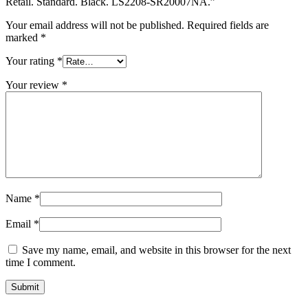
Retail. Standard. Black. LS2208-SR20007NA.”
Your email address will not be published.
Required fields are
marked
*
Your rating
*
Your review
*
Name
*
Email
*
Save my name, email, and website in this browser for the next
time I comment.
Submit