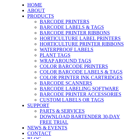
HOME
ABOUT
PRODUCTS
BARCODE PRINTERS
BARCODE LABELS & TAGS
BARCODE PRINTER RIBBONS
HORTICULTURE LABEL PRINTERS
HORTICULTURE PRINTER RIBBONS
WATERPROOF LABELS
PLANT TAGS
WRAP AROUND TAGS
COLOR BARCODE PRINTERS
COLOR BARCODE LABELS & TAGS
COLOR PRINTER INK CARTRIDGES
BARCODE SCANNERS
BARCODE LABELING SOFTWARE
BARCODE PRINTER ACCESSORIES
CUSTOM LABELS OR TAGS
SUPPORT
PARTS & SERVICES
DOWNLOAD BARTENDER 30-DAY
FREE TRIAL
NEWS & EVENTS
CONTACT
BLOG