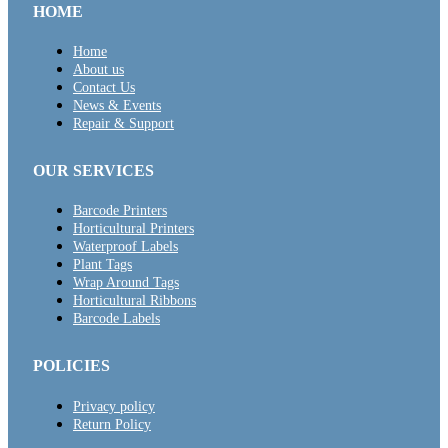
HOME
Home
About us
Contact Us
News & Events
Repair & Support
OUR SERVICES
Barcode Printers
Horticultural Printers
Waterproof Labels
Plant Tags
Wrap Around Tags
Horticultural Ribbons
Barcode Labels
POLICIES
Privacy policy
Return Policy