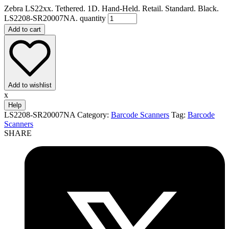
Zebra LS22xx. Tethered. 1D. Hand-Held. Retail. Standard. Black.
LS2208-SR20007NA. quantity
Add to cart
Add to wishlist
x
Help
LS2208-SR20007NA
Category:
Barcode Scanners
Tag:
Barcode
Scanners
SHARE