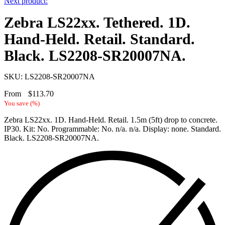
Next product:
Zebra LS22xx. Tethered. 1D.
Hand-Held. Retail. Standard.
Black. LS2208-SR20007NA.
SKU: LS2208-SR20007NA
From
$
113.70
You save
(
%)
Zebra LS22xx. 1D. Hand-Held. Retail. 1.5m (5ft) drop to concrete.
IP30. Kit: No. Programmable: No. n/a. n/a. Display: none. Standard.
Black. LS2208-SR20007NA.