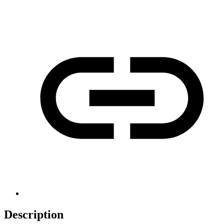
Description