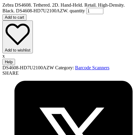
Zebra DS4608. Tethered. 2D. Hand-Held. Retail. High-Density.
Black. DS4608-HD7U2100AZW. quantity
Add to cart
Add to wishlist
x
Help
DS4608-HD7U2100AZW
Category:
Barcode Scanners
SHARE