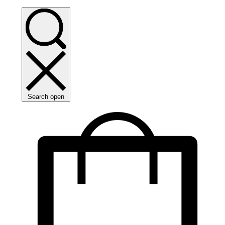
Search open