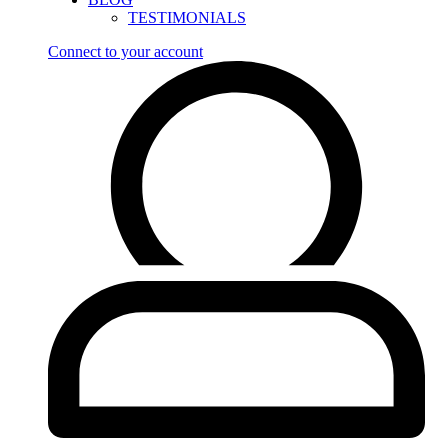
TESTIMONIALS
Connect to your account