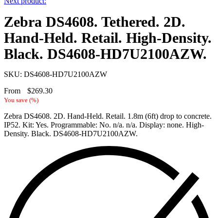
Next product:
Zebra DS4608. Tethered. 2D.
Hand-Held. Retail. High-Density.
Black. DS4608-HD7U2100AZW.
SKU: DS4608-HD7U2100AZW
From
$
269.30
You save
(
%)
Zebra DS4608. 2D. Hand-Held. Retail. 1.8m (6ft) drop to concrete.
IP52. Kit: Yes. Programmable: No. n/a. n/a. Display: none. High-
Density. Black. DS4608-HD7U2100AZW.