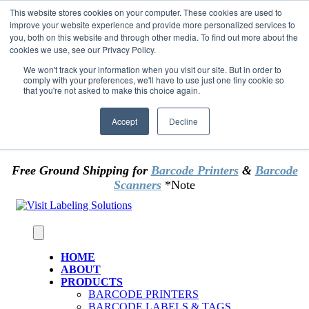
Skip to content
This website stores cookies on your computer. These cookies are used to
*** Good News for Sales Tax Exempt Customers!
improve your website experience and provide more personalized services to
you, both on this website and through other media. To find out more about the
cookies we use, see our Privacy Policy.
1st Time users of the website - new or existing
customer & returning customers - can now
We won't track your information when you visit our site. But in order to
comply with your preferences, we'll have to use just one tiny cookie so
OMIT SALES TAX
. Just upload tax exempt info &
that you're not asked to make this choice again.
certificate at checkout.
Accept
Decline
Free Ground Shipping for
Barcode Printers
&
Barcode
Scanners
*Note
HOME
ABOUT
PRODUCTS
BARCODE PRINTERS
BARCODE LABELS & TAGS