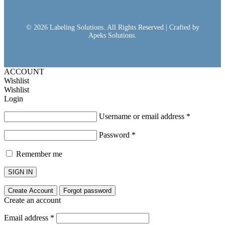
© 2026 Labeling Solutions. All Rights Reserved | Crafted by
Apeks Solutions.
ACCOUNT
Wishlist
Wishlist
Login
Username or email address
*
Password
*
Remember me
SIGN IN
Create Account
Forgot password
Create an account
Email address
*