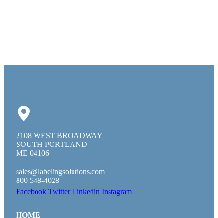
2108 WEST BROADWAY
SOUTH PORTLAND
ME 04106
sales@labelingsolutions.com
800 548-4028
Facebook
Twitter
Linkedin
Instagram
HOME