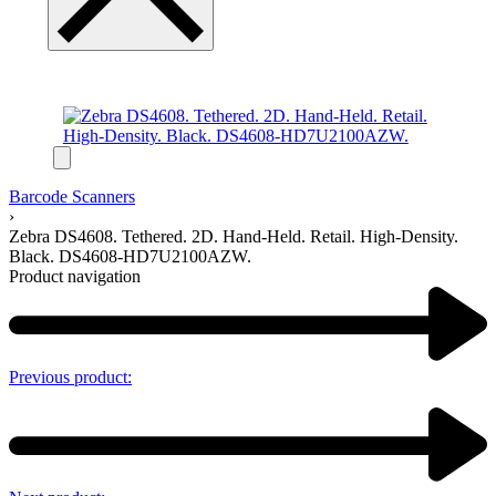
Barcode Scanners
›
Zebra DS4608. Tethered. 2D. Hand-Held. Retail. High-Density.
Black. DS4608-HD7U2100AZW.
Product navigation
Previous product: