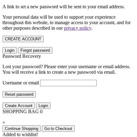
A link to set a new password will be sent to your email address.
Your personal data will be used to support your experience
throughout this website, to manage access to your account, and for
other purposes described in our
privacy policy
.
CREATE ACCOUNT
Login
Forgot password
Password Recovery
Lost your password? Please enter your username or email address.
You will receive a link to create a new password via email.
Username or email
Reset password
Create Account
Login
SHOPPING BAG
0
×
Continue Shopping
Go to Checkout
Added to wishlist!