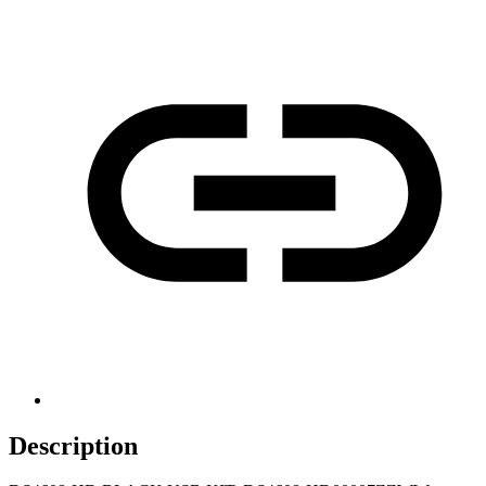
Description