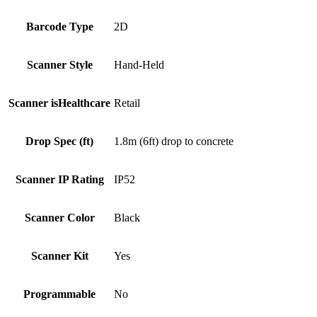
Barcode Type
2D
Scanner Style
Hand-Held
Scanner isHealthcare
Retail
Drop Spec (ft)
1.8m (6ft) drop to concrete
Scanner IP Rating
IP52
Scanner Color
Black
Scanner Kit
Yes
Programmable
No