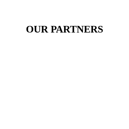
OUR PARTNERS