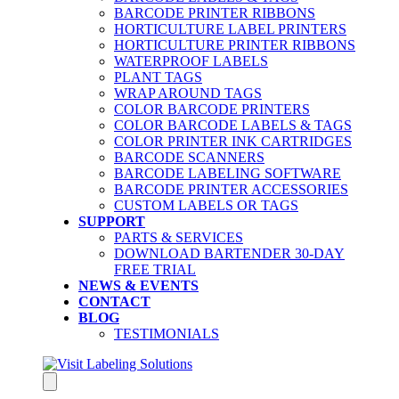
BARCODE PRINTER RIBBONS
HORTICULTURE LABEL PRINTERS
HORTICULTURE PRINTER RIBBONS
WATERPROOF LABELS
PLANT TAGS
WRAP AROUND TAGS
COLOR BARCODE PRINTERS
COLOR BARCODE LABELS & TAGS
COLOR PRINTER INK CARTRIDGES
BARCODE SCANNERS
BARCODE LABELING SOFTWARE
BARCODE PRINTER ACCESSORIES
CUSTOM LABELS OR TAGS
SUPPORT
PARTS & SERVICES
DOWNLOAD BARTENDER 30-DAY
FREE TRIAL
NEWS & EVENTS
CONTACT
BLOG
TESTIMONIALS