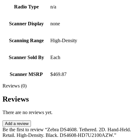
Radio Type
n/a
Scanner Display
none
Scanning Range
High-Density
Scanner Sold By
Each
Scanner MSRP
$469.87
Reviews (0)
Reviews
There are no reviews yet.
Add a review
Be the first to review “Zebra DS4608. Tethered. 2D. Hand-Held.
Retail. High-Density. Black. DS4608-HD7U2100AZW.”