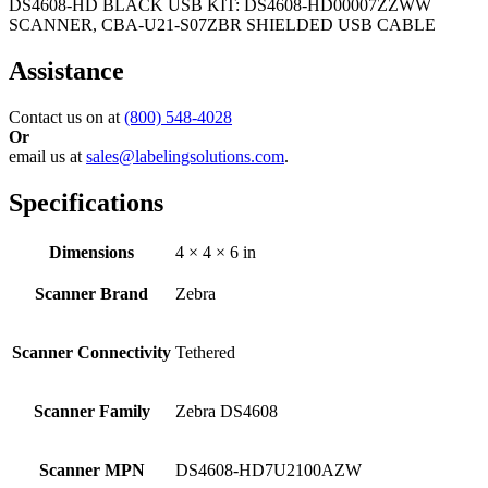
DS4608-HD BLACK USB KIT: DS4608-HD00007ZZWW
SCANNER, CBA-U21-S07ZBR SHIELDED USB CABLE
Assistance
Contact us on at
(800) 548-4028
Or
email us at
sales@labelingsolutions.com
.
Specifications
Dimensions
4 × 4 × 6 in
Scanner Brand
Zebra
Scanner Connectivity
Tethered
Scanner Family
Zebra DS4608
Scanner MPN
DS4608-HD7U2100AZW