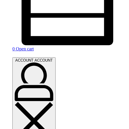
0
Open cart
ACCOUNT
ACCOUNT