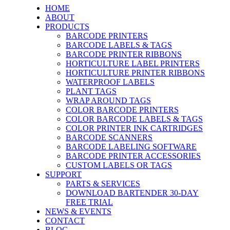
HOME
ABOUT
PRODUCTS
BARCODE PRINTERS
BARCODE LABELS & TAGS
BARCODE PRINTER RIBBONS
HORTICULTURE LABEL PRINTERS
HORTICULTURE PRINTER RIBBONS
WATERPROOF LABELS
PLANT TAGS
WRAP AROUND TAGS
COLOR BARCODE PRINTERS
COLOR BARCODE LABELS & TAGS
COLOR PRINTER INK CARTRIDGES
BARCODE SCANNERS
BARCODE LABELING SOFTWARE
BARCODE PRINTER ACCESSORIES
CUSTOM LABELS OR TAGS
SUPPORT
PARTS & SERVICES
DOWNLOAD BARTENDER 30-DAY
FREE TRIAL
NEWS & EVENTS
CONTACT
BLOG