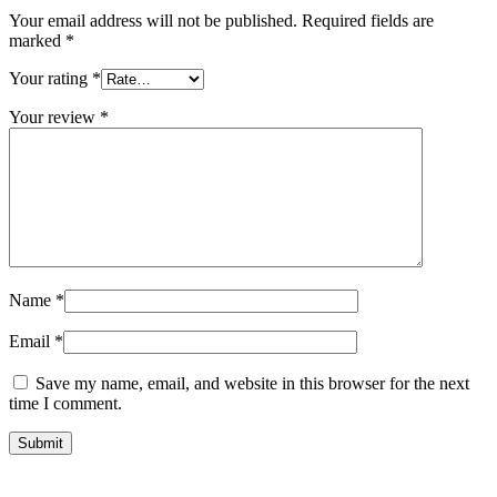
Your email address will not be published.
Required fields are
marked
*
Your rating
*
Your review
*
Name
*
Email
*
Save my name, email, and website in this browser for the next
time I comment.
Submit