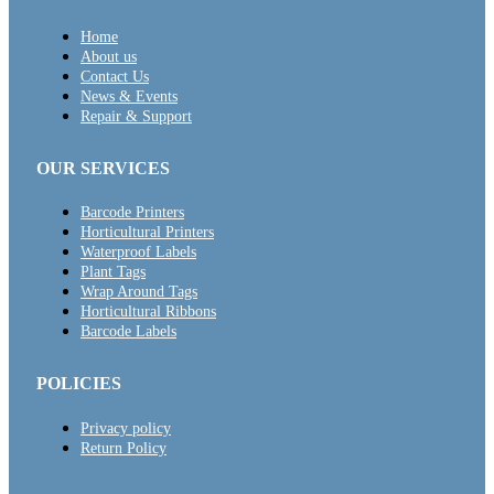
Home
About us
Contact Us
News & Events
Repair & Support
OUR SERVICES
Barcode Printers
Horticultural Printers
Waterproof Labels
Plant Tags
Wrap Around Tags
Horticultural Ribbons
Barcode Labels
POLICIES
Privacy policy
Return Policy