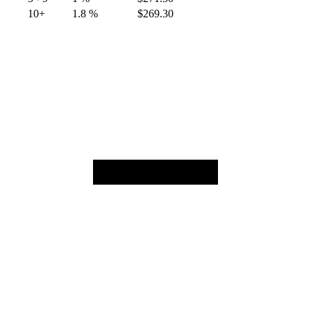
10+
1.8 %
$
269.30