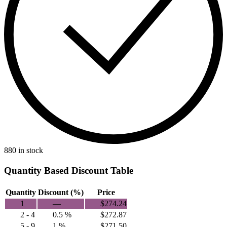
880 in stock
Quantity Based Discount Table
Quantity
Discount (%)
Price
1
—
$
274.24
2 - 4
0.5 %
$
272.87
5 - 9
1 %
$
271.50