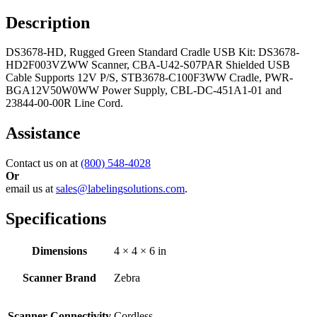
Description
DS3678-HD, Rugged Green Standard Cradle USB Kit: DS3678-
HD2F003VZWW Scanner, CBA-U42-S07PAR Shielded USB
Cable Supports 12V P/S, STB3678-C100F3WW Cradle, PWR-
BGA12V50W0WW Power Supply, CBL-DC-451A1-01 and
23844-00-00R Line Cord.
Assistance
Contact us on at
(800) 548-4028
Or
email us at
sales@labelingsolutions.com
.
Specifications
Dimensions
4 × 4 × 6 in
Scanner Brand
Zebra
Scanner Connectivity
Cordless