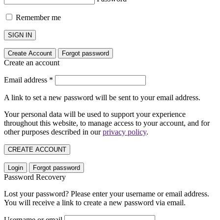
Remember me
SIGN IN
Create Account
Forgot password
Create an account
Email address
*
A link to set a new password will be sent to your email address.
Your personal data will be used to support your experience
throughout this website, to manage access to your account, and for
other purposes described in our
privacy policy
.
CREATE ACCOUNT
Login
Forgot password
Password Recovery
Lost your password? Please enter your username or email address.
You will receive a link to create a new password via email.
Username or email