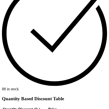
88 in stock
Quantity Based Discount Table