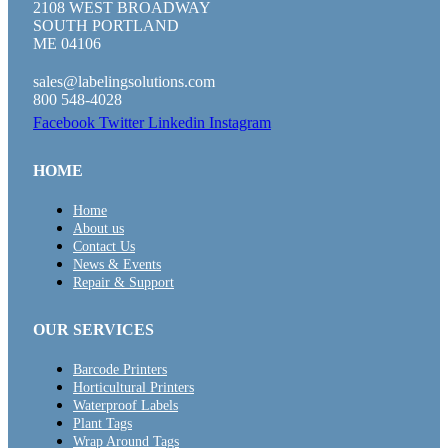
2108 WEST BROADWAY
SOUTH PORTLAND
ME 04106
sales@labelingsolutions.com
800 548-4028
Facebook
Twitter
Linkedin
Instagram
HOME
Home
About us
Contact Us
News & Events
Repair & Support
OUR SERVICES
Barcode Printers
Horticultural Printers
Waterproof Labels
Plant Tags
Wrap Around Tags