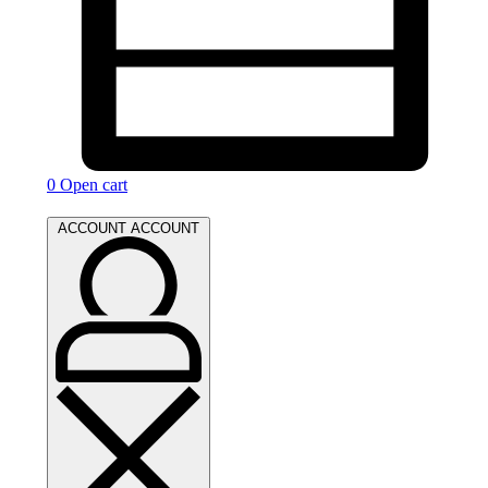
0
Open cart
ACCOUNT
ACCOUNT