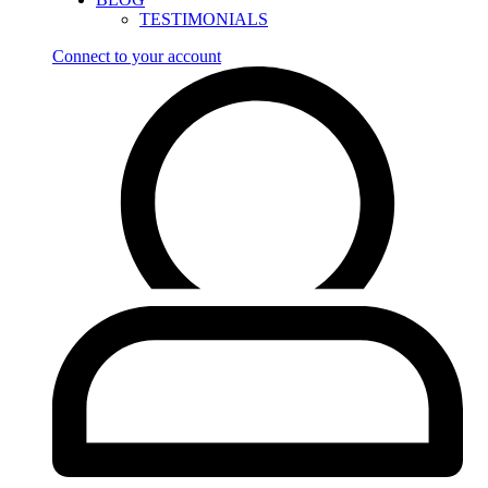
TESTIMONIALS
Connect to your account