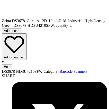
Zebra DS3678. Cordless. 2D. Hand-Held. Industrial. High-Density.
Green. DS3678-HD3U4210SFW. quantity
Add to cart
Add to wishlist
x
Help
DS3678-HD3U4210SFW
Category:
Barcode Scanners
SHARE