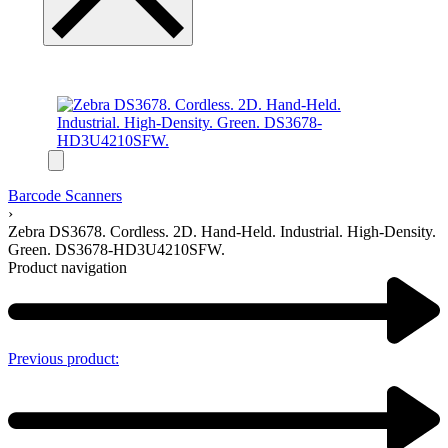
Barcode Scanners
›
Zebra DS3678. Cordless. 2D. Hand-Held. Industrial. High-Density.
Green. DS3678-HD3U4210SFW.
Product navigation
Previous product: