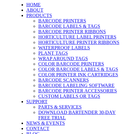
HOME
ABOUT
PRODUCTS
BARCODE PRINTERS
BARCODE LABELS & TAGS
BARCODE PRINTER RIBBONS
HORTICULTURE LABEL PRINTERS
HORTICULTURE PRINTER RIBBONS
WATERPROOF LABELS
PLANT TAGS
WRAP AROUND TAGS
COLOR BARCODE PRINTERS
COLOR BARCODE LABELS & TAGS
COLOR PRINTER INK CARTRIDGES
BARCODE SCANNERS
BARCODE LABELING SOFTWARE
BARCODE PRINTER ACCESSORIES
CUSTOM LABELS OR TAGS
SUPPORT
PARTS & SERVICES
DOWNLOAD BARTENDER 30-DAY
FREE TRIAL
NEWS & EVENTS
CONTACT
BLOG