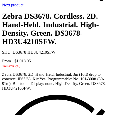
Next product:
Zebra DS3678. Cordless. 2D.
Hand-Held. Industrial. High-
Density. Green. DS3678-
HD3U4210SFW.
SKU: DS3678-HD3U4210SFW
From
$
1,018.95
You save
(
%)
Zebra DS3678. 2D. Hand-Held. Industrial. 3m (10ft) drop to
concrete. IP65/68. Kit: Yes. Programmable: No. 101-300ft (30-
91m). Bluetooth. Display: none. High-Density. Green. DS3678-
HD3U4210SFW.