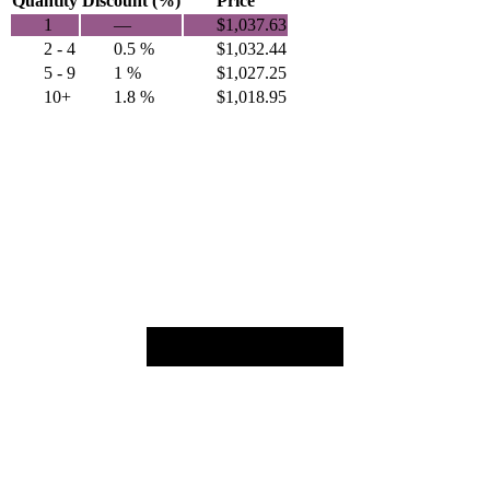
Quantity
Discount (%)
Price
1
—
$
1,037.63
2 - 4
0.5 %
$
1,032.44
5 - 9
1 %
$
1,027.25
10+
1.8 %
$
1,018.95