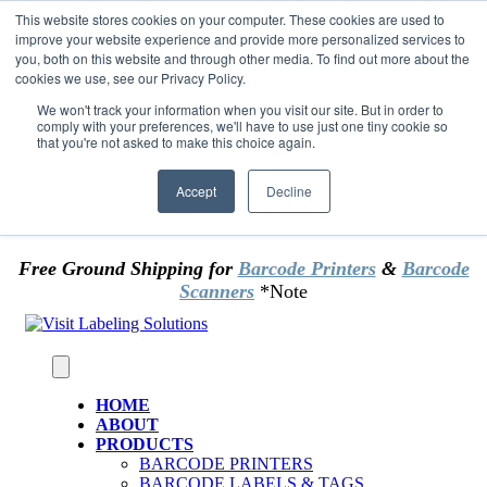
Skip to content
This website stores cookies on your computer. These cookies are used to
*** Good News for Sales Tax Exempt Customers!
improve your website experience and provide more personalized services to
you, both on this website and through other media. To find out more about the
cookies we use, see our Privacy Policy.
1st Time users of the website - new or existing
customer & returning customers - can now
We won't track your information when you visit our site. But in order to
comply with your preferences, we'll have to use just one tiny cookie so
OMIT SALES TAX
. Just upload tax exempt info &
that you're not asked to make this choice again.
certificate at checkout.
Accept
Decline
Free Ground Shipping for
Barcode Printers
&
Barcode
Scanners
*Note
HOME
ABOUT
PRODUCTS
BARCODE PRINTERS
BARCODE LABELS & TAGS