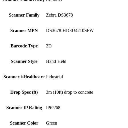
Scanner Family
Zebra DS3678
Scanner MPN
DS3678-HD3U4210SFW
Barcode Type
2D
Scanner Style
Hand-Held
Scanner isHealthcare
Industrial
Drop Spec (ft)
3m (10ft) drop to concrete
Scanner IP Rating
IP65/68
Scanner Color
Green