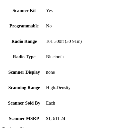
Scanner Kit
Yes
Programmable
No
Radio Range
101-300ft (30-91m)
Radio Type
Bluetooth
Scanner Display
none
Scanning Range
High-Density
Scanner Sold By
Each
Scanner MSRP
$1, 611.24