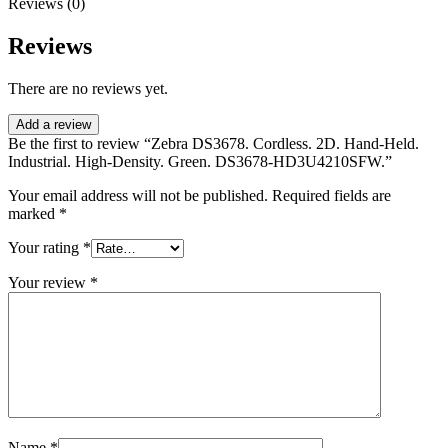
Reviews (0)
Reviews
There are no reviews yet.
Add a review
Be the first to review “Zebra DS3678. Cordless. 2D. Hand-Held.
Industrial. High-Density. Green. DS3678-HD3U4210SFW.”
Your email address will not be published.
Required fields are
marked
*
Your rating
*
Your review
*
Name
*