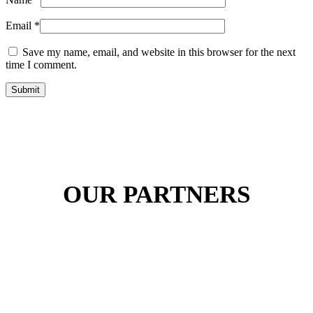
Email
*
Save my name, email, and website in this browser for the next
time I comment.
Submit
OUR PARTNERS