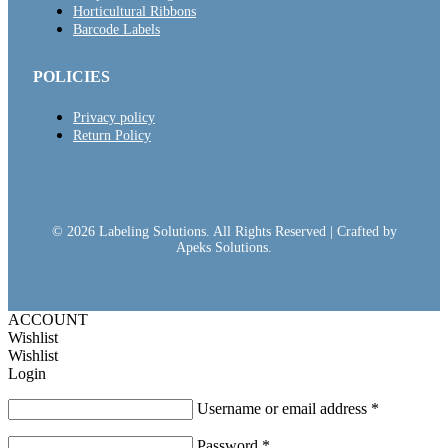
Horticultural Ribbons
Barcode Labels
POLICIES
Privacy policy
Return Policy
© 2026 Labeling Solutions. All Rights Reserved | Crafted by
Apeks Solutions.
ACCOUNT
Wishlist
Wishlist
Login
Username or email address
*
Password
*