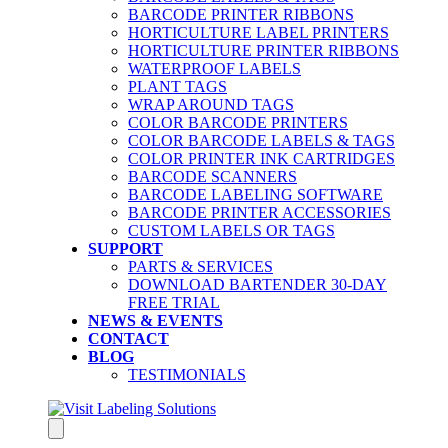
BARCODE PRINTER RIBBONS
HORTICULTURE LABEL PRINTERS
HORTICULTURE PRINTER RIBBONS
WATERPROOF LABELS
PLANT TAGS
WRAP AROUND TAGS
COLOR BARCODE PRINTERS
COLOR BARCODE LABELS & TAGS
COLOR PRINTER INK CARTRIDGES
BARCODE SCANNERS
BARCODE LABELING SOFTWARE
BARCODE PRINTER ACCESSORIES
CUSTOM LABELS OR TAGS
SUPPORT
PARTS & SERVICES
DOWNLOAD BARTENDER 30-DAY
FREE TRIAL
NEWS & EVENTS
CONTACT
BLOG
TESTIMONIALS