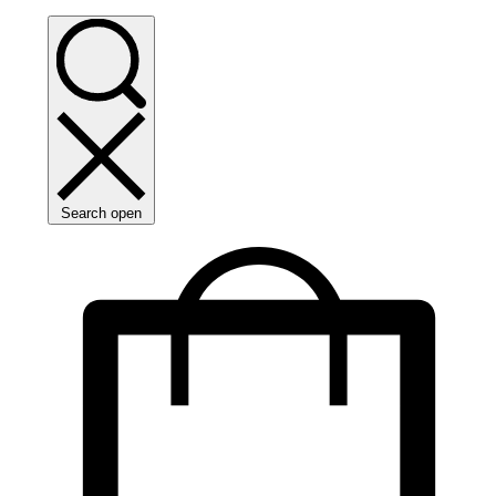
Search open