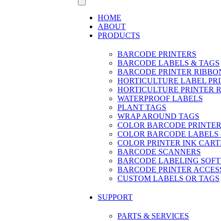
HOME
ABOUT
PRODUCTS
BARCODE PRINTERS
BARCODE LABELS & TAGS
BARCODE PRINTER RIBBO
HORTICULTURE LABEL PR
HORTICULTURE PRINTER 
WATERPROOF LABELS
PLANT TAGS
WRAP AROUND TAGS
COLOR BARCODE PRINTER
COLOR BARCODE LABELS 
COLOR PRINTER INK CART
BARCODE SCANNERS
BARCODE LABELING SOF
BARCODE PRINTER ACCES
CUSTOM LABELS OR TAGS
SUPPORT
PARTS & SERVICES