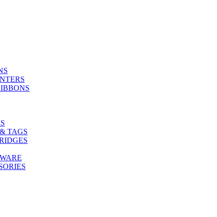
NS
INTERS
RIBBONS
S
& TAGS
RIDGES
TWARE
SORIES