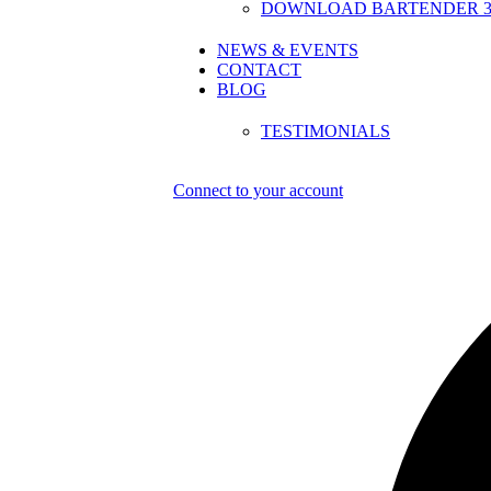
DOWNLOAD BARTENDER 30
NEWS & EVENTS
CONTACT
BLOG
TESTIMONIALS
Connect to your account