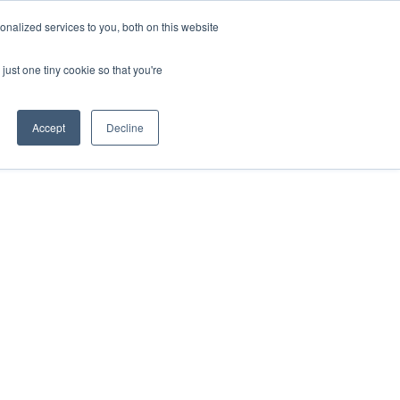
nalized services to you, both on this website
just one tiny cookie so that you're
Accept
Decline