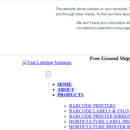
Skip to content
This website stores cookies on your computer. 
*** Good News for Sales Tax Exempt Customers!
and through other media. To find out more abou
1st Time users of the website - new or existing cust
We won't track your information whe
not asked to make this choice aga
OMIT SALES TAX
. Just upload tax exempt info & ce
Free Ground Ship
HOME
ABOUT
PRODUCTS
BARCODE PRINTERS
BARCODE LABELS & TAGS
BARCODE PRINTER RIBBO
HORTICULTURE LABEL PR
HORTICULTURE PRINTER 