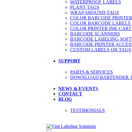
WATERPROOF LABELS
PLANT TAGS
WRAP AROUND TAGS
COLOR BARCODE PRINTER
COLOR BARCODE LABELS 
COLOR PRINTER INK CART
BARCODE SCANNERS
BARCODE LABELING SOF
BARCODE PRINTER ACCES
CUSTOM LABELS OR TAGS
SUPPORT
PARTS & SERVICES
DOWNLOAD BARTENDER 30
NEWS & EVENTS
CONTACT
BLOG
TESTIMONIALS