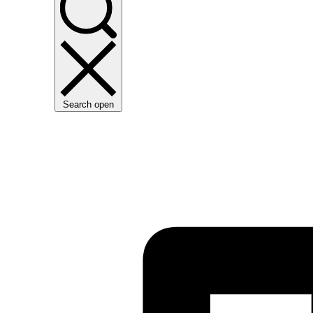
Search open