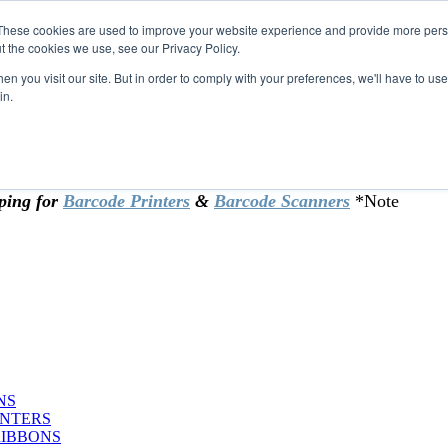
These cookies are used to improve your website experience and provide more perso
t the cookies we use, see our Privacy Policy.
omer & returning customers - can now
n you visit our site. But in order to comply with your preferences, we'll have to use 
in.
rtificate at checkout.
ping for
Barcode Printers
&
Barcode Scanners
*Note
NS
INTERS
RIBBONS