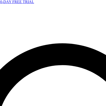
-DAY FREE TRIAL