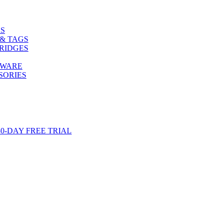
S
& TAGS
RIDGES
TWARE
SORIES
-DAY FREE TRIAL