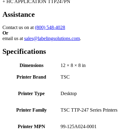
+ HC APPLICATION TTP247PN
Assistance
Contact us on at
(800) 548-4028
Or
email us at
sales@labelingsolutions.com
.
Specifications
Dimensions
12 × 8 × 8 in
Printer Brand
TSC
Printer Type
Desktop
Printer Family
TSC TTP-247 Series Printers
Printer MPN
99-125A024-0001