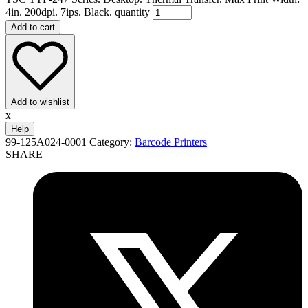
4in. 200dpi. 7ips. Black. quantity
Add to cart
Add to wishlist
x
Help
99-125A024-0001
Category:
Barcode Printers
SHARE