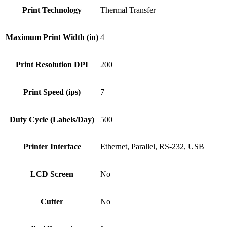
Print Technology
Thermal Transfer
Maximum Print Width (in)
4
Print Resolution DPI
200
Print Speed (ips)
7
Duty Cycle (Labels/Day)
500
Printer Interface
Ethernet, Parallel, RS-232, USB
LCD Screen
No
Cutter
No