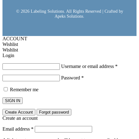
© 2026 Labeling Solutions. All Rights Reserved | Crafted by
Apeks Solutions.
ACCOUNT
Wishlist
Wishlist
Login
Username or email address
*
Password
*
Remember me
SIGN IN
Create Account
Forgot password
Create an account
Email address
*