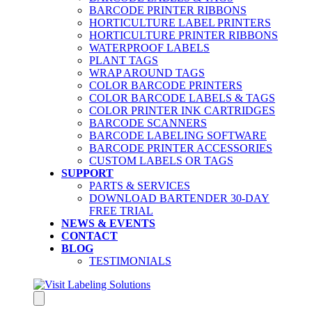
BARCODE PRINTER RIBBONS
HORTICULTURE LABEL PRINTERS
HORTICULTURE PRINTER RIBBONS
WATERPROOF LABELS
PLANT TAGS
WRAP AROUND TAGS
COLOR BARCODE PRINTERS
COLOR BARCODE LABELS & TAGS
COLOR PRINTER INK CARTRIDGES
BARCODE SCANNERS
BARCODE LABELING SOFTWARE
BARCODE PRINTER ACCESSORIES
CUSTOM LABELS OR TAGS
SUPPORT
PARTS & SERVICES
DOWNLOAD BARTENDER 30-DAY
FREE TRIAL
NEWS & EVENTS
CONTACT
BLOG
TESTIMONIALS