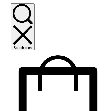
Search open