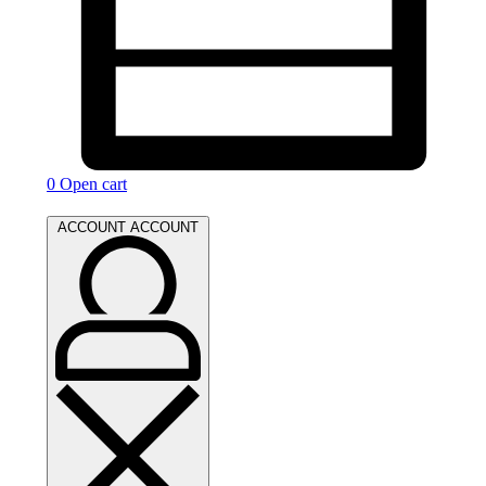
0
Open cart
ACCOUNT
ACCOUNT