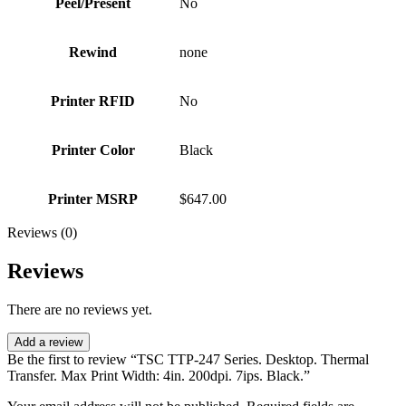
Peel/Present
No
Rewind
none
Printer RFID
No
Printer Color
Black
Printer MSRP
$647.00
Reviews (0)
Reviews
There are no reviews yet.
Add a review
Be the first to review “TSC TTP-247 Series. Desktop. Thermal
Transfer. Max Print Width: 4in. 200dpi. 7ips. Black.”