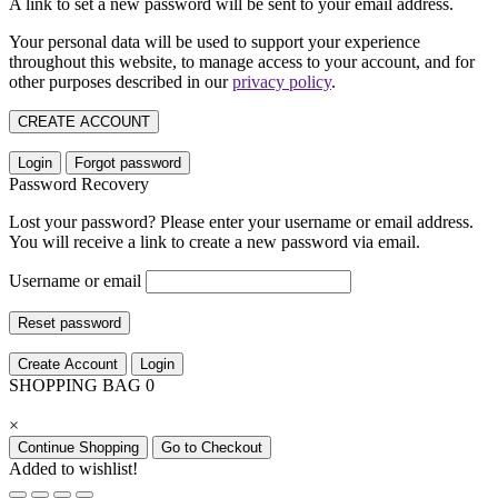
A link to set a new password will be sent to your email address.
Your personal data will be used to support your experience
throughout this website, to manage access to your account, and for
other purposes described in our
privacy policy
.
CREATE ACCOUNT
Login
Forgot password
Password Recovery
Lost your password? Please enter your username or email address.
You will receive a link to create a new password via email.
Username or email
Reset password
Create Account
Login
SHOPPING BAG
0
×
Continue Shopping
Go to Checkout
Added to wishlist!