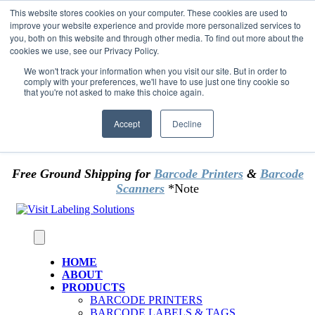
Skip to content
This website stores cookies on your computer. These cookies are used to
*** Good News for Sales Tax Exempt Customers!
improve your website experience and provide more personalized services to
you, both on this website and through other media. To find out more about the
cookies we use, see our Privacy Policy.
1st Time users of the website - new or existing
customer & returning customers - can now
We won't track your information when you visit our site. But in order to
comply with your preferences, we'll have to use just one tiny cookie so
OMIT SALES TAX
. Just upload tax exempt info &
that you're not asked to make this choice again.
certificate at checkout.
Accept
Decline
Free Ground Shipping for
Barcode Printers
&
Barcode
Scanners
*Note
HOME
ABOUT
PRODUCTS
BARCODE PRINTERS
BARCODE LABELS & TAGS