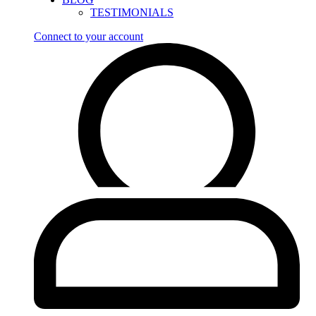
TESTIMONIALS
Connect to your account