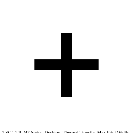
TSC TTP-247 Series. Desktop. Thermal Transfer. Max Print Width: