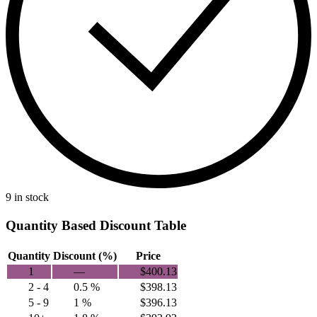
9 in stock
Quantity Based Discount Table
Quantity
Discount (%)
Price
1
—
$
400.13
2 - 4
0.5 %
$
398.13
5 - 9
1 %
$
396.13