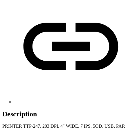
Description
PRINTER TTP-247, 203 DPI, 4″ WIDE, 7 IPS, 5OD, USB, PAR