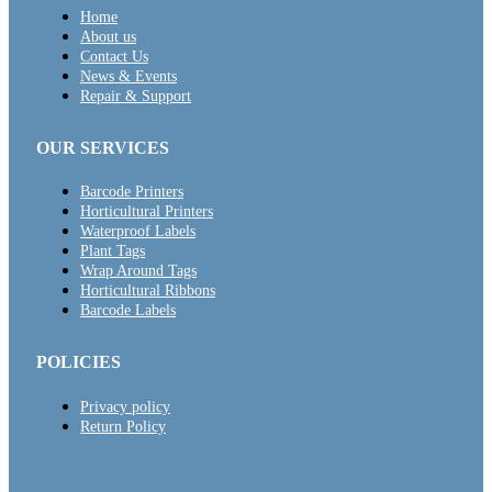
Home
About us
Contact Us
News & Events
Repair & Support
OUR SERVICES
Barcode Printers
Horticultural Printers
Waterproof Labels
Plant Tags
Wrap Around Tags
Horticultural Ribbons
Barcode Labels
POLICIES
Privacy policy
Return Policy