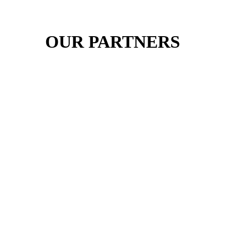
OUR PARTNERS