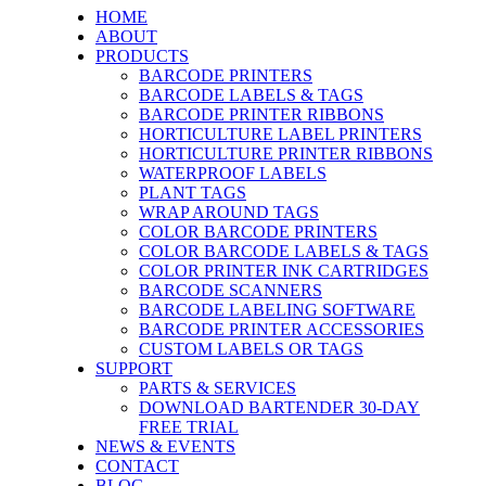
HOME
ABOUT
PRODUCTS
BARCODE PRINTERS
BARCODE LABELS & TAGS
BARCODE PRINTER RIBBONS
HORTICULTURE LABEL PRINTERS
HORTICULTURE PRINTER RIBBONS
WATERPROOF LABELS
PLANT TAGS
WRAP AROUND TAGS
COLOR BARCODE PRINTERS
COLOR BARCODE LABELS & TAGS
COLOR PRINTER INK CARTRIDGES
BARCODE SCANNERS
BARCODE LABELING SOFTWARE
BARCODE PRINTER ACCESSORIES
CUSTOM LABELS OR TAGS
SUPPORT
PARTS & SERVICES
DOWNLOAD BARTENDER 30-DAY
FREE TRIAL
NEWS & EVENTS
CONTACT
BLOG