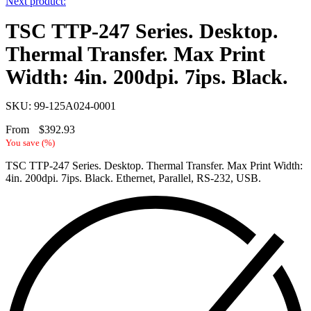
Next product:
TSC TTP-247 Series. Desktop.
Thermal Transfer. Max Print
Width: 4in. 200dpi. 7ips. Black.
SKU: 99-125A024-0001
From
$
392.93
You save
(
%)
TSC TTP-247 Series. Desktop. Thermal Transfer. Max Print Width:
4in. 200dpi. 7ips. Black. Ethernet, Parallel, RS-232, USB.