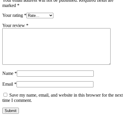
Your email address will not be published.
Required fields are
marked
*
Your rating
*
Your review
*
Name
*
Email
*
Save my name, email, and website in this browser for the next
time I comment.
Submit