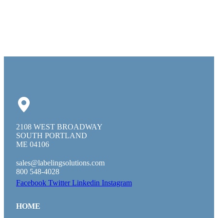
2108 WEST BROADWAY
SOUTH PORTLAND
ME 04106
sales@labelingsolutions.com
800 548-4028
Facebook
Twitter
Linkedin
Instagram
HOME