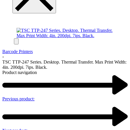
Barcode Printers
›
TSC TTP-247 Series. Desktop. Thermal Transfer. Max Print Width:
4in. 200dpi. 7ips. Black.
Product navigation
Previous product: