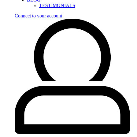
TESTIMONIALS
Connect to your account