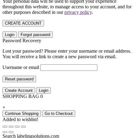
Your personal data will be used to support your experience
throughout this website, to manage access to your account, and for
other purposes described in our
privacy policy
.
CREATE ACCOUNT
Login
Forgot password
Password Recovery
Lost your password? Please enter your username or email address.
You will receive a link to create a new password via email.
Username or email
Reset password
Create Account
Login
SHOPPING BAG
0
×
Continue Shopping
Go to Checkout
Added to wishlist!
Search labelingsolutions.com