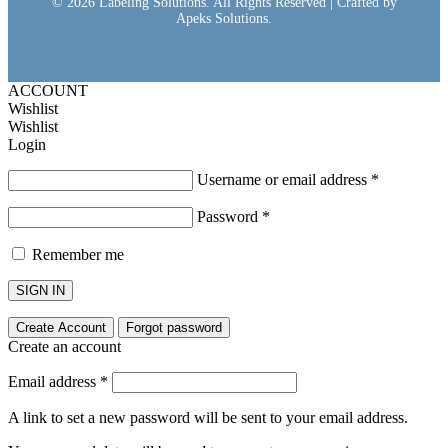
© 2026 Labeling Solutions. All Rights Reserved | Crafted by
Apeks Solutions.
ACCOUNT
Wishlist
Wishlist
Login
Username or email address
*
Password
*
Remember me
SIGN IN
Create Account
Forgot password
Create an account
Email address
*
A link to set a new password will be sent to your email address.