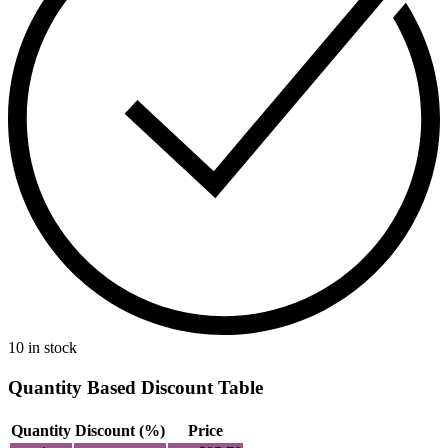
10 in stock
Quantity Based Discount Table
Quantity
Discount (%)
Price