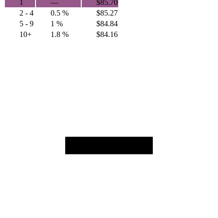
1
—
$
85.70
2 - 4
0.5 %
$
85.27
5 - 9
1 %
$
84.84
10+
1.8 %
$
84.16