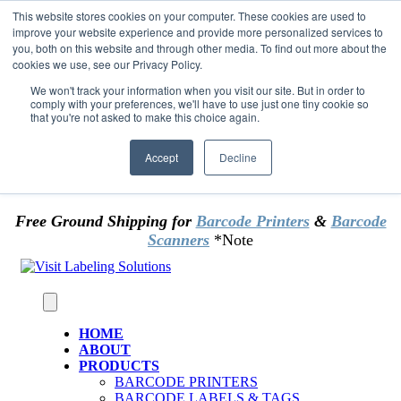
Skip to content
This website stores cookies on your computer. These cookies are used to
*** Good News for Sales Tax Exempt Customers!
improve your website experience and provide more personalized services to
you, both on this website and through other media. To find out more about the
cookies we use, see our Privacy Policy.
1st Time users of the website - new or existing
customer & returning customers - can now
We won't track your information when you visit our site. But in order to
comply with your preferences, we'll have to use just one tiny cookie so
OMIT SALES TAX
. Just upload tax exempt info &
that you're not asked to make this choice again.
certificate at checkout.
Accept
Decline
Free Ground Shipping for
Barcode Printers
&
Barcode
Scanners
*Note
HOME
ABOUT
PRODUCTS
BARCODE PRINTERS
BARCODE LABELS & TAGS