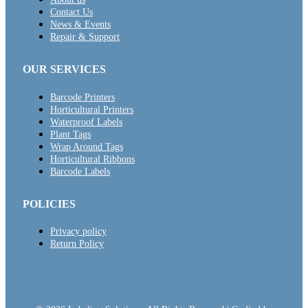
Contact Us
News & Events
Repair & Support
OUR SERVICES
Barcode Printers
Horticultural Printers
Waterproof Labels
Plant Tags
Wrap Around Tags
Horticultural Ribbons
Barcode Labels
POLICIES
Privacy policy
Return Policy