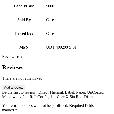
Labels/Case
5000
Sold By
Case
Priced by:
Case
MPN
UDT-400200-5-01
Reviews (0)
Reviews
There are no reviews yet.
Add a review
Be the first to review “Direct Thermal. Label. Paper, UnCoated.
Matte. 4in x 2in. Roll Config: 1in Core X 5in Roll Diam.”
Your email address will not be published.
Required fields are
marked
*