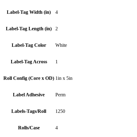
Label-Tag Width (in)
4
Label-Tag Length (in)
2
Label-Tag Color
White
Label-Tag Across
1
Roll Config (Core x OD)
1in x 5in
Label Adhesive
Perm
Labels-Tags/Roll
1250
Rolls/Case
4