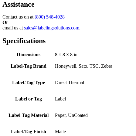
Assistance
Contact us on at
(800) 548-4028
Or
email us at
sales@labelingsolutions.com
.
Specifications
Dimensions
8 × 8 × 8 in
Label-Tag Brand
Honeywell, Sato, TSC, Zebra
Label-Tag Type
Direct Thermal
Label or Tag
Label
Label-Tag Material
Paper, UnCoated
Label-Tag Finish
Matte