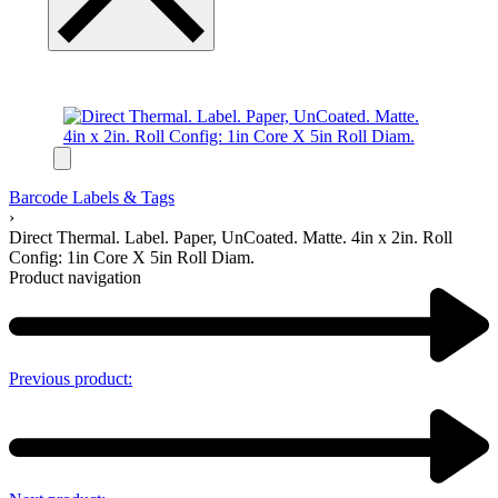
Barcode Labels & Tags
›
Direct Thermal. Label. Paper, UnCoated. Matte. 4in x 2in. Roll
Config: 1in Core X 5in Roll Diam.
Product navigation
Previous product: