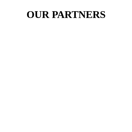
OUR PARTNERS