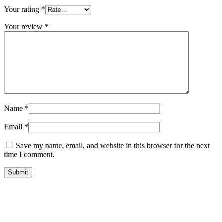
Your rating
*
Your review
*
Name
*
Email
*
Save my name, email, and website in this browser for the next
time I comment.
Submit