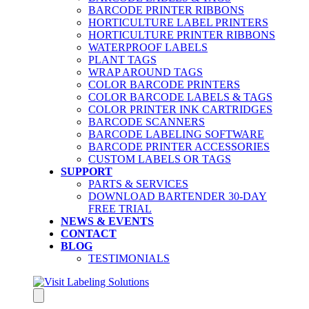
BARCODE PRINTER RIBBONS
HORTICULTURE LABEL PRINTERS
HORTICULTURE PRINTER RIBBONS
WATERPROOF LABELS
PLANT TAGS
WRAP AROUND TAGS
COLOR BARCODE PRINTERS
COLOR BARCODE LABELS & TAGS
COLOR PRINTER INK CARTRIDGES
BARCODE SCANNERS
BARCODE LABELING SOFTWARE
BARCODE PRINTER ACCESSORIES
CUSTOM LABELS OR TAGS
SUPPORT
PARTS & SERVICES
DOWNLOAD BARTENDER 30-DAY
FREE TRIAL
NEWS & EVENTS
CONTACT
BLOG
TESTIMONIALS