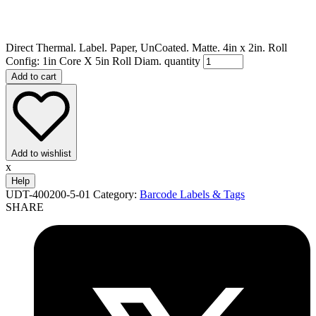
Direct Thermal. Label. Paper, UnCoated. Matte. 4in x 2in. Roll
Config: 1in Core X 5in Roll Diam. quantity
Add to cart
Add to wishlist
x
Help
UDT-400200-5-01
Category:
Barcode Labels & Tags
SHARE