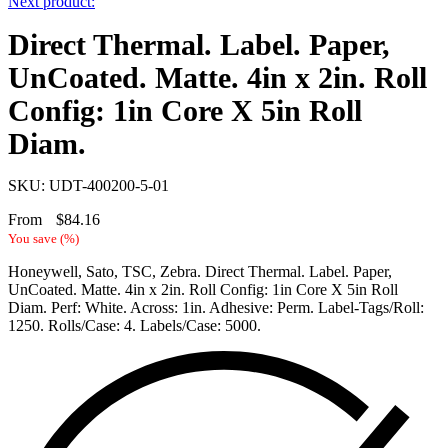
Next product:
Direct Thermal. Label. Paper,
UnCoated. Matte. 4in x 2in. Roll
Config: 1in Core X 5in Roll
Diam.
SKU: UDT-400200-5-01
From
$
84.16
You save
(
%)
Honeywell, Sato, TSC, Zebra. Direct Thermal. Label. Paper,
UnCoated. Matte. 4in x 2in. Roll Config: 1in Core X 5in Roll
Diam. Perf: White. Across: 1in. Adhesive: Perm. Label-Tags/Roll:
1250. Rolls/Case: 4. Labels/Case: 5000.