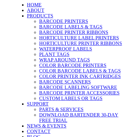
HOME
ABOUT
PRODUCTS
BARCODE PRINTERS
BARCODE LABELS & TAGS
BARCODE PRINTER RIBBONS
HORTICULTURE LABEL PRINTERS
HORTICULTURE PRINTER RIBBONS
WATERPROOF LABELS
PLANT TAGS
WRAP AROUND TAGS
COLOR BARCODE PRINTERS
COLOR BARCODE LABELS & TAGS
COLOR PRINTER INK CARTRIDGES
BARCODE SCANNERS
BARCODE LABELING SOFTWARE
BARCODE PRINTER ACCESSORIES
CUSTOM LABELS OR TAGS
SUPPORT
PARTS & SERVICES
DOWNLOAD BARTENDER 30-DAY
FREE TRIAL
NEWS & EVENTS
CONTACT
BLOG