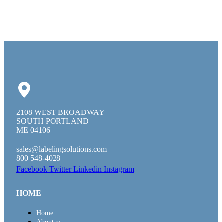
2108 WEST BROADWAY
SOUTH PORTLAND
ME 04106
sales@labelingsolutions.com
800 548-4028
Facebook
Twitter
Linkedin
Instagram
HOME
Home
About us