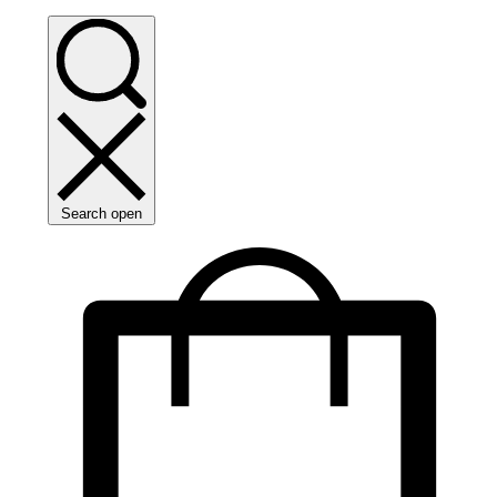
Search open