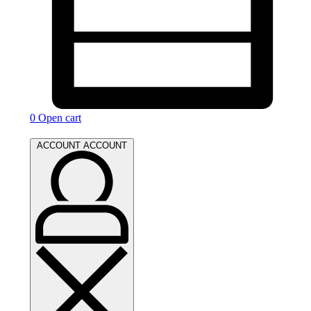
0
Open cart
ACCOUNT
ACCOUNT