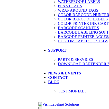
WATERPROOF LABELS
PLANT TAGS
WRAP AROUND TAGS
COLOR BARCODE PRINTER
COLOR BARCODE LABELS 
COLOR PRINTER INK CART
BARCODE SCANNERS
BARCODE LABELING SOF
BARCODE PRINTER ACCES
CUSTOM LABELS OR TAGS
SUPPORT
PARTS & SERVICES
DOWNLOAD BARTENDER 30
NEWS & EVENTS
CONTACT
BLOG
TESTIMONIALS