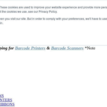
These cookies are used to improve your website experience and provide more perso
t the cookies we use, see our Privacy Policy.
omer & returning customers - can now
n you visit our site. But in order to comply with your preferences, we'll have to use 
in.
rtificate at checkout.
ping for
Barcode Printers
&
Barcode Scanners
*Note
NS
INTERS
RIBBONS