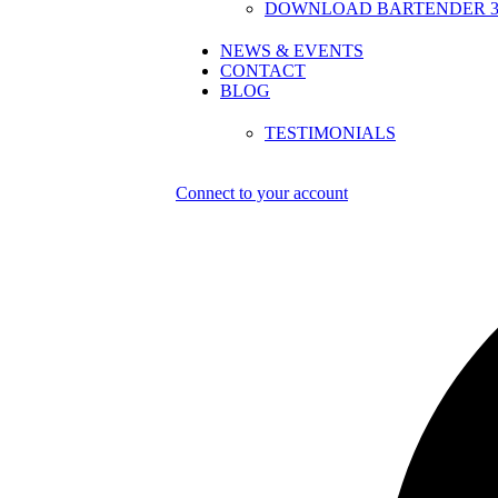
DOWNLOAD BARTENDER 30
NEWS & EVENTS
CONTACT
BLOG
TESTIMONIALS
Connect to your account