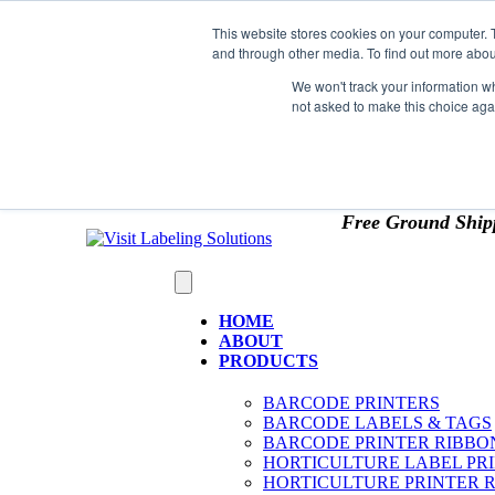
Skip to content
This website stores cookies on your computer. 
*** Good News for Sales Tax Exempt Customers!
and through other media. To find out more abou
1st Time users of the website - new or existing cust
We won't track your information whe
not asked to make this choice aga
OMIT SALES TAX
. Just upload tax exempt info & ce
Free Ground Ship
HOME
ABOUT
PRODUCTS
BARCODE PRINTERS
BARCODE LABELS & TAGS
BARCODE PRINTER RIBBO
HORTICULTURE LABEL PR
HORTICULTURE PRINTER 