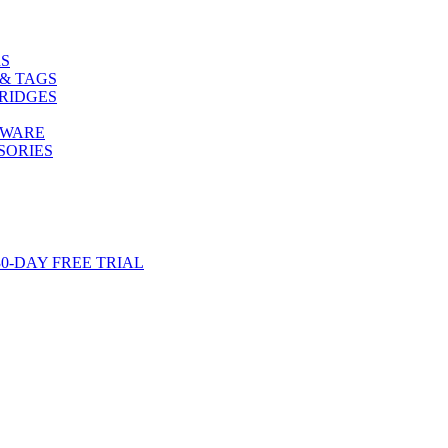
S
& TAGS
RIDGES
TWARE
SORIES
-DAY FREE TRIAL