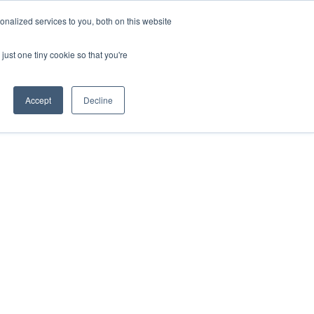
nalized services to you, both on this website
just one tiny cookie so that you're
Accept
Decline