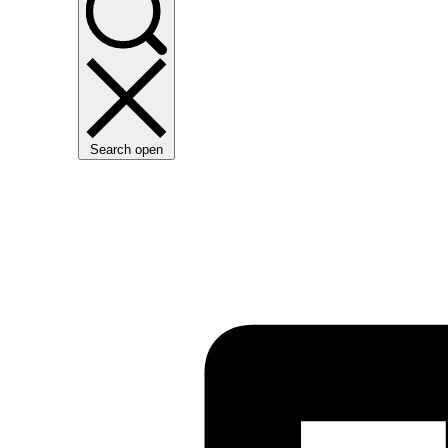
Search open