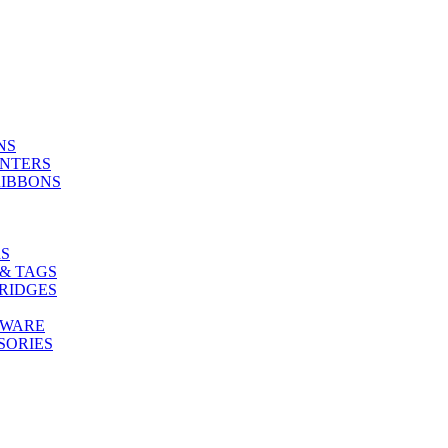
NS
INTERS
RIBBONS
S
& TAGS
RIDGES
TWARE
SORIES