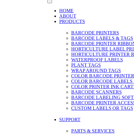
HOME
ABOUT
PRODUCTS
BARCODE PRINTERS
BARCODE LABELS & TAGS
BARCODE PRINTER RIBBO
HORTICULTURE LABEL PR
HORTICULTURE PRINTER 
WATERPROOF LABELS
PLANT TAGS
WRAP AROUND TAGS
COLOR BARCODE PRINTER
COLOR BARCODE LABELS 
COLOR PRINTER INK CART
BARCODE SCANNERS
BARCODE LABELING SOF
BARCODE PRINTER ACCES
CUSTOM LABELS OR TAGS
SUPPORT
PARTS & SERVICES