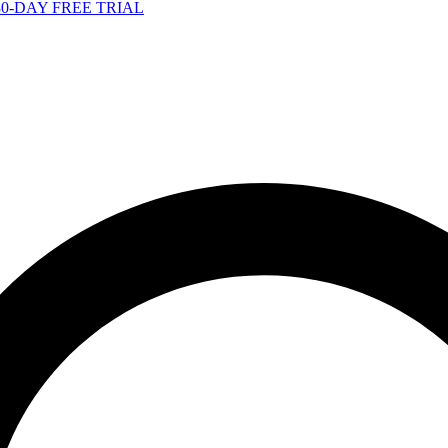
-DAY FREE TRIAL