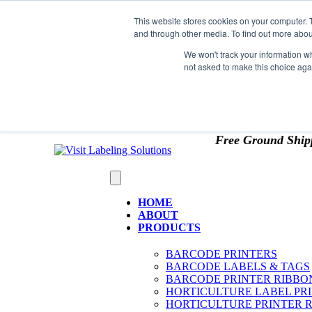
Skip to content
This website stores cookies on your computer. 
*** Good News for Sales Tax Exempt Customers!
and through other media. To find out more abou
1st Time users of the website - new or existing cust
We won't track your information whe
not asked to make this choice aga
OMIT SALES TAX
. Just upload tax exempt info & ce
Free Ground Ship
HOME
ABOUT
PRODUCTS
BARCODE PRINTERS
BARCODE LABELS & TAGS
BARCODE PRINTER RIBBO
HORTICULTURE LABEL PR
HORTICULTURE PRINTER 