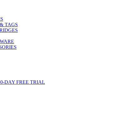
S
& TAGS
RIDGES
TWARE
SORIES
-DAY FREE TRIAL