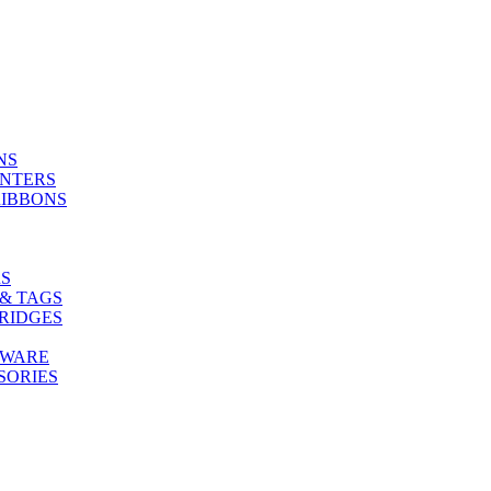
NS
INTERS
RIBBONS
S
& TAGS
RIDGES
TWARE
SORIES