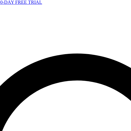
-DAY FREE TRIAL