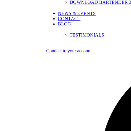
DOWNLOAD BARTENDER 30
NEWS & EVENTS
CONTACT
BLOG
TESTIMONIALS
Connect to your account