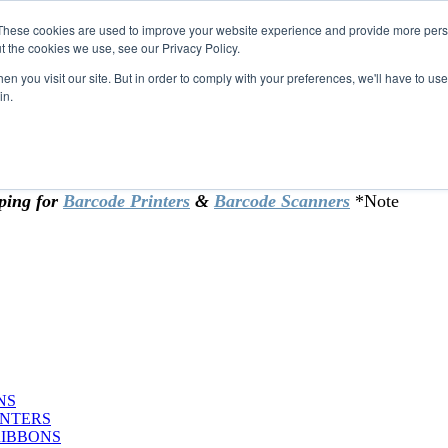
These cookies are used to improve your website experience and provide more perso
t the cookies we use, see our Privacy Policy.
omer & returning customers - can now
n you visit our site. But in order to comply with your preferences, we'll have to use 
in.
rtificate at checkout.
ping for
Barcode Printers
&
Barcode Scanners
*Note
NS
INTERS
RIBBONS