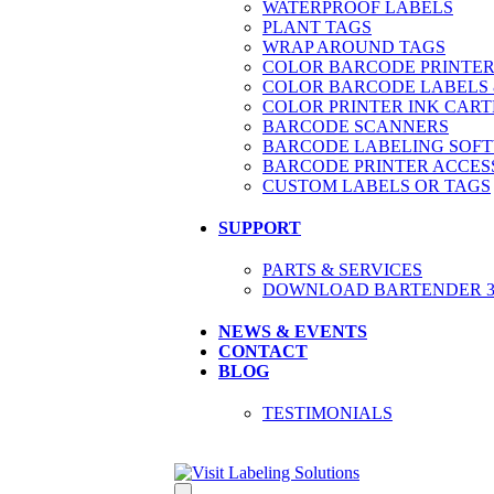
WATERPROOF LABELS
PLANT TAGS
WRAP AROUND TAGS
COLOR BARCODE PRINTER
COLOR BARCODE LABELS 
COLOR PRINTER INK CART
BARCODE SCANNERS
BARCODE LABELING SOF
BARCODE PRINTER ACCES
CUSTOM LABELS OR TAGS
SUPPORT
PARTS & SERVICES
DOWNLOAD BARTENDER 30
NEWS & EVENTS
CONTACT
BLOG
TESTIMONIALS