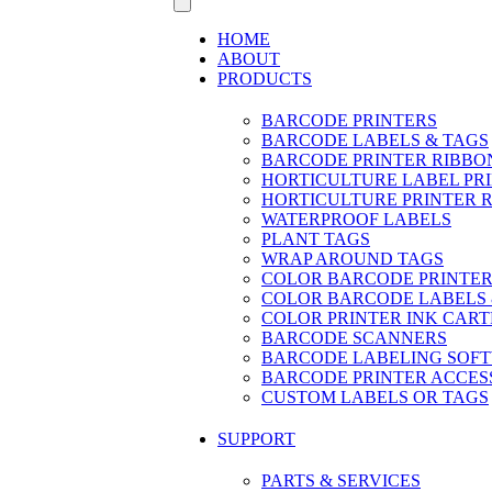
HOME
ABOUT
PRODUCTS
BARCODE PRINTERS
BARCODE LABELS & TAGS
BARCODE PRINTER RIBBO
HORTICULTURE LABEL PR
HORTICULTURE PRINTER 
WATERPROOF LABELS
PLANT TAGS
WRAP AROUND TAGS
COLOR BARCODE PRINTER
COLOR BARCODE LABELS 
COLOR PRINTER INK CART
BARCODE SCANNERS
BARCODE LABELING SOF
BARCODE PRINTER ACCES
CUSTOM LABELS OR TAGS
SUPPORT
PARTS & SERVICES