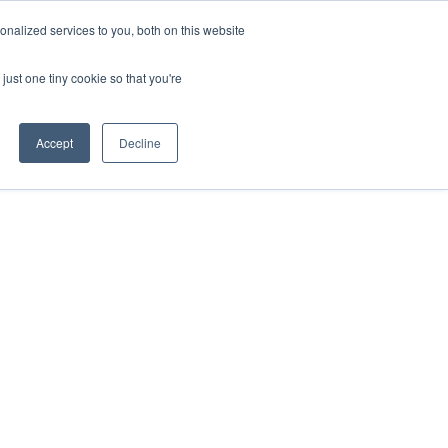
nalized services to you, both on this website
just one tiny cookie so that you're
Accept
Decline