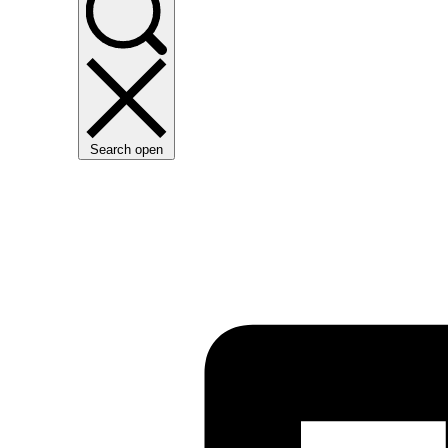
Search open