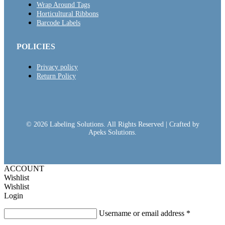
Wrap Around Tags
Horticultural Ribbons
Barcode Labels
POLICIES
Privacy policy
Return Policy
© 2026 Labeling Solutions. All Rights Reserved | Crafted by
Apeks Solutions.
ACCOUNT
Wishlist
Wishlist
Login
Username or email address
*