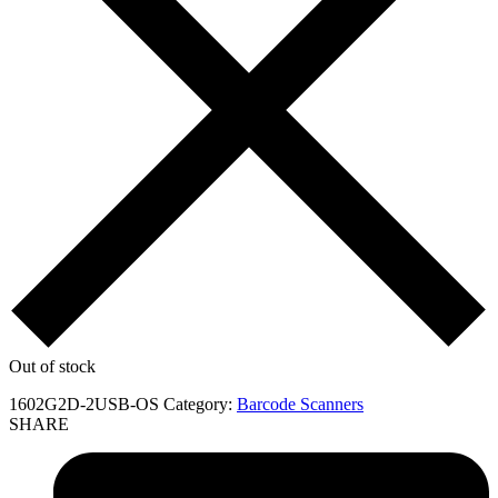
Out of stock
1602G2D-2USB-OS
Category:
Barcode Scanners
SHARE