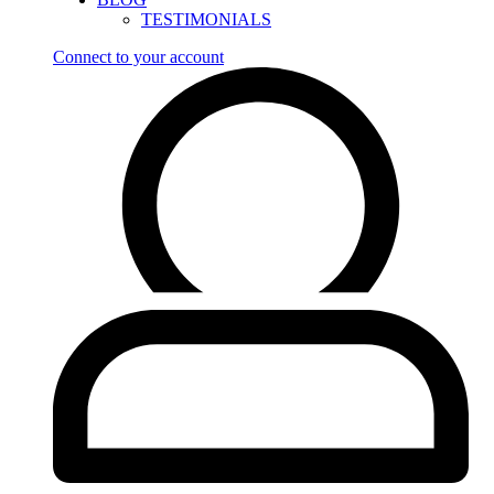
TESTIMONIALS
Connect to your account