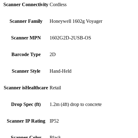
Scanner Connectivity
Cordless
Scanner Family
Honeywell 1602g Voyager
Scanner MPN
1602G2D-2USB-OS
Barcode Type
2D
Scanner Style
Hand-Held
Scanner isHealthcare
Retail
Drop Spec (ft)
1.2m (4ft) drop to concrete
Scanner IP Rating
IP52
Scanner Color
Black