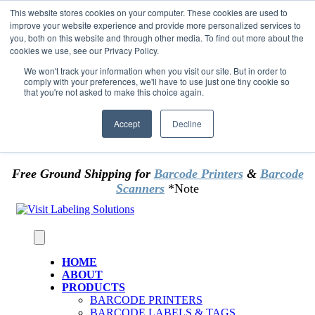
Skip to content
This website stores cookies on your computer. These cookies are used to
*** Good News for Sales Tax Exempt Customers!
improve your website experience and provide more personalized services to
you, both on this website and through other media. To find out more about the
cookies we use, see our Privacy Policy.
1st Time users of the website - new or existing
customer & returning customers - can now
We won't track your information when you visit our site. But in order to
comply with your preferences, we'll have to use just one tiny cookie so
OMIT SALES TAX
. Just upload tax exempt info &
that you're not asked to make this choice again.
certificate at checkout.
Accept
Decline
Free Ground Shipping for
Barcode Printers
&
Barcode
Scanners
*Note
HOME
ABOUT
PRODUCTS
BARCODE PRINTERS
BARCODE LABELS & TAGS