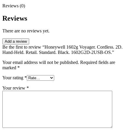
Reviews (0)
Reviews
There are no reviews yet.
Add a review
Be the first to review “Honeywell 1602g Voyager. Cordless. 2D.
Hand-Held. Retail. Standard. Black. 1602G2D-2USB-OS.”
Your email address will not be published.
Required fields are
marked
*
Your rating
*
Your review
*