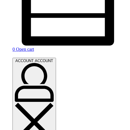
0
Open cart
ACCOUNT
ACCOUNT