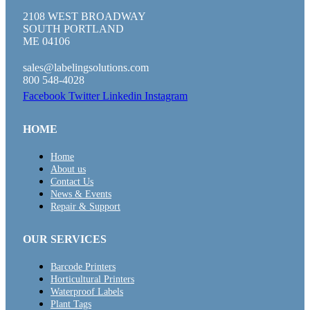
2108 WEST BROADWAY
SOUTH PORTLAND
ME 04106
sales@labelingsolutions.com
800 548-4028
Facebook
Twitter
Linkedin
Instagram
HOME
Home
About us
Contact Us
News & Events
Repair & Support
OUR SERVICES
Barcode Printers
Horticultural Printers
Waterproof Labels
Plant Tags