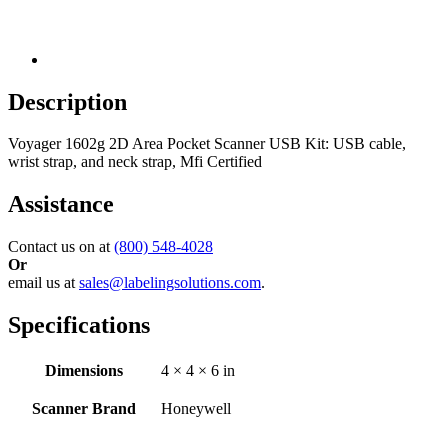
Description
Voyager 1602g 2D Area Pocket Scanner USB Kit: USB cable,
wrist strap, and neck strap, Mfi Certified
Assistance
Contact us on at
(800) 548-4028
Or
email us at
sales@labelingsolutions.com
.
Specifications
Dimensions
4 × 4 × 6 in
Scanner Brand
Honeywell