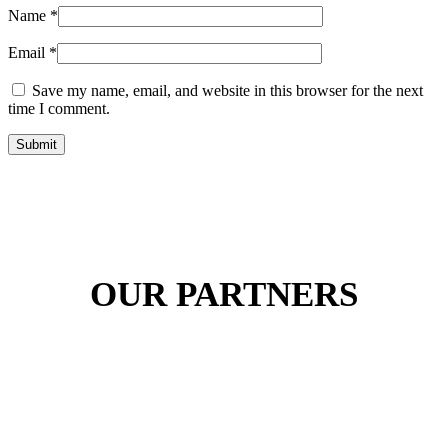
Name
*
Email
*
Save my name, email, and website in this browser for the next
time I comment.
Submit
OUR PARTNERS