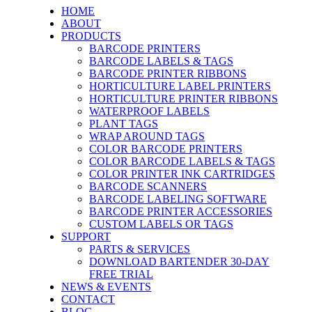
HOME
ABOUT
PRODUCTS
BARCODE PRINTERS
BARCODE LABELS & TAGS
BARCODE PRINTER RIBBONS
HORTICULTURE LABEL PRINTERS
HORTICULTURE PRINTER RIBBONS
WATERPROOF LABELS
PLANT TAGS
WRAP AROUND TAGS
COLOR BARCODE PRINTERS
COLOR BARCODE LABELS & TAGS
COLOR PRINTER INK CARTRIDGES
BARCODE SCANNERS
BARCODE LABELING SOFTWARE
BARCODE PRINTER ACCESSORIES
CUSTOM LABELS OR TAGS
SUPPORT
PARTS & SERVICES
DOWNLOAD BARTENDER 30-DAY
FREE TRIAL
NEWS & EVENTS
CONTACT
BLOG