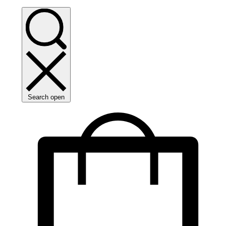
Search open