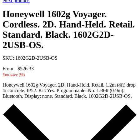
Next product:
Honeywell 1602g Voyager.
Cordless. 2D. Hand-Held. Retail.
Standard. Black. 1602G2D-
2USB-OS.
SKU: 1602G2D-2USB-OS
From
$
526.33
You save
(
%)
Honeywell 1602g Voyager. 2D. Hand-Held. Retail. 1.2m (4ft) drop
to concrete. IP52. Kit: Yes. Programmable: No. 1-30ft (0-9m).
Bluetooth. Display: none. Standard. Black. 1602G2D-2USB-OS.