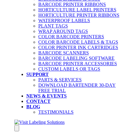
BARCODE PRINTER RIBBONS
HORTICULTURE LABEL PRINTERS
HORTICULTURE PRINTER RIBBONS
WATERPROOF LABELS
PLANT TAGS
WRAP AROUND TAGS
COLOR BARCODE PRINTERS
COLOR BARCODE LABELS & TAGS
COLOR PRINTER INK CARTRIDGES
BARCODE SCANNERS
BARCODE LABELING SOFTWARE
BARCODE PRINTER ACCESSORIES
CUSTOM LABELS OR TAGS
SUPPORT
PARTS & SERVICES
DOWNLOAD BARTENDER 30-DAY
FREE TRIAL
NEWS & EVENTS
CONTACT
BLOG
TESTIMONIALS