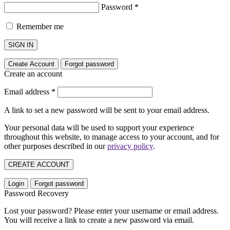
Password
*
Remember me
SIGN IN
Create Account
Forgot password
Create an account
Email address
*
A link to set a new password will be sent to your email address.
Your personal data will be used to support your experience
throughout this website, to manage access to your account, and for
other purposes described in our
privacy policy
.
CREATE ACCOUNT
Login
Forgot password
Password Recovery
Lost your password? Please enter your username or email address.
You will receive a link to create a new password via email.