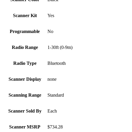
Scanner Kit
Yes
Programmable
No
Radio Range
1-30ft (0-9m)
Radio Type
Bluetooth
Scanner Display
none
Scanning Range
Standard
Scanner Sold By
Each
Scanner MSRP
$734.28