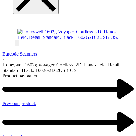
Barcode Scanners
›
Honeywell 1602g Voyager. Cordless. 2D. Hand-Held. Retail.
Standard. Black. 1602G2D-2USB-OS.
Product navigation
Previous product: