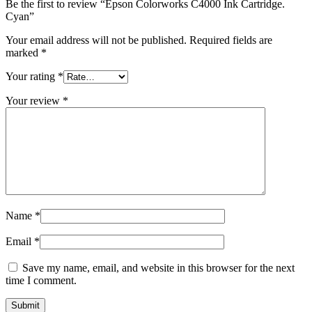
Be the first to review “Epson Colorworks C4000 Ink Cartridge.
Cyan”
Your email address will not be published.
Required fields are
marked
*
Your rating
*
Your review
*
Name
*
Email
*
Save my name, email, and website in this browser for the next
time I comment.
Submit