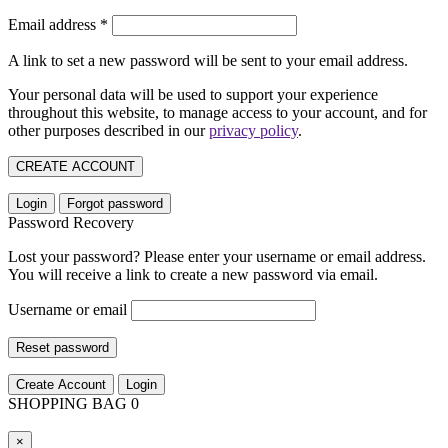
Email address
*
A link to set a new password will be sent to your email address.
Your personal data will be used to support your experience
throughout this website, to manage access to your account, and for
other purposes described in our
privacy policy
.
CREATE ACCOUNT
Login
Forgot password
Password Recovery
Lost your password? Please enter your username or email address.
You will receive a link to create a new password via email.
Username or email
Reset password
Create Account
Login
SHOPPING BAG
0
×