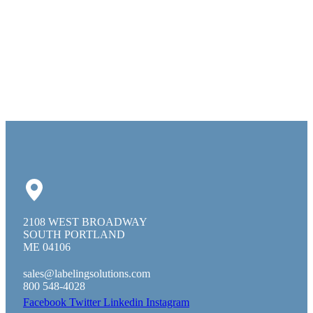
2108 WEST BROADWAY
SOUTH PORTLAND
ME 04106
sales@labelingsolutions.com
800 548-4028
Facebook
Twitter
Linkedin
Instagram