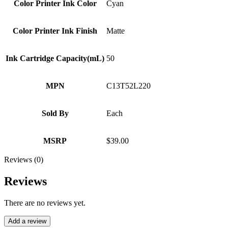
Color Printer Ink Color
Cyan
Color Printer Ink Finish
Matte
Ink Cartridge Capacity(mL)
50
MPN
C13T52L220
Sold By
Each
MSRP
$39.00
Reviews (0)
Reviews
There are no reviews yet.
Add a review