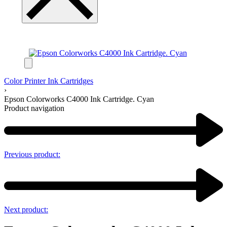
Color Printer Ink Cartridges
›
Epson Colorworks C4000 Ink Cartridge. Cyan
Product navigation
Previous product:
Next product: