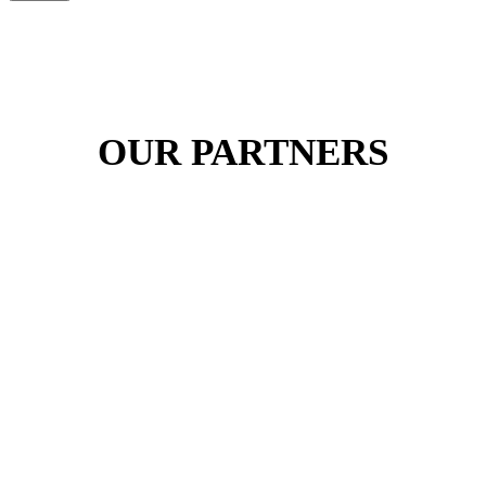
OUR PARTNERS