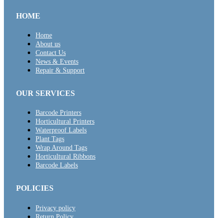
HOME
Home
About us
Contact Us
News & Events
Repair & Support
OUR SERVICES
Barcode Printers
Horticultural Printers
Waterproof Labels
Plant Tags
Wrap Around Tags
Horticultural Ribbons
Barcode Labels
POLICIES
Privacy policy
Return Policy