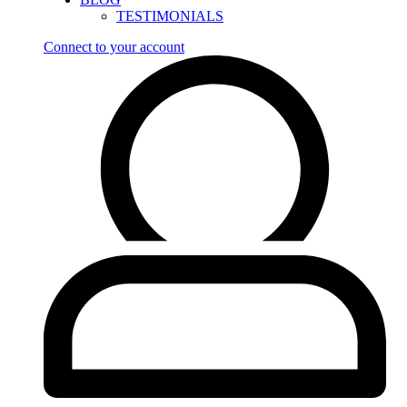
TESTIMONIALS
Connect to your account