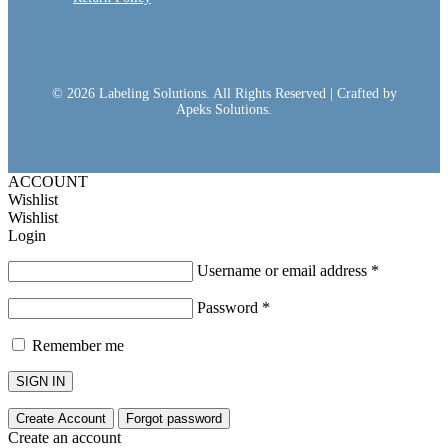
© 2026 Labeling Solutions. All Rights Reserved | Crafted by
Apeks Solutions.
ACCOUNT
Wishlist
Wishlist
Login
Username or email address
*
Password
*
Remember me
SIGN IN
Create Account
Forgot password
Create an account