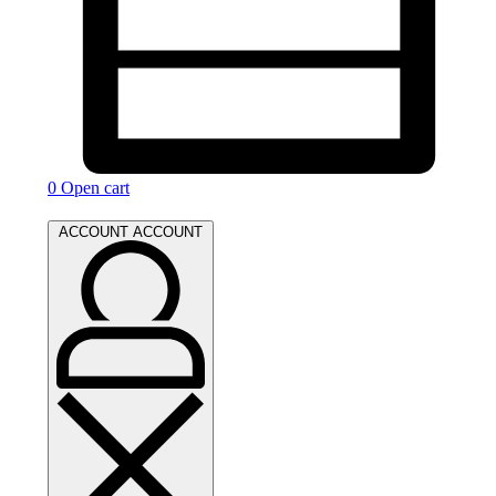
0
Open cart
ACCOUNT
ACCOUNT