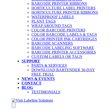
BARCODE PRINTER RIBBONS
HORTICULTURE LABEL PRINTERS
HORTICULTURE PRINTER RIBBONS
WATERPROOF LABELS
PLANT TAGS
WRAP AROUND TAGS
COLOR BARCODE PRINTERS
COLOR BARCODE LABELS & TAGS
COLOR PRINTER INK CARTRIDGES
BARCODE SCANNERS
BARCODE LABELING SOFTWARE
BARCODE PRINTER ACCESSORIES
CUSTOM LABELS OR TAGS
SUPPORT
PARTS & SERVICES
DOWNLOAD BARTENDER 30-DAY
FREE TRIAL
NEWS & EVENTS
CONTACT
BLOG
TESTIMONIALS