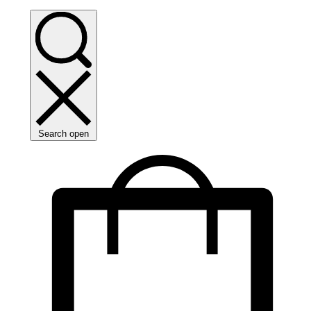
Search open