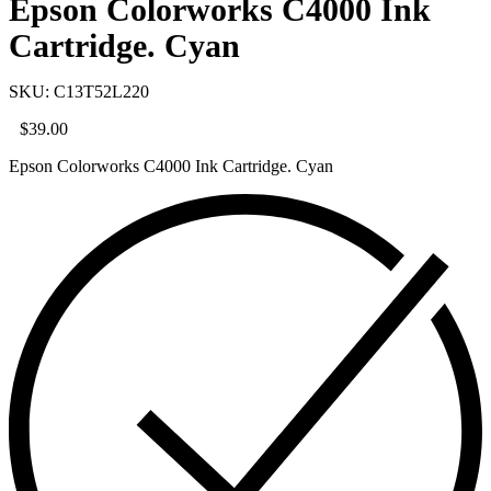
Epson Colorworks C4000 Ink
Cartridge. Cyan
SKU: C13T52L220
$
39.00
Epson Colorworks C4000 Ink Cartridge. Cyan