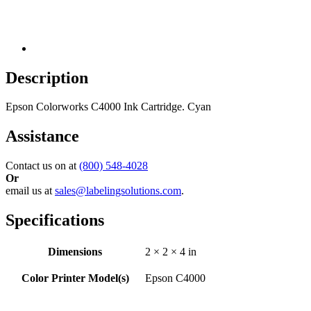
Description
Epson Colorworks C4000 Ink Cartridge. Cyan
Assistance
Contact us on at
(800) 548-4028
Or
email us at
sales@labelingsolutions.com
.
Specifications
Dimensions
2 × 2 × 4 in
Color Printer Model(s)
Epson C4000