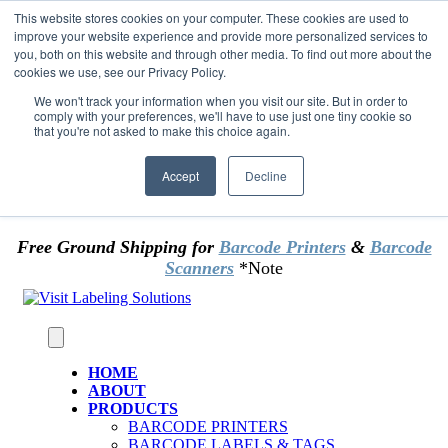
Skip to content
This website stores cookies on your computer. These cookies are used to
*** Good News for Sales Tax Exempt Customers!
improve your website experience and provide more personalized services to
you, both on this website and through other media. To find out more about the
cookies we use, see our Privacy Policy.
1st Time users of the website - new or existing
customer & returning customers - can now
We won't track your information when you visit our site. But in order to
comply with your preferences, we'll have to use just one tiny cookie so
OMIT SALES TAX
. Just upload tax exempt info &
that you're not asked to make this choice again.
certificate at checkout.
Accept
Decline
Free Ground Shipping for
Barcode Printers
&
Barcode
Scanners
*Note
HOME
ABOUT
PRODUCTS
BARCODE PRINTERS
BARCODE LABELS & TAGS