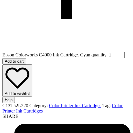
Epson Colorworks C4000 Ink Cartridge. Cyan quantity
Add to cart
Add to wishlist
Help
C13T52L220
Category:
Color Printer Ink Cartridges
Tag:
Color
Printer Ink Cartridges
SHARE