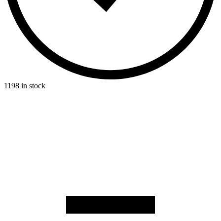
1198 in stock