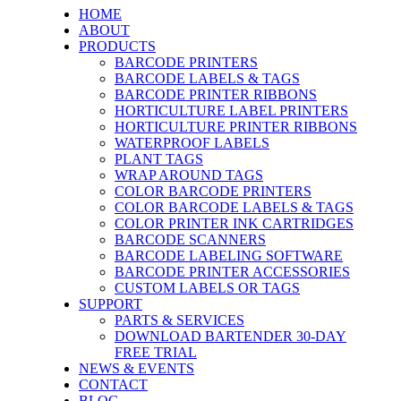
HOME
ABOUT
PRODUCTS
BARCODE PRINTERS
BARCODE LABELS & TAGS
BARCODE PRINTER RIBBONS
HORTICULTURE LABEL PRINTERS
HORTICULTURE PRINTER RIBBONS
WATERPROOF LABELS
PLANT TAGS
WRAP AROUND TAGS
COLOR BARCODE PRINTERS
COLOR BARCODE LABELS & TAGS
COLOR PRINTER INK CARTRIDGES
BARCODE SCANNERS
BARCODE LABELING SOFTWARE
BARCODE PRINTER ACCESSORIES
CUSTOM LABELS OR TAGS
SUPPORT
PARTS & SERVICES
DOWNLOAD BARTENDER 30-DAY
FREE TRIAL
NEWS & EVENTS
CONTACT
BLOG