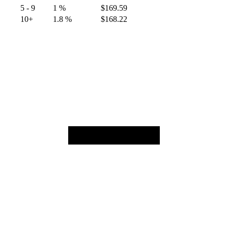
5 - 9
1 %
$
169.59
10+
1.8 %
$
168.22