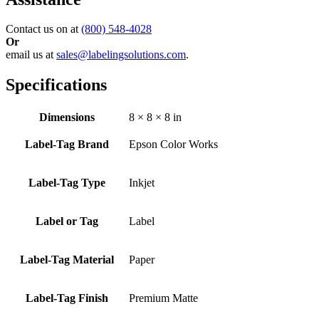
Contact us on at
(800) 548-4028
Or
email us at
sales@labelingsolutions.com
.
Specifications
Dimensions
8 × 8 × 8 in
Label-Tag Brand
Epson Color Works
Label-Tag Type
Inkjet
Label or Tag
Label
Label-Tag Material
Paper
Label-Tag Finish
Premium Matte