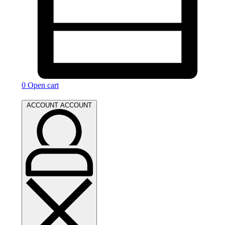
0
Open cart
ACCOUNT
ACCOUNT