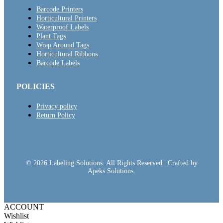
Barcode Printers
Horticultural Printers
Waterproof Labels
Plant Tags
Wrap Around Tags
Horticultural Ribbons
Barcode Labels
POLICIES
Privacy policy
Return Policy
© 2026 Labeling Solutions. All Rights Reserved | Crafted by
Apeks Solutions.
ACCOUNT
Wishlist