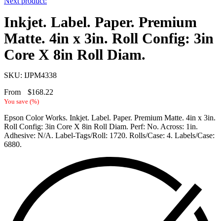
Next product:
Inkjet. Label. Paper. Premium
Matte. 4in x 3in. Roll Config: 3in
Core X 8in Roll Diam.
SKU: IJPM4338
From
$
168.22
You save
(
%)
Epson Color Works. Inkjet. Label. Paper. Premium Matte. 4in x 3in.
Roll Config: 3in Core X 8in Roll Diam. Perf: No. Across: 1in.
Adhesive: N/A. Label-Tags/Roll: 1720. Rolls/Case: 4. Labels/Case:
6880.