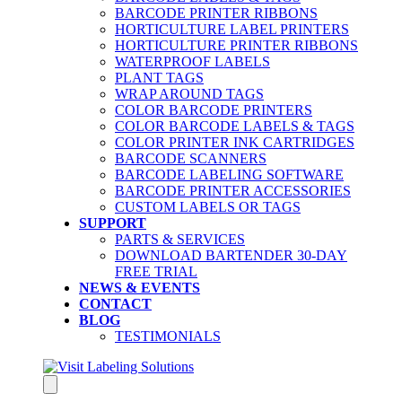
BARCODE PRINTER RIBBONS
HORTICULTURE LABEL PRINTERS
HORTICULTURE PRINTER RIBBONS
WATERPROOF LABELS
PLANT TAGS
WRAP AROUND TAGS
COLOR BARCODE PRINTERS
COLOR BARCODE LABELS & TAGS
COLOR PRINTER INK CARTRIDGES
BARCODE SCANNERS
BARCODE LABELING SOFTWARE
BARCODE PRINTER ACCESSORIES
CUSTOM LABELS OR TAGS
SUPPORT
PARTS & SERVICES
DOWNLOAD BARTENDER 30-DAY
FREE TRIAL
NEWS & EVENTS
CONTACT
BLOG
TESTIMONIALS