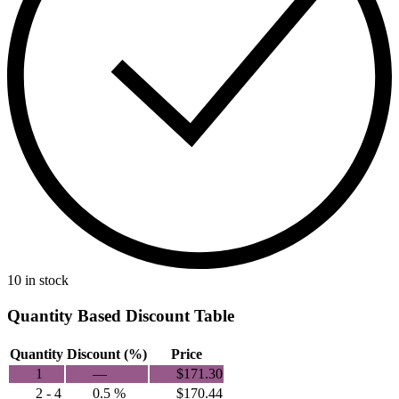
10 in stock
Quantity Based Discount Table
Quantity
Discount (%)
Price
1
—
$
171.30
2 - 4
0.5 %
$
170.44