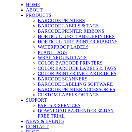
HOME
ABOUT
PRODUCTS
BARCODE PRINTERS
BARCODE LABELS & TAGS
BARCODE PRINTER RIBBONS
HORTICULTURE LABEL PRINTERS
HORTICULTURE PRINTER RIBBONS
WATERPROOF LABELS
PLANT TAGS
WRAP AROUND TAGS
COLOR BARCODE PRINTERS
COLOR BARCODE LABELS & TAGS
COLOR PRINTER INK CARTRIDGES
BARCODE SCANNERS
BARCODE LABELING SOFTWARE
BARCODE PRINTER ACCESSORIES
CUSTOM LABELS OR TAGS
SUPPORT
PARTS & SERVICES
DOWNLOAD BARTENDER 30-DAY
FREE TRIAL
NEWS & EVENTS
CONTACT
BLOG