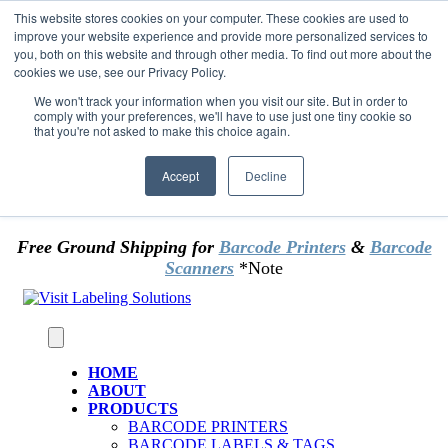
Skip to content
This website stores cookies on your computer. These cookies are used to
*** Good News for Sales Tax Exempt Customers!
improve your website experience and provide more personalized services to
you, both on this website and through other media. To find out more about the
cookies we use, see our Privacy Policy.
1st Time users of the website - new or existing
customer & returning customers - can now
We won't track your information when you visit our site. But in order to
comply with your preferences, we'll have to use just one tiny cookie so
OMIT SALES TAX
. Just upload tax exempt info &
that you're not asked to make this choice again.
certificate at checkout.
Accept
Decline
Free Ground Shipping for
Barcode Printers
&
Barcode
Scanners
*Note
HOME
ABOUT
PRODUCTS
BARCODE PRINTERS
BARCODE LABELS & TAGS