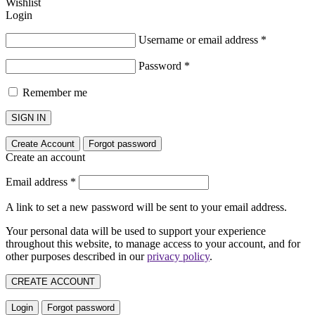
Wishlist
Login
Username or email address
*
Password
*
Remember me
SIGN IN
Create Account
Forgot password
Create an account
Email address
*
A link to set a new password will be sent to your email address.
Your personal data will be used to support your experience
throughout this website, to manage access to your account, and for
other purposes described in our
privacy policy
.
CREATE ACCOUNT
Login
Forgot password