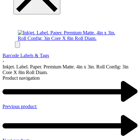
Barcode Labels & Tags
›
Inkjet. Label. Paper. Premium Matte. 4in x 3in. Roll Config: 3in
Core X 8in Roll Diam.
Product navigation
Previous product: