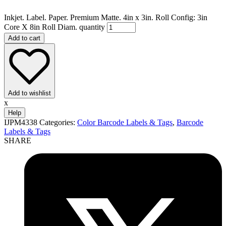
Inkjet. Label. Paper. Premium Matte. 4in x 3in. Roll Config: 3in
Core X 8in Roll Diam. quantity
Add to cart
Add to wishlist
x
Help
IJPM4338
Categories:
Color Barcode Labels & Tags
,
Barcode
Labels & Tags
SHARE