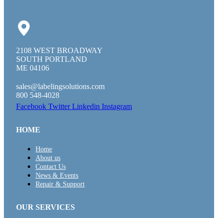
2108 WEST BROADWAY
SOUTH PORTLAND
ME 04106
sales@labelingsolutions.com
800 548-4028
Facebook
Twitter
Linkedin
Instagram
HOME
Home
About us
Contact Us
News & Events
Repair & Support
OUR SERVICES