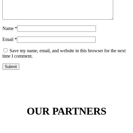
Name
*
Email
*
Save my name, email, and website in this browser for the next
time I comment.
Submit
OUR PARTNERS