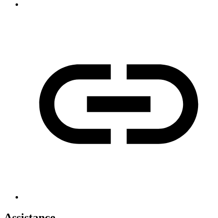
Assistance