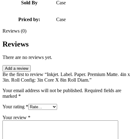
Sold By
Case
Priced by:
Case
Reviews (0)
Reviews
There are no reviews yet.
Add a review
Be the first to review “Inkjet. Label. Paper. Premium Matte. 4in x
3in. Roll Config: 3in Core X 8in Roll Diam.”
Your email address will not be published.
Required fields are
marked
*
Your rating
*
Your review
*