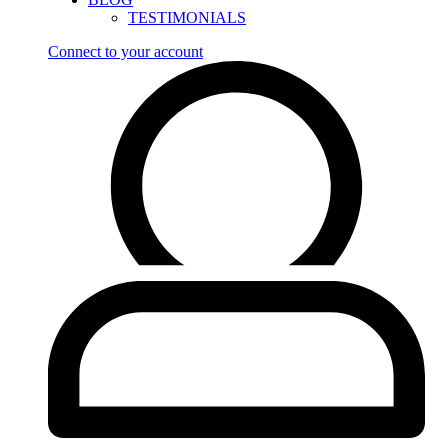
TESTIMONIALS
Connect to your account