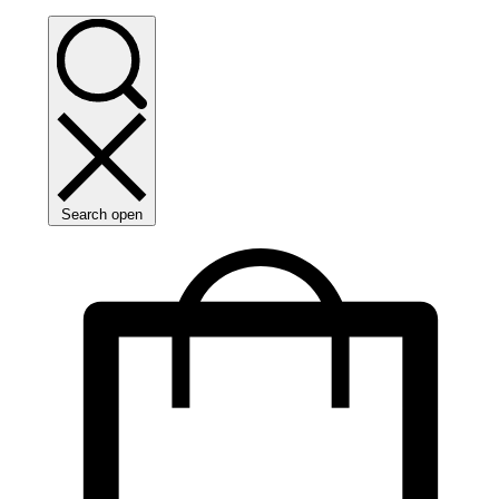
Search open