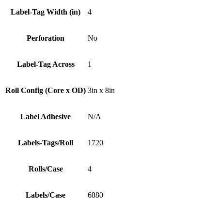
Label-Tag Width (in)
4
Perforation
No
Label-Tag Across
1
Roll Config (Core x OD)
3in x 8in
Label Adhesive
N/A
Labels-Tags/Roll
1720
Rolls/Case
4
Labels/Case
6880