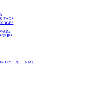
S
& TAGS
RIDGES
TWARE
SORIES
-DAY FREE TRIAL