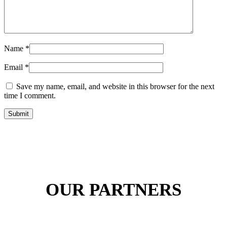
Name
*
Email
*
Save my name, email, and website in this browser for the next
time I comment.
Submit
OUR PARTNERS