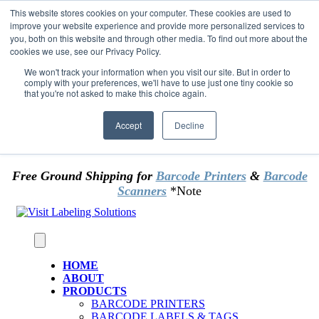
Skip to content
This website stores cookies on your computer. These cookies are used to
*** Good News for Sales Tax Exempt Customers!
improve your website experience and provide more personalized services to
you, both on this website and through other media. To find out more about the
cookies we use, see our Privacy Policy.
1st Time users of the website - new or existing
customer & returning customers - can now
We won't track your information when you visit our site. But in order to
comply with your preferences, we'll have to use just one tiny cookie so
OMIT SALES TAX
. Just upload tax exempt info &
that you're not asked to make this choice again.
certificate at checkout.
Accept
Decline
Free Ground Shipping for
Barcode Printers
&
Barcode
Scanners
*Note
HOME
ABOUT
PRODUCTS
BARCODE PRINTERS
BARCODE LABELS & TAGS