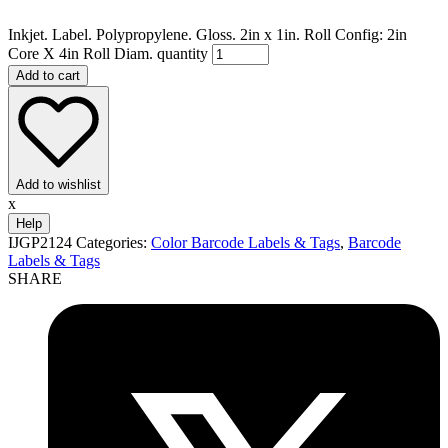
Inkjet. Label. Polypropylene. Gloss. 2in x 1in. Roll Config: 2in
Core X 4in Roll Diam. quantity
Add to cart
Add to wishlist
x
Help
IJGP2124
Categories:
Color Barcode Labels & Tags
,
Barcode
Labels & Tags
SHARE