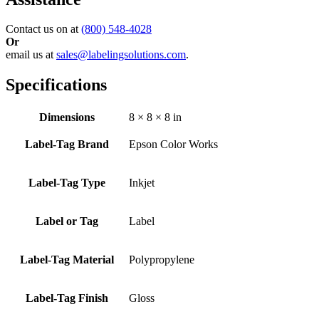
Contact us on at
(800) 548-4028
Or
email us at
sales@labelingsolutions.com
.
Specifications
Dimensions
8 × 8 × 8 in
Label-Tag Brand
Epson Color Works
Label-Tag Type
Inkjet
Label or Tag
Label
Label-Tag Material
Polypropylene
Label-Tag Finish
Gloss