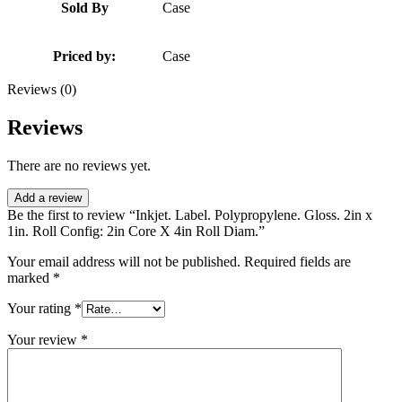
Sold By
Case
Priced by:
Case
Reviews (0)
Reviews
There are no reviews yet.
Add a review
Be the first to review “Inkjet. Label. Polypropylene. Gloss. 2in x
1in. Roll Config: 2in Core X 4in Roll Diam.”
Your email address will not be published.
Required fields are
marked
*
Your rating
*
Your review
*