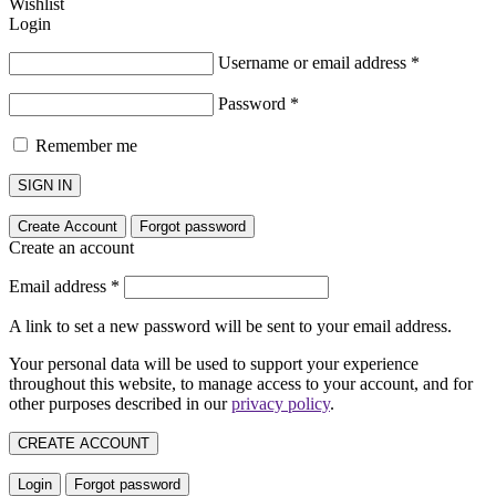
Wishlist
Login
Username or email address
*
Password
*
Remember me
SIGN IN
Create Account
Forgot password
Create an account
Email address
*
A link to set a new password will be sent to your email address.
Your personal data will be used to support your experience
throughout this website, to manage access to your account, and for
other purposes described in our
privacy policy
.
CREATE ACCOUNT
Login
Forgot password