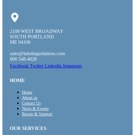
2108 WEST BROADWAY
SOUTH PORTLAND
ME 04106
sales@labelingsolutions.com
800 548-4028
Facebook
Twitter
Linkedin
Instagram
HOME
Home
About us
Contact Us
News & Events
Repair & Support
OUR SERVICES