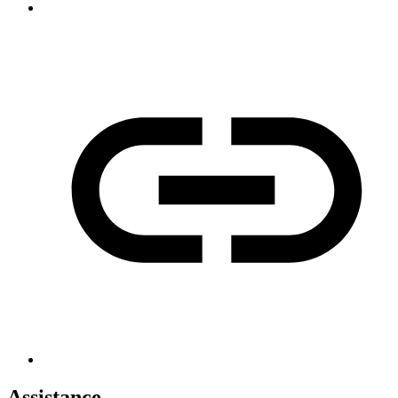
Assistance