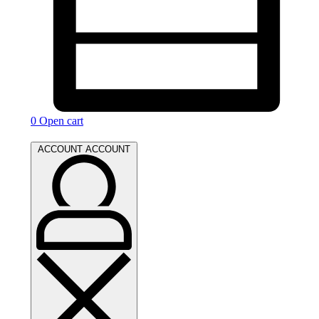
0
Open cart
ACCOUNT
ACCOUNT