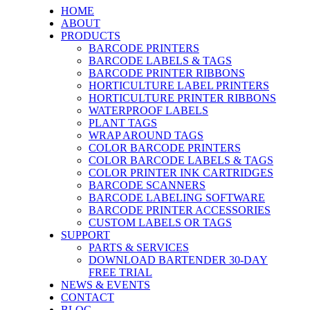
HOME
ABOUT
PRODUCTS
BARCODE PRINTERS
BARCODE LABELS & TAGS
BARCODE PRINTER RIBBONS
HORTICULTURE LABEL PRINTERS
HORTICULTURE PRINTER RIBBONS
WATERPROOF LABELS
PLANT TAGS
WRAP AROUND TAGS
COLOR BARCODE PRINTERS
COLOR BARCODE LABELS & TAGS
COLOR PRINTER INK CARTRIDGES
BARCODE SCANNERS
BARCODE LABELING SOFTWARE
BARCODE PRINTER ACCESSORIES
CUSTOM LABELS OR TAGS
SUPPORT
PARTS & SERVICES
DOWNLOAD BARTENDER 30-DAY
FREE TRIAL
NEWS & EVENTS
CONTACT
BLOG