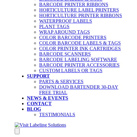
BARCODE PRINTER RIBBONS
HORTICULTURE LABEL PRINTERS
HORTICULTURE PRINTER RIBBONS
WATERPROOF LABELS
PLANT TAGS
WRAP AROUND TAGS
COLOR BARCODE PRINTERS
COLOR BARCODE LABELS & TAGS
COLOR PRINTER INK CARTRIDGES
BARCODE SCANNERS
BARCODE LABELING SOFTWARE
BARCODE PRINTER ACCESSORIES
CUSTOM LABELS OR TAGS
SUPPORT
PARTS & SERVICES
DOWNLOAD BARTENDER 30-DAY
FREE TRIAL
NEWS & EVENTS
CONTACT
BLOG
TESTIMONIALS