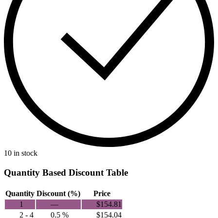
10 in stock
Quantity Based Discount Table
Quantity
Discount (%)
Price
1
—
$
154.81
2 - 4
0.5 %
$
154.04