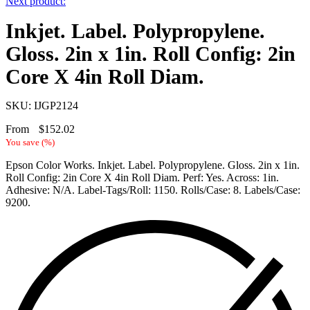
Next product:
Inkjet. Label. Polypropylene.
Gloss. 2in x 1in. Roll Config: 2in
Core X 4in Roll Diam.
SKU: IJGP2124
From
$
152.02
You save
(
%)
Epson Color Works. Inkjet. Label. Polypropylene. Gloss. 2in x 1in.
Roll Config: 2in Core X 4in Roll Diam. Perf: Yes. Across: 1in.
Adhesive: N/A. Label-Tags/Roll: 1150. Rolls/Case: 8. Labels/Case:
9200.