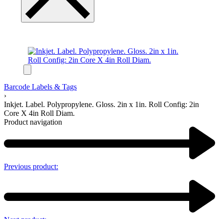
Barcode Labels & Tags
›
Inkjet. Label. Polypropylene. Gloss. 2in x 1in. Roll Config: 2in
Core X 4in Roll Diam.
Product navigation
Previous product: