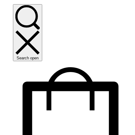
Search open