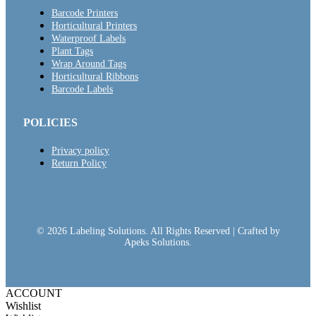
Barcode Printers
Horticultural Printers
Waterproof Labels
Plant Tags
Wrap Around Tags
Horticultural Ribbons
Barcode Labels
POLICIES
Privacy policy
Return Policy
© 2026 Labeling Solutions. All Rights Reserved | Crafted by
Apeks Solutions.
ACCOUNT
Wishlist