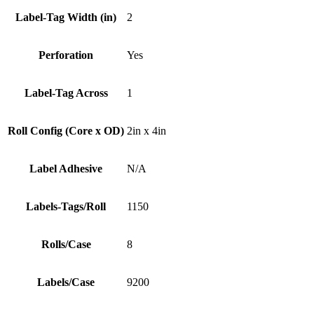
Label-Tag Width (in)
2
Perforation
Yes
Label-Tag Across
1
Roll Config (Core x OD)
2in x 4in
Label Adhesive
N/A
Labels-Tags/Roll
1150
Rolls/Case
8
Labels/Case
9200