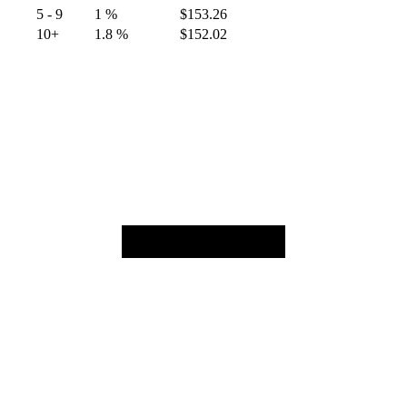
5 - 9
1 %
$
153.26
10+
1.8 %
$
152.02