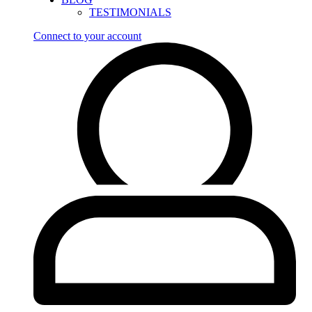
TESTIMONIALS
Connect to your account