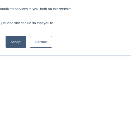
nalized services to you, both on this website
just one tiny cookie so that you're
Accept
Decline