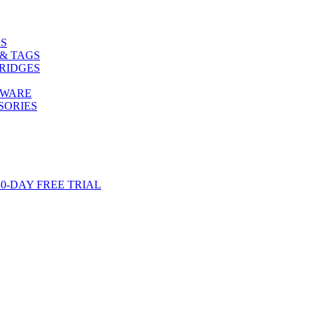
S
& TAGS
RIDGES
TWARE
SORIES
-DAY FREE TRIAL