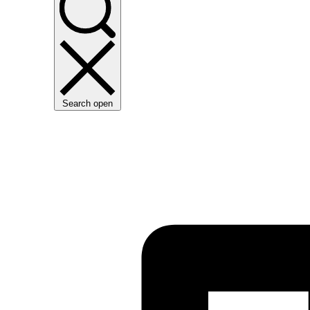
Search open