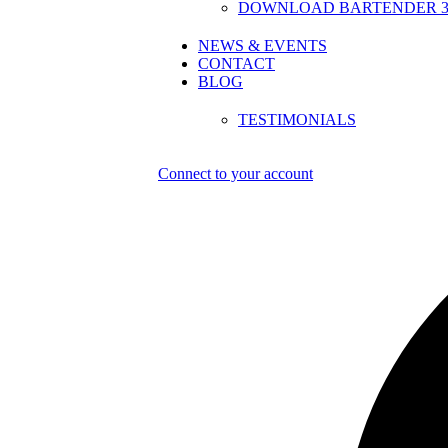
DOWNLOAD BARTENDER 30
NEWS & EVENTS
CONTACT
BLOG
TESTIMONIALS
Connect to your account