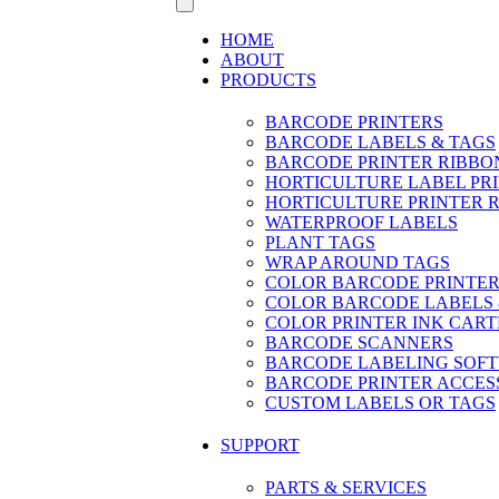
HOME
ABOUT
PRODUCTS
BARCODE PRINTERS
BARCODE LABELS & TAGS
BARCODE PRINTER RIBBO
HORTICULTURE LABEL PR
HORTICULTURE PRINTER 
WATERPROOF LABELS
PLANT TAGS
WRAP AROUND TAGS
COLOR BARCODE PRINTER
COLOR BARCODE LABELS 
COLOR PRINTER INK CART
BARCODE SCANNERS
BARCODE LABELING SOF
BARCODE PRINTER ACCES
CUSTOM LABELS OR TAGS
SUPPORT
PARTS & SERVICES