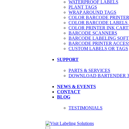
WATERPROOF LABELS
PLANT TAGS
WRAP AROUND TAGS
COLOR BARCODE PRINTER
COLOR BARCODE LABELS 
COLOR PRINTER INK CART
BARCODE SCANNERS
BARCODE LABELING SOF
BARCODE PRINTER ACCES
CUSTOM LABELS OR TAGS
SUPPORT
PARTS & SERVICES
DOWNLOAD BARTENDER 30
NEWS & EVENTS
CONTACT
BLOG
TESTIMONIALS