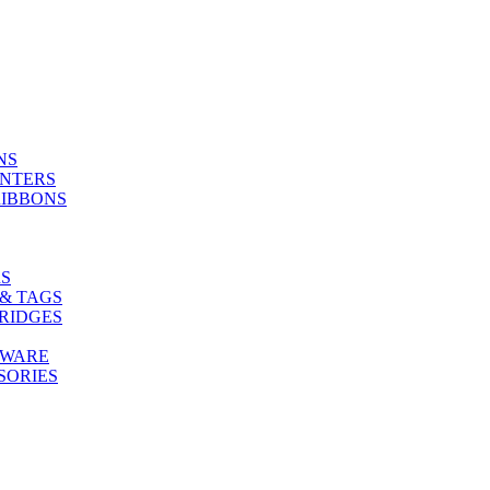
NS
INTERS
RIBBONS
S
& TAGS
RIDGES
TWARE
SORIES