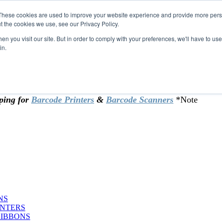
These cookies are used to improve your website experience and provide more perso
t the cookies we use, see our Privacy Policy.
omer & returning customers - can now
n you visit our site. But in order to comply with your preferences, we'll have to use 
in.
rtificate at checkout.
ping for
Barcode Printers
&
Barcode Scanners
*Note
NS
INTERS
RIBBONS