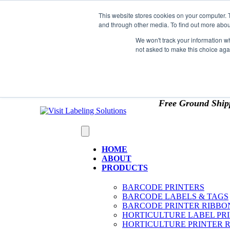
Skip to content
This website stores cookies on your computer. 
*** Good News for Sales Tax Exempt Customers!
and through other media. To find out more abou
1st Time users of the website - new or existing cust
We won't track your information whe
not asked to make this choice aga
OMIT SALES TAX
. Just upload tax exempt info & ce
Free Ground Ship
HOME
ABOUT
PRODUCTS
BARCODE PRINTERS
BARCODE LABELS & TAGS
BARCODE PRINTER RIBBO
HORTICULTURE LABEL PR
HORTICULTURE PRINTER 