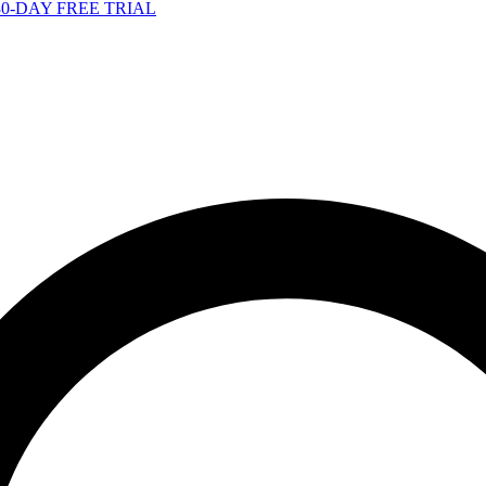
-DAY FREE TRIAL