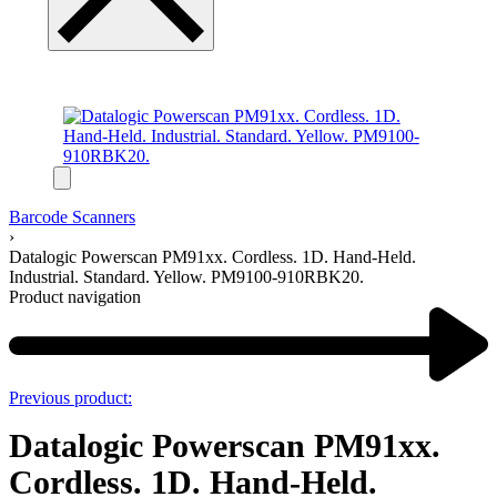
Barcode Scanners
›
Datalogic Powerscan PM91xx. Cordless. 1D. Hand-Held.
Industrial. Standard. Yellow. PM9100-910RBK20.
Product navigation
Previous product:
Datalogic Powerscan PM91xx.
Cordless. 1D. Hand-Held.