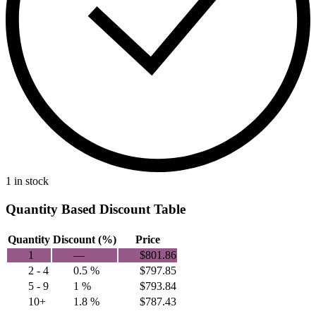
1 in stock
Quantity Based Discount Table
Quantity
Discount (%)
Price
1
—
$
801.86
2 - 4
0.5 %
$
797.85
5 - 9
1 %
$
793.84
10+
1.8 %
$
787.43