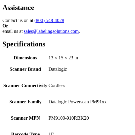
Assistance
Contact us on at
(800) 548-4028
Or
email us at
sales@labelingsolutions.com
.
Specifications
Dimensions
13 × 15 × 23 in
Scanner Brand
Datalogic
Scanner Connectivity
Cordless
Scanner Family
Datalogic Powerscan PM91xx
Scanner MPN
PM9100-910RBK20
Barcode Type
1D