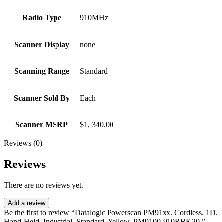
Radio Type
910MHz
Scanner Display
none
Scanning Range
Standard
Scanner Sold By
Each
Scanner MSRP
$1, 340.00
Reviews (0)
Reviews
There are no reviews yet.
Add a review
Be the first to review “Datalogic Powerscan PM91xx. Cordless. 1D.
Hand-Held. Industrial. Standard. Yellow. PM9100-910RBK20.”