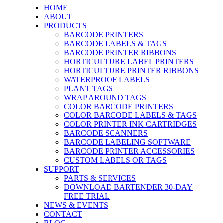
HOME
ABOUT
PRODUCTS
BARCODE PRINTERS
BARCODE LABELS & TAGS
BARCODE PRINTER RIBBONS
HORTICULTURE LABEL PRINTERS
HORTICULTURE PRINTER RIBBONS
WATERPROOF LABELS
PLANT TAGS
WRAP AROUND TAGS
COLOR BARCODE PRINTERS
COLOR BARCODE LABELS & TAGS
COLOR PRINTER INK CARTRIDGES
BARCODE SCANNERS
BARCODE LABELING SOFTWARE
BARCODE PRINTER ACCESSORIES
CUSTOM LABELS OR TAGS
SUPPORT
PARTS & SERVICES
DOWNLOAD BARTENDER 30-DAY
FREE TRIAL
NEWS & EVENTS
CONTACT
BLOG