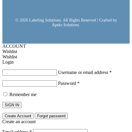
© 2026 Labeling Solutions. All Rights Reserved | Crafted by
Apeks Solutions.
ACCOUNT
Wishlist
Wishlist
Login
Username or email address
*
Password
*
Remember me
SIGN IN
Create Account
Forgot password
Create an account
Email address
*