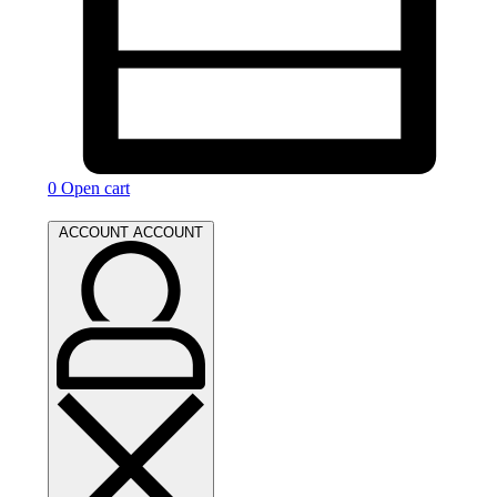
0
Open cart
ACCOUNT
ACCOUNT