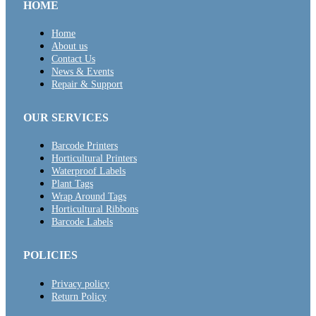
HOME
Home
About us
Contact Us
News & Events
Repair & Support
OUR SERVICES
Barcode Printers
Horticultural Printers
Waterproof Labels
Plant Tags
Wrap Around Tags
Horticultural Ribbons
Barcode Labels
POLICIES
Privacy policy
Return Policy