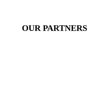
OUR PARTNERS