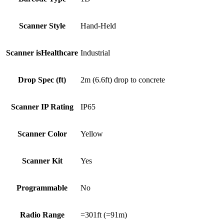
Scanner Style
Hand-Held
Scanner isHealthcare
Industrial
Drop Spec (ft)
2m (6.6ft) drop to concrete
Scanner IP Rating
IP65
Scanner Color
Yellow
Scanner Kit
Yes
Programmable
No
Radio Range
=301ft (=91m)