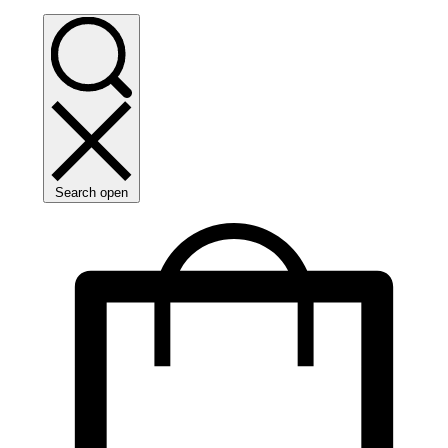
Search open