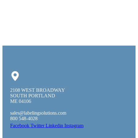
2108 WEST BROADWAY
SOUTH PORTLAND
ME 04106
sales@labelingsolutions.com
800 548-4028
Facebook
Twitter
Linkedin
Instagram