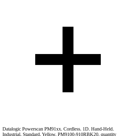
Datalogic Powerscan PM91xx. Cordless. 1D. Hand-Held.
Industrial. Standard. Yellow. PM9100-910RBK20. quantity