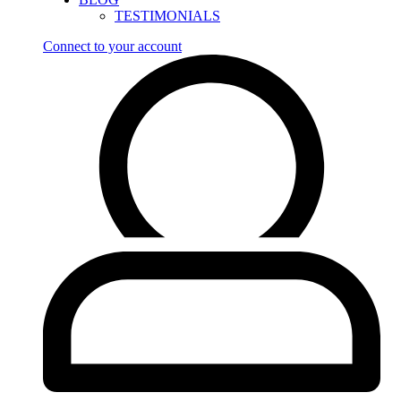
TESTIMONIALS
Connect to your account