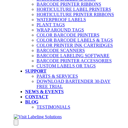
BARCODE PRINTER RIBBONS
HORTICULTURE LABEL PRINTERS
HORTICULTURE PRINTER RIBBONS
WATERPROOF LABELS
PLANT TAGS
WRAP AROUND TAGS
COLOR BARCODE PRINTERS
COLOR BARCODE LABELS & TAGS
COLOR PRINTER INK CARTRIDGES
BARCODE SCANNERS
BARCODE LABELING SOFTWARE
BARCODE PRINTER ACCESSORIES
CUSTOM LABELS OR TAGS
SUPPORT
PARTS & SERVICES
DOWNLOAD BARTENDER 30-DAY
FREE TRIAL
NEWS & EVENTS
CONTACT
BLOG
TESTIMONIALS