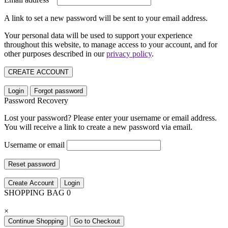
A link to set a new password will be sent to your email address.
Your personal data will be used to support your experience
throughout this website, to manage access to your account, and for
other purposes described in our
privacy policy
.
CREATE ACCOUNT
Login
Forgot password
Password Recovery
Lost your password? Please enter your username or email address.
You will receive a link to create a new password via email.
Username or email
Reset password
Create Account
Login
SHOPPING BAG
0
×
Continue Shopping
Go to Checkout