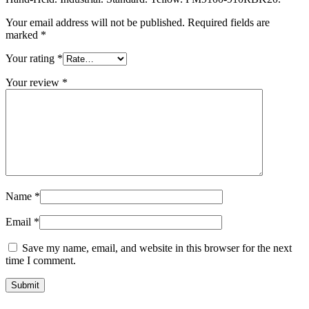
Your email address will not be published.
Required fields are
marked
*
Your rating
*
Your review
*
Name
*
Email
*
Save my name, email, and website in this browser for the next
time I comment.
Submit