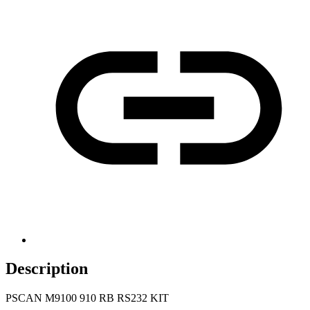
Description
PSCAN M9100 910 RB RS232 KIT