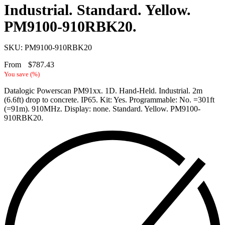
Industrial. Standard. Yellow.
PM9100-910RBK20.
SKU: PM9100-910RBK20
From
$
787.43
You save
(
%)
Datalogic Powerscan PM91xx. 1D. Hand-Held. Industrial. 2m
(6.6ft) drop to concrete. IP65. Kit: Yes. Programmable: No. =301ft
(=91m). 910MHz. Display: none. Standard. Yellow. PM9100-
910RBK20.