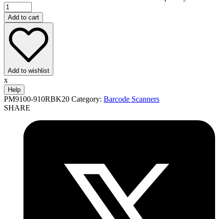
Add to cart
Add to wishlist
x
Help
PM9100-910RBK20
Category:
Barcode Scanners
SHARE