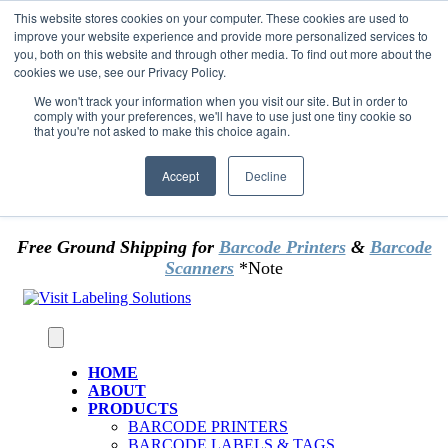
Skip to content
This website stores cookies on your computer. These cookies are used to
*** Good News for Sales Tax Exempt Customers!
improve your website experience and provide more personalized services to
you, both on this website and through other media. To find out more about the
cookies we use, see our Privacy Policy.
1st Time users of the website - new or existing
customer & returning customers - can now
We won't track your information when you visit our site. But in order to
comply with your preferences, we'll have to use just one tiny cookie so
OMIT SALES TAX
. Just upload tax exempt info &
that you're not asked to make this choice again.
certificate at checkout.
Accept
Decline
Free Ground Shipping for
Barcode Printers
&
Barcode
Scanners
*Note
HOME
ABOUT
PRODUCTS
BARCODE PRINTERS
BARCODE LABELS & TAGS