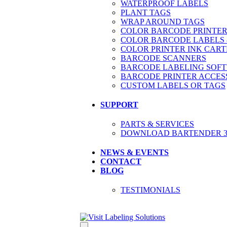
WATERPROOF LABELS
PLANT TAGS
WRAP AROUND TAGS
COLOR BARCODE PRINTER
COLOR BARCODE LABELS 
COLOR PRINTER INK CART
BARCODE SCANNERS
BARCODE LABELING SOF
BARCODE PRINTER ACCES
CUSTOM LABELS OR TAGS
SUPPORT
PARTS & SERVICES
DOWNLOAD BARTENDER 30
NEWS & EVENTS
CONTACT
BLOG
TESTIMONIALS