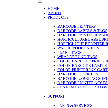
HOME
ABOUT
PRODUCTS
BARCODE PRINTERS
BARCODE LABELS & TAGS
BARCODE PRINTER RIBBO
HORTICULTURE LABEL PR
HORTICULTURE PRINTER 
WATERPROOF LABELS
PLANT TAGS
WRAP AROUND TAGS
COLOR BARCODE PRINTER
COLOR BARCODE LABELS 
COLOR PRINTER INK CART
BARCODE SCANNERS
BARCODE LABELING SOF
BARCODE PRINTER ACCES
CUSTOM LABELS OR TAGS
SUPPORT
PARTS & SERVICES