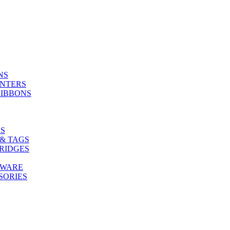
NS
INTERS
RIBBONS
S
& TAGS
RIDGES
TWARE
SORIES