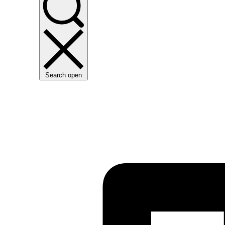
Search open