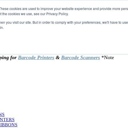
These cookies are used to improve your website experience and provide more perso
t the cookies we use, see our Privacy Policy.
omer & returning customers - can now
n you visit our site. But in order to comply with your preferences, we'll have to use 
in.
rtificate at checkout.
ping for
Barcode Printers
&
Barcode Scanners
*Note
NS
INTERS
RIBBONS