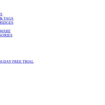
S
& TAGS
RIDGES
TWARE
SORIES
-DAY FREE TRIAL