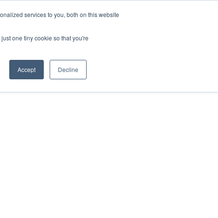
nalized services to you, both on this website
just one tiny cookie so that you're
Accept
Decline