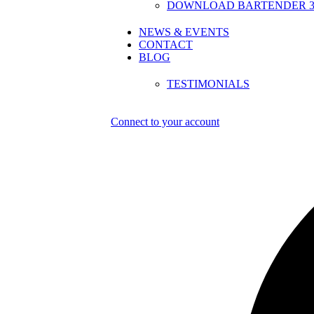
DOWNLOAD BARTENDER 30
NEWS & EVENTS
CONTACT
BLOG
TESTIMONIALS
Connect to your account