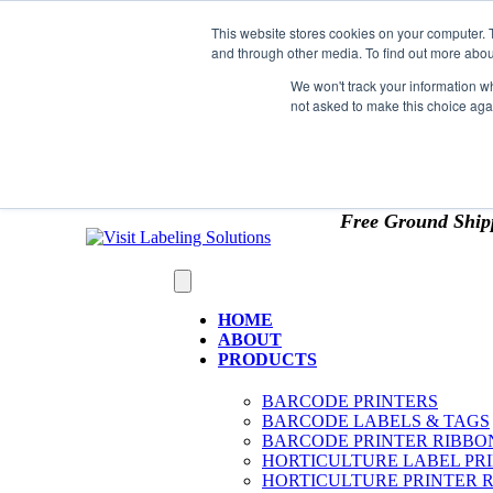
Skip to content
This website stores cookies on your computer. 
*** Good News for Sales Tax Exempt Customers!
and through other media. To find out more abou
1st Time users of the website - new or existing cust
We won't track your information whe
not asked to make this choice aga
OMIT SALES TAX
. Just upload tax exempt info & ce
Free Ground Ship
HOME
ABOUT
PRODUCTS
BARCODE PRINTERS
BARCODE LABELS & TAGS
BARCODE PRINTER RIBBO
HORTICULTURE LABEL PR
HORTICULTURE PRINTER 