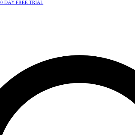
-DAY FREE TRIAL