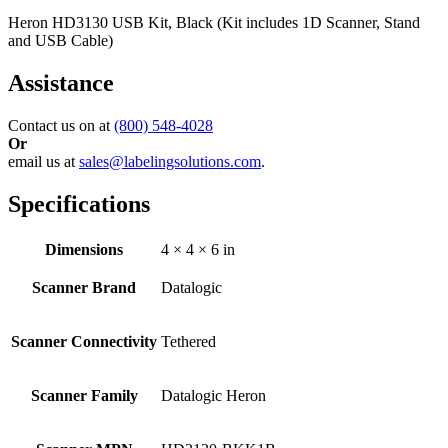
Heron HD3130 USB Kit, Black (Kit includes 1D Scanner, Stand
and USB Cable)
Assistance
Contact us on at
(800) 548-4028
Or
email us at
sales@labelingsolutions.com
.
Specifications
Dimensions
4 × 4 × 6 in
Scanner Brand
Datalogic
Scanner Connectivity
Tethered
Scanner Family
Datalogic Heron