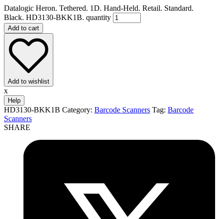
Datalogic Heron. Tethered. 1D. Hand-Held. Retail. Standard.
Black. HD3130-BKK1B. quantity
Add to cart
Add to wishlist
x
Help
HD3130-BKK1B
Category:
Barcode Scanners
Tag:
Barcode
Scanners
SHARE