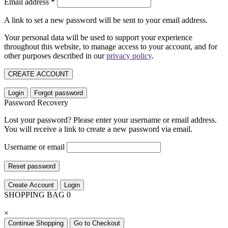
Email address
*
A link to set a new password will be sent to your email address.
Your personal data will be used to support your experience
throughout this website, to manage access to your account, and for
other purposes described in our
privacy policy
.
CREATE ACCOUNT
Login
Forgot password
Password Recovery
Lost your password? Please enter your username or email address.
You will receive a link to create a new password via email.
Username or email
Reset password
Create Account
Login
SHOPPING BAG
0
×
Continue Shopping
Go to Checkout