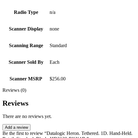
Radio Type
n/a
Scanner Display
none
Scanning Range
Standard
Scanner Sold By
Each
Scanner MSRP
$256.00
Reviews (0)
Reviews
There are no reviews yet.
Add a review
Be the first to review “Datalogic Heron. Tethered. 1D. Hand-Held.