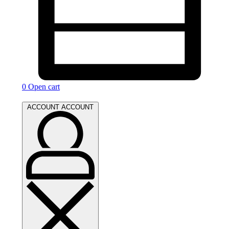
0
Open cart
ACCOUNT
ACCOUNT