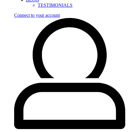
TESTIMONIALS
Connect to your account