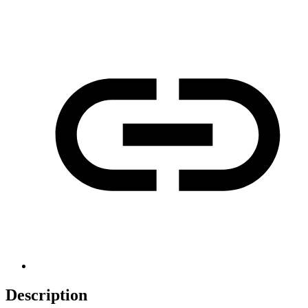
Description