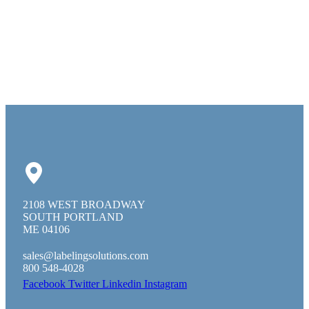
2108 WEST BROADWAY
SOUTH PORTLAND
ME 04106
sales@labelingsolutions.com
800 548-4028
Facebook
Twitter
Linkedin
Instagram