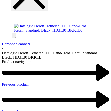
Barcode Scanners
›
Datalogic Heron. Tethered. 1D. Hand-Held. Retail. Standard.
Black. HD3130-BKK1B.
Product navigation
Previous product: