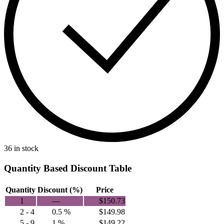
36 in stock
Quantity Based Discount Table
Quantity
Discount (%)
Price
1
—
$
150.73
2 - 4
0.5 %
$
149.98
5 - 9
1 %
$
149.22