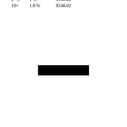
10+
1.8 %
$
148.02