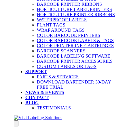
BARCODE PRINTER RIBBONS
HORTICULTURE LABEL PRINTERS
HORTICULTURE PRINTER RIBBONS
WATERPROOF LABELS
PLANT TAGS
WRAP AROUND TAGS
COLOR BARCODE PRINTERS
COLOR BARCODE LABELS & TAGS
COLOR PRINTER INK CARTRIDGES
BARCODE SCANNERS
BARCODE LABELING SOFTWARE
BARCODE PRINTER ACCESSORIES
CUSTOM LABELS OR TAGS
SUPPORT
PARTS & SERVICES
DOWNLOAD BARTENDER 30-DAY
FREE TRIAL
NEWS & EVENTS
CONTACT
BLOG
TESTIMONIALS