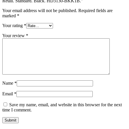
Retail. Standard. Black. HD3130-BKK1B.”
Your email address will not be published.
Required fields are
marked
*
Your rating
*
Your review
*
Name
*
Email
*
Save my name, email, and website in this browser for the next
time I comment.
Submit