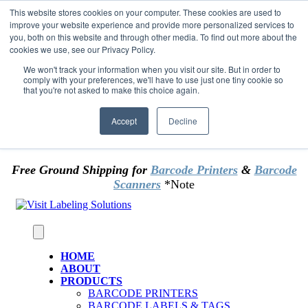
Skip to content
This website stores cookies on your computer. These cookies are used to
*** Good News for Sales Tax Exempt Customers!
improve your website experience and provide more personalized services to
you, both on this website and through other media. To find out more about the
cookies we use, see our Privacy Policy.
1st Time users of the website - new or existing
customer & returning customers - can now
We won't track your information when you visit our site. But in order to
comply with your preferences, we'll have to use just one tiny cookie so
OMIT SALES TAX
. Just upload tax exempt info &
that you're not asked to make this choice again.
certificate at checkout.
Accept
Decline
Free Ground Shipping for
Barcode Printers
&
Barcode
Scanners
*Note
HOME
ABOUT
PRODUCTS
BARCODE PRINTERS
BARCODE LABELS & TAGS