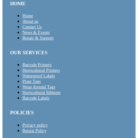
HOME
Home
About us
Contact Us
News & Events
Repair & Support
OUR SERVICES
Barcode Printers
Horticultural Printers
Waterproof Labels
Plant Tags
Wrap Around Tags
Horticultural Ribbons
Barcode Labels
POLICIES
Privacy policy
Return Policy