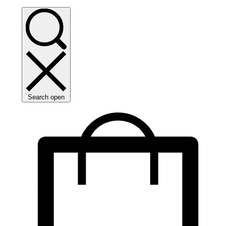
Search open