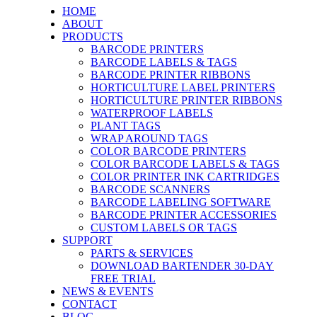
HOME
ABOUT
PRODUCTS
BARCODE PRINTERS
BARCODE LABELS & TAGS
BARCODE PRINTER RIBBONS
HORTICULTURE LABEL PRINTERS
HORTICULTURE PRINTER RIBBONS
WATERPROOF LABELS
PLANT TAGS
WRAP AROUND TAGS
COLOR BARCODE PRINTERS
COLOR BARCODE LABELS & TAGS
COLOR PRINTER INK CARTRIDGES
BARCODE SCANNERS
BARCODE LABELING SOFTWARE
BARCODE PRINTER ACCESSORIES
CUSTOM LABELS OR TAGS
SUPPORT
PARTS & SERVICES
DOWNLOAD BARTENDER 30-DAY
FREE TRIAL
NEWS & EVENTS
CONTACT
BLOG