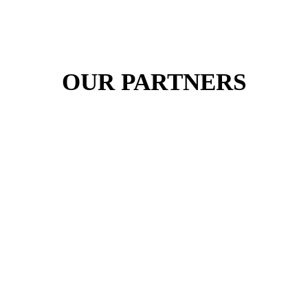
OUR PARTNERS