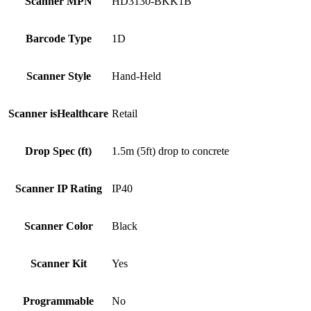
Scanner MPN
HD3130-BKK1B
Barcode Type
1D
Scanner Style
Hand-Held
Scanner isHealthcare
Retail
Drop Spec (ft)
1.5m (5ft) drop to concrete
Scanner IP Rating
IP40
Scanner Color
Black
Scanner Kit
Yes
Programmable
No