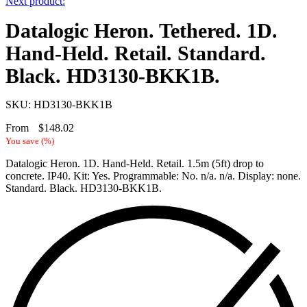
Next product:
Datalogic Heron. Tethered. 1D.
Hand-Held. Retail. Standard.
Black. HD3130-BKK1B.
SKU: HD3130-BKK1B
From
$
148.02
You save
(
%)
Datalogic Heron. 1D. Hand-Held. Retail. 1.5m (5ft) drop to
concrete. IP40. Kit: Yes. Programmable: No. n/a. n/a. Display: none.
Standard. Black. HD3130-BKK1B.