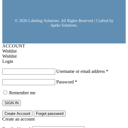
© 2026 Labeling Solutions. All Rights Reserved | Crafted by
Apeks Solutions.
ACCOUNT
Wishlist
Wishlist
Login
Username or email address
*
Password
*
Remember me
SIGN IN
Create Account
Forgot password
Create an account