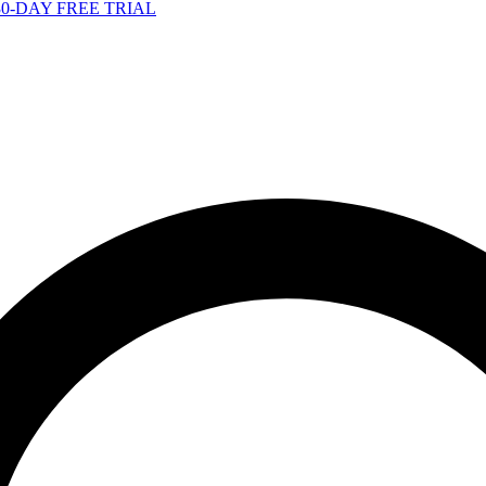
-DAY FREE TRIAL