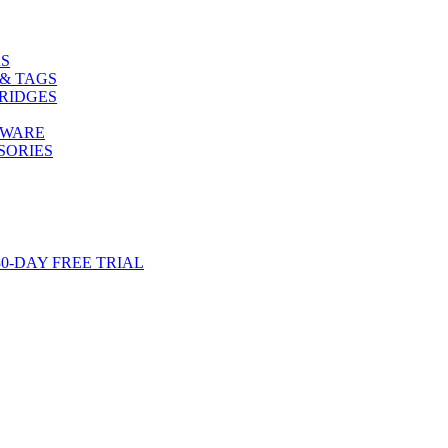
S
& TAGS
RIDGES
TWARE
SORIES
-DAY FREE TRIAL