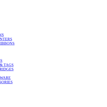
NS
INTERS
RIBBONS
S
& TAGS
RIDGES
TWARE
SORIES