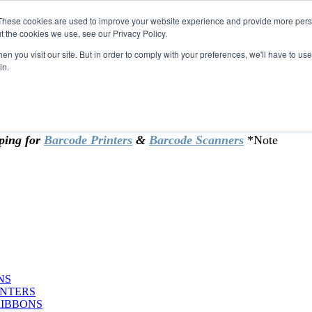
These cookies are used to improve your website experience and provide more perso
t the cookies we use, see our Privacy Policy.
omer & returning customers - can now
n you visit our site. But in order to comply with your preferences, we'll have to use 
in.
rtificate at checkout.
ping for
Barcode Printers
&
Barcode Scanners
*Note
NS
INTERS
RIBBONS