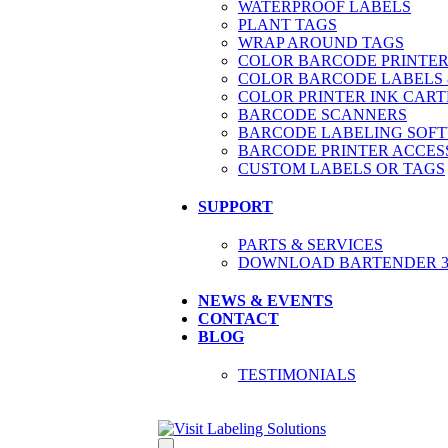
WATERPROOF LABELS
PLANT TAGS
WRAP AROUND TAGS
COLOR BARCODE PRINTER
COLOR BARCODE LABELS 
COLOR PRINTER INK CART
BARCODE SCANNERS
BARCODE LABELING SOF
BARCODE PRINTER ACCES
CUSTOM LABELS OR TAGS
SUPPORT
PARTS & SERVICES
DOWNLOAD BARTENDER 30
NEWS & EVENTS
CONTACT
BLOG
TESTIMONIALS