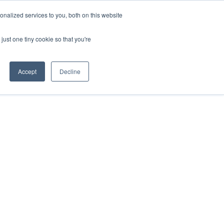
nalized services to you, both on this website
just one tiny cookie so that you're
Accept
Decline