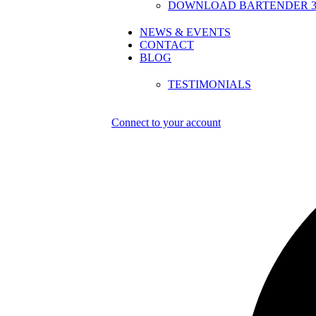
DOWNLOAD BARTENDER 30
NEWS & EVENTS
CONTACT
BLOG
TESTIMONIALS
Connect to your account