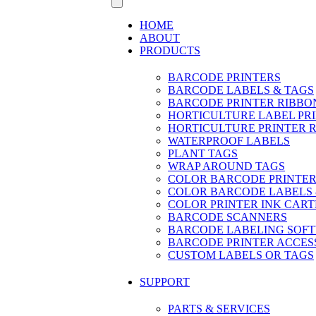
HOME
ABOUT
PRODUCTS
BARCODE PRINTERS
BARCODE LABELS & TAGS
BARCODE PRINTER RIBBO
HORTICULTURE LABEL PR
HORTICULTURE PRINTER 
WATERPROOF LABELS
PLANT TAGS
WRAP AROUND TAGS
COLOR BARCODE PRINTER
COLOR BARCODE LABELS 
COLOR PRINTER INK CART
BARCODE SCANNERS
BARCODE LABELING SOF
BARCODE PRINTER ACCES
CUSTOM LABELS OR TAGS
SUPPORT
PARTS & SERVICES