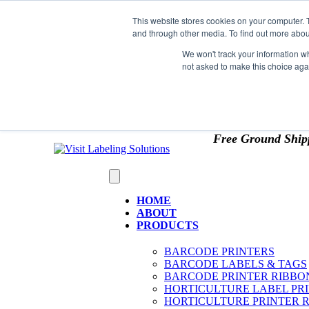
Skip to content
This website stores cookies on your computer. 
*** Good News for Sales Tax Exempt Customers!
and through other media. To find out more abou
1st Time users of the website - new or existing cust
We won't track your information whe
not asked to make this choice aga
OMIT SALES TAX
. Just upload tax exempt info & ce
Free Ground Ship
HOME
ABOUT
PRODUCTS
BARCODE PRINTERS
BARCODE LABELS & TAGS
BARCODE PRINTER RIBBO
HORTICULTURE LABEL PR
HORTICULTURE PRINTER 