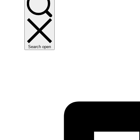
Search open