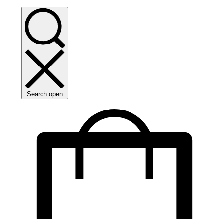
Search open