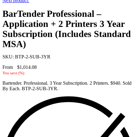
Next product:
BarTender Professional –
Application + 2 Printers 3 Year
Subscription (Includes Standard
MSA)
SKU: BTP-2-SUB-3YR
From
$
1,014.08
You save
(
%)
Bartender. Professional. 3 Year Subscription. 2 Printers. $940. Sold
By Each. BTP-2-SUB-3YR.