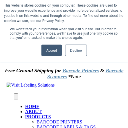
Skip to content
This website stores cookies on your computer. These cookies are used to
*** Good News for Sales Tax Exempt Customers!
improve your website experience and provide more personalized services to
you, both on this website and through other media. To find out more about the
cookies we use, see our Privacy Policy.
1st Time users of the website - new or existing
customer & returning customers - can now
We won't track your information when you visit our site. But in order to
comply with your preferences, we'll have to use just one tiny cookie so
OMIT SALES TAX
. Just upload tax exempt info &
that you're not asked to make this choice again.
certificate at checkout.
Accept
Decline
Free Ground Shipping for
Barcode Printers
&
Barcode
Scanners
*Note
HOME
ABOUT
PRODUCTS
BARCODE PRINTERS
BARCODE LABELS & TAGS