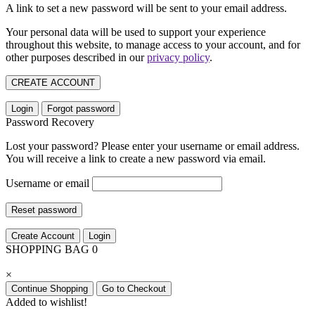
A link to set a new password will be sent to your email address.
Your personal data will be used to support your experience
throughout this website, to manage access to your account, and for
other purposes described in our
privacy policy
.
CREATE ACCOUNT
Login
Forgot password
Password Recovery
Lost your password? Please enter your username or email address.
You will receive a link to create a new password via email.
Username or email
Reset password
Create Account
Login
SHOPPING BAG
0
×
Continue Shopping
Go to Checkout
Added to wishlist!