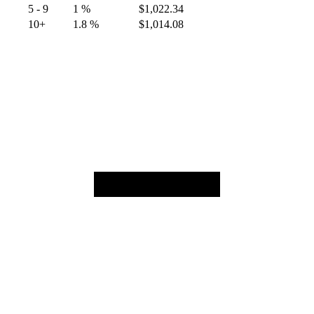
5 - 9
1 %
$
1,022.34
10+
1.8 %
$
1,014.08