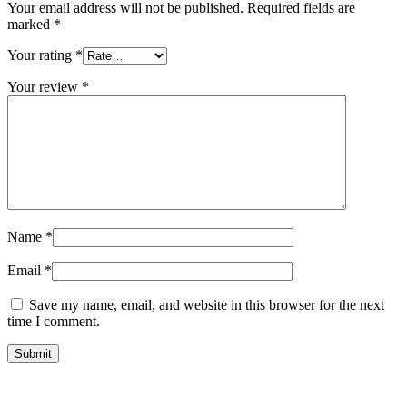
Your email address will not be published.
Required fields are
marked
*
Your rating
*
Your review
*
Name
*
Email
*
Save my name, email, and website in this browser for the next
time I comment.
Submit