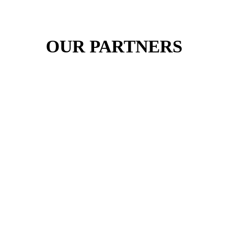
OUR PARTNERS