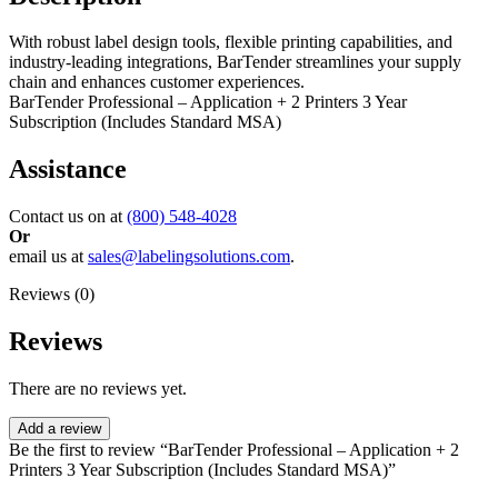
With robust label design tools, flexible printing capabilities, and
industry-leading integrations, BarTender streamlines your supply
chain and enhances customer experiences.
BarTender Professional – Application + 2 Printers 3 Year
Subscription (Includes Standard MSA)
Assistance
Contact us on at
(800) 548-4028
Or
email us at
sales@labelingsolutions.com
.
Reviews (0)
Reviews
There are no reviews yet.
Add a review
Be the first to review “BarTender Professional – Application + 2
Printers 3 Year Subscription (Includes Standard MSA)”