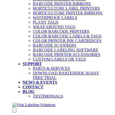
BARCODE PRINTER RIBBONS
HORTICULTURE LABEL PRINTERS
HORTICULTURE PRINTER RIBBONS
WATERPROOF LABELS
PLANT TAGS
WRAP AROUND TAGS
COLOR BARCODE PRINTERS
COLOR BARCODE LABELS & TAGS
COLOR PRINTER INK CARTRIDGES
BARCODE SCANNERS
BARCODE LABELING SOFTWARE
BARCODE PRINTER ACCESSORIES
CUSTOM LABELS OR TAGS
SUPPORT
PARTS & SERVICES
DOWNLOAD BARTENDER 30-DAY
FREE TRIAL
NEWS & EVENTS
CONTACT
BLOG
TESTIMONIALS