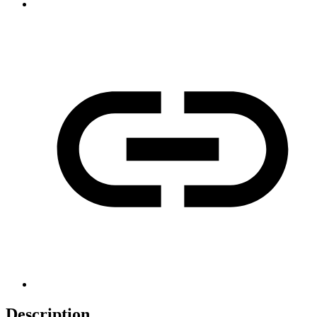
Description