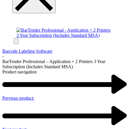
Barcode Labeling Software
›
BarTender Professional – Application + 2 Printers 3 Year
Subscription (Includes Standard MSA)
Product navigation
Previous product: