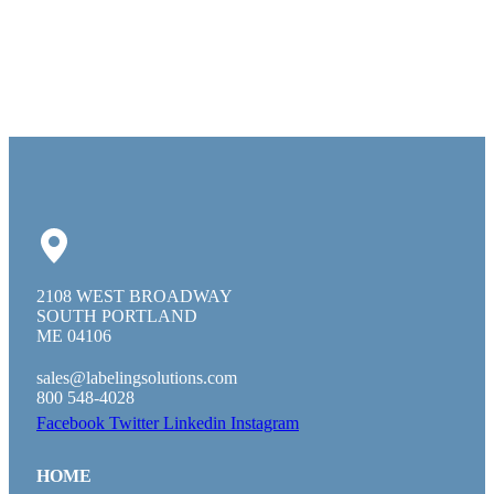
2108 WEST BROADWAY
SOUTH PORTLAND
ME 04106
sales@labelingsolutions.com
800 548-4028
Facebook
Twitter
Linkedin
Instagram
HOME