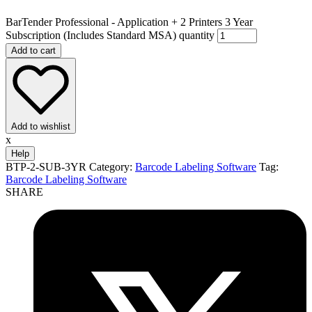
BarTender Professional - Application + 2 Printers 3 Year
Subscription (Includes Standard MSA) quantity
Add to cart
Add to wishlist
x
Help
BTP-2-SUB-3YR
Category:
Barcode Labeling Software
Tag:
Barcode Labeling Software
SHARE