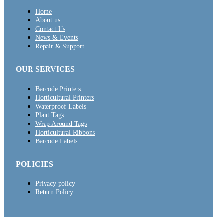
Home
About us
Contact Us
News & Events
Repair & Support
OUR SERVICES
Barcode Printers
Horticultural Printers
Waterproof Labels
Plant Tags
Wrap Around Tags
Horticultural Ribbons
Barcode Labels
POLICIES
Privacy policy
Return Policy