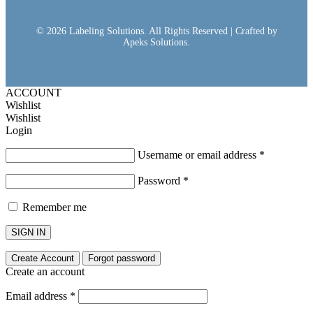
© 2026 Labeling Solutions. All Rights Reserved | Crafted by
Apeks Solutions.
ACCOUNT
Wishlist
Wishlist
Login
Username or email address
*
Password
*
Remember me
SIGN IN
Create Account
Forgot password
Create an account
Email address
*