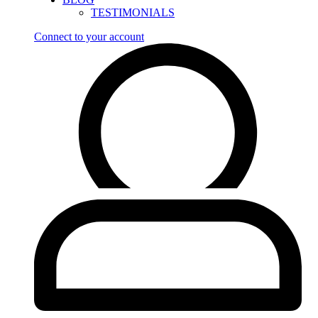
TESTIMONIALS
Connect to your account