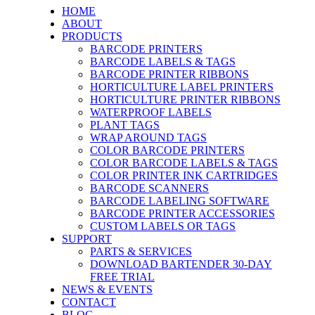
HOME
ABOUT
PRODUCTS
BARCODE PRINTERS
BARCODE LABELS & TAGS
BARCODE PRINTER RIBBONS
HORTICULTURE LABEL PRINTERS
HORTICULTURE PRINTER RIBBONS
WATERPROOF LABELS
PLANT TAGS
WRAP AROUND TAGS
COLOR BARCODE PRINTERS
COLOR BARCODE LABELS & TAGS
COLOR PRINTER INK CARTRIDGES
BARCODE SCANNERS
BARCODE LABELING SOFTWARE
BARCODE PRINTER ACCESSORIES
CUSTOM LABELS OR TAGS
SUPPORT
PARTS & SERVICES
DOWNLOAD BARTENDER 30-DAY
FREE TRIAL
NEWS & EVENTS
CONTACT
BLOG