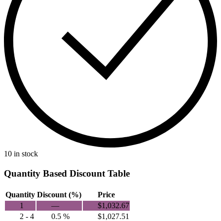
10 in stock
Quantity Based Discount Table
Quantity
Discount (%)
Price
1
—
$
1,032.67
2 - 4
0.5 %
$
1,027.51