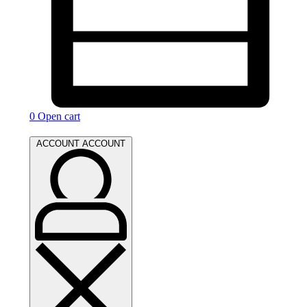
0
Open cart
ACCOUNT
ACCOUNT