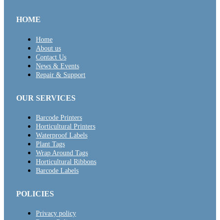
HOME
Home
About us
Contact Us
News & Events
Repair & Support
OUR SERVICES
Barcode Printers
Horticultural Printers
Waterproof Labels
Plant Tags
Wrap Around Tags
Horticultural Ribbons
Barcode Labels
POLICIES
Privacy policy