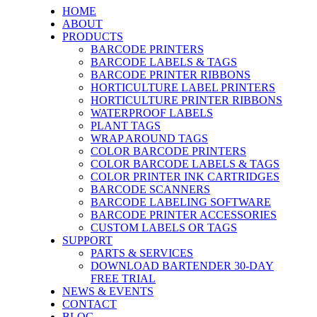
HOME
ABOUT
PRODUCTS
BARCODE PRINTERS
BARCODE LABELS & TAGS
BARCODE PRINTER RIBBONS
HORTICULTURE LABEL PRINTERS
HORTICULTURE PRINTER RIBBONS
WATERPROOF LABELS
PLANT TAGS
WRAP AROUND TAGS
COLOR BARCODE PRINTERS
COLOR BARCODE LABELS & TAGS
COLOR PRINTER INK CARTRIDGES
BARCODE SCANNERS
BARCODE LABELING SOFTWARE
BARCODE PRINTER ACCESSORIES
CUSTOM LABELS OR TAGS
SUPPORT
PARTS & SERVICES
DOWNLOAD BARTENDER 30-DAY
FREE TRIAL
NEWS & EVENTS
CONTACT
BLOG