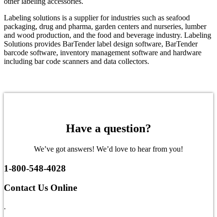
other labeling accessories.
Labeling solutions is a supplier for industries such as seafood
packaging, drug and pharma, garden centers and nurseries, lumber
and wood production, and the food and beverage industry. Labeling
Solutions provides BarTender label design software, BarTender
barcode software, inventory management software and hardware
including bar code scanners and data collectors.
Have a question?
We’ve got answers! We’d love to hear from you!
1-800-548-4028
Contact Us Online
.