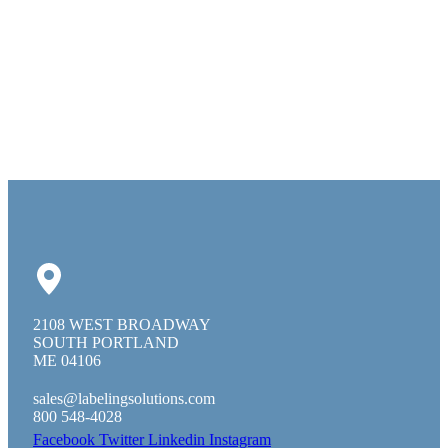
2108 WEST BROADWAY
SOUTH PORTLAND
ME 04106
sales@labelingsolutions.com
800 548-4028
Facebook
Twitter
Linkedin
Instagram