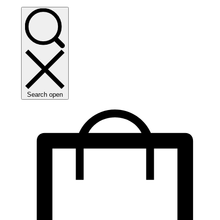
Search open