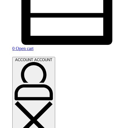
0
Open cart
ACCOUNT
ACCOUNT