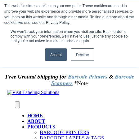
Skip to content
This website stores cookies on your computer. These cookies are used to
*** Good News for Sales Tax Exempt Customers!
improve your website experience and provide more personalized services to
you, both on this website and through other media. To find out more about the
cookies we use, see our Privacy Policy.
1st Time users of the website - new or existing
customer & returning customers - can now
We won't track your information when you visit our site. But in order to
comply with your preferences, we'll have to use just one tiny cookie so
OMIT SALES TAX
. Just upload tax exempt info &
that you're not asked to make this choice again.
certificate at checkout.
Accept
Decline
Free Ground Shipping for
Barcode Printers
&
Barcode
Scanners
*Note
HOME
ABOUT
PRODUCTS
BARCODE PRINTERS
BARCODE LABELS & TAGS