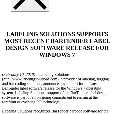
LABELING SOLUTIONS SUPPORTS
MOST RECENT BARTENDER LABEL
DESIGN SOFTWARE RELEASE FOR
WINDOWS 7
(February 10, 2010)
– Labeling Solutions
(http://www.labelingsolutions.com), a provider of labeling, tagging
and bar coding solutions, announces its support for the latest
BarTender label software release for the Windows 7 operating
system. Labeling Solutions’ support of the BarTender label design
software is part of an on-going commitment to remain at the
forefront of evolving PC technology.
Labeling Solutions recognizes BarTender barcode software for the