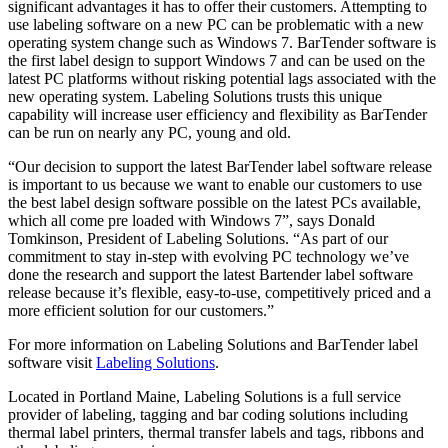
significant advantages it has to offer their customers. Attempting to
use labeling software on a new PC can be problematic with a new
operating system change such as Windows 7. BarTender software is
the first label design to support Windows 7 and can be used on the
latest PC platforms without risking potential lags associated with the
new operating system. Labeling Solutions trusts this unique
capability will increase user efficiency and flexibility as BarTender
can be run on nearly any PC, young and old.
“Our decision to support the latest BarTender label software release
is important to us because we want to enable our customers to use
the best label design software possible on the latest PCs available,
which all come pre loaded with Windows 7”, says Donald
Tomkinson, President of Labeling Solutions. “As part of our
commitment to stay in-step with evolving PC technology we’ve
done the research and support the latest Bartender label software
release because it’s flexible, easy-to-use, competitively priced and a
more efficient solution for our customers.”
For more information on Labeling Solutions and BarTender label
software visit
Labeling Solutions
.
Located in Portland Maine, Labeling Solutions is a full service
provider of labeling, tagging and bar coding solutions including
thermal label printers, thermal transfer labels and tags, ribbons and