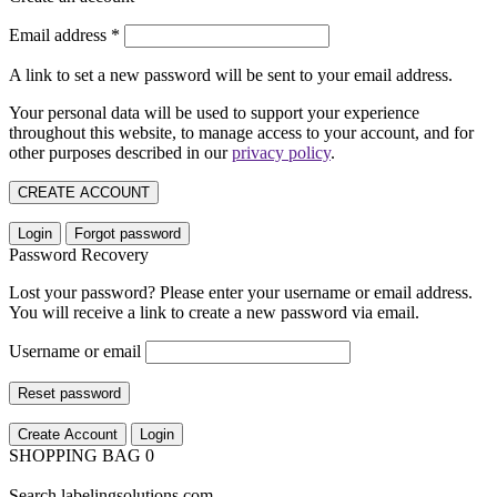
Email address
*
A link to set a new password will be sent to your email address.
Your personal data will be used to support your experience
throughout this website, to manage access to your account, and for
other purposes described in our
privacy policy
.
CREATE ACCOUNT
Login
Forgot password
Password Recovery
Lost your password? Please enter your username or email address.
You will receive a link to create a new password via email.
Username or email
Reset password
Create Account
Login
SHOPPING BAG
0
Search labelingsolutions.com