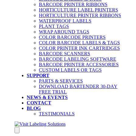
BARCODE PRINTER RIBBONS
HORTICULTURE LABEL PRINTERS
HORTICULTURE PRINTER RIBBONS
WATERPROOF LABELS
PLANT TAGS
WRAP AROUND TAGS
COLOR BARCODE PRINTERS
COLOR BARCODE LABELS & TAGS
COLOR PRINTER INK CARTRIDGES
BARCODE SCANNERS
BARCODE LABELING SOFTWARE
BARCODE PRINTER ACCESSORIES
CUSTOM LABELS OR TAGS
SUPPORT
PARTS & SERVICES
DOWNLOAD BARTENDER 30-DAY
FREE TRIAL
NEWS & EVENTS
CONTACT
BLOG
TESTIMONIALS