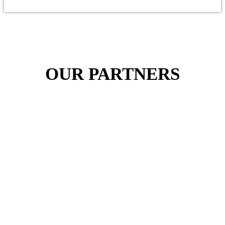
OUR PARTNERS