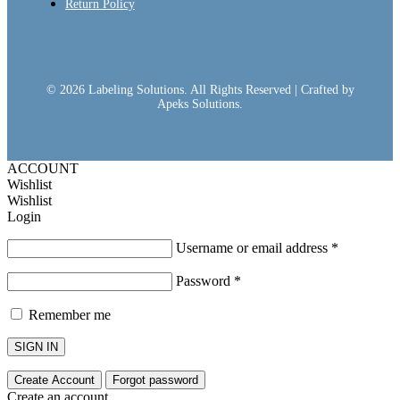
Return Policy
© 2026 Labeling Solutions. All Rights Reserved | Crafted by
Apeks Solutions.
ACCOUNT
Wishlist
Wishlist
Login
Username or email address
*
Password
*
Remember me
SIGN IN
Create Account
Forgot password
Create an account