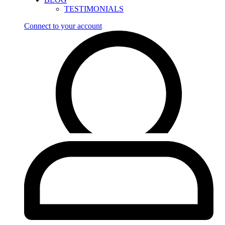
TESTIMONIALS
Connect to your account