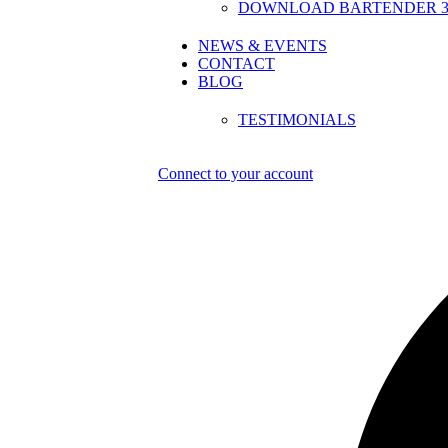
DOWNLOAD BARTENDER 30
NEWS & EVENTS
CONTACT
BLOG
TESTIMONIALS
Connect to your account