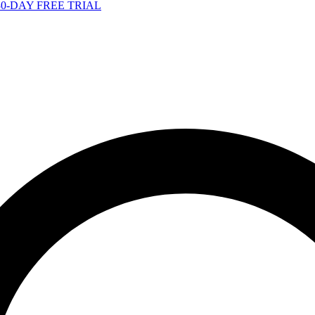
-DAY FREE TRIAL