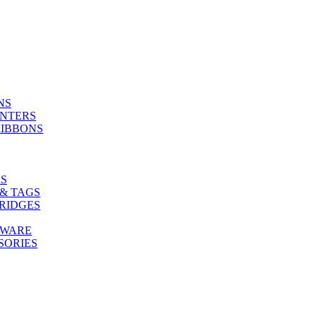
NS
INTERS
RIBBONS
S
& TAGS
RIDGES
TWARE
SORIES