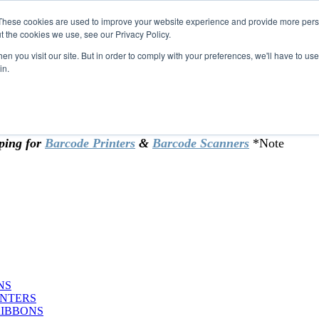
These cookies are used to improve your website experience and provide more perso
t the cookies we use, see our Privacy Policy.
omer & returning customers - can now
n you visit our site. But in order to comply with your preferences, we'll have to use 
in.
rtificate at checkout.
ping for
Barcode Printers
&
Barcode Scanners
*Note
NS
INTERS
RIBBONS