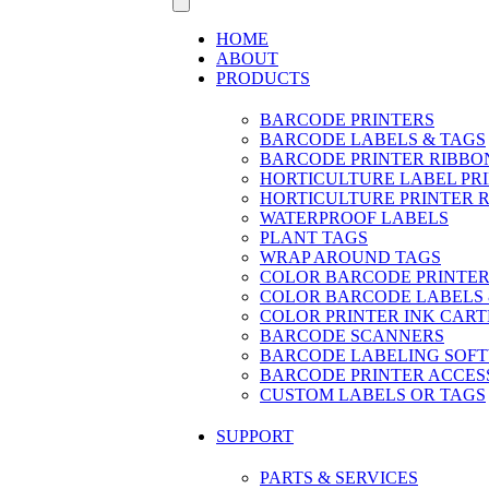
HOME
ABOUT
PRODUCTS
BARCODE PRINTERS
BARCODE LABELS & TAGS
BARCODE PRINTER RIBBO
HORTICULTURE LABEL PR
HORTICULTURE PRINTER 
WATERPROOF LABELS
PLANT TAGS
WRAP AROUND TAGS
COLOR BARCODE PRINTER
COLOR BARCODE LABELS 
COLOR PRINTER INK CART
BARCODE SCANNERS
BARCODE LABELING SOF
BARCODE PRINTER ACCES
CUSTOM LABELS OR TAGS
SUPPORT
PARTS & SERVICES