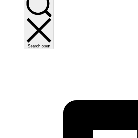
Search open