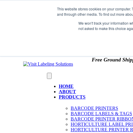
Skip to content
This website stores cookies on your computer. 
*** Good News for Sales Tax Exempt Customers!
and through other media. To find out more abou
1st Time users of the website - new or existing cust
We won't track your information whe
not asked to make this choice aga
OMIT SALES TAX
. Just upload tax exempt info & ce
Free Ground Ship
HOME
ABOUT
PRODUCTS
BARCODE PRINTERS
BARCODE LABELS & TAGS
BARCODE PRINTER RIBBO
HORTICULTURE LABEL PR
HORTICULTURE PRINTER 