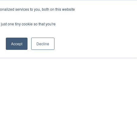
nalized services to you, both on this website
just one tiny cookie so that you're
Accept
Decline