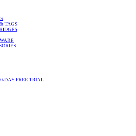
S
& TAGS
RIDGES
TWARE
SORIES
-DAY FREE TRIAL