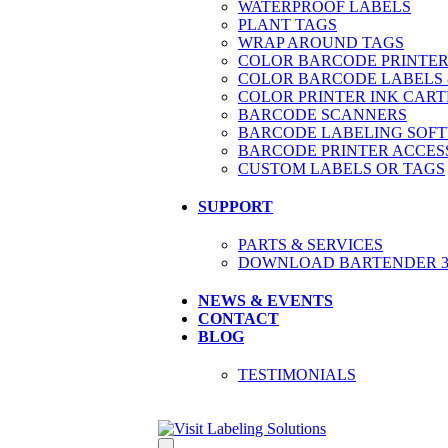
WATERPROOF LABELS
PLANT TAGS
WRAP AROUND TAGS
COLOR BARCODE PRINTER
COLOR BARCODE LABELS 
COLOR PRINTER INK CART
BARCODE SCANNERS
BARCODE LABELING SOF
BARCODE PRINTER ACCES
CUSTOM LABELS OR TAGS
SUPPORT
PARTS & SERVICES
DOWNLOAD BARTENDER 30
NEWS & EVENTS
CONTACT
BLOG
TESTIMONIALS