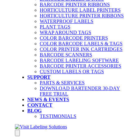
BARCODE PRINTER RIBBONS
HORTICULTURE LABEL PRINTERS
HORTICULTURE PRINTER RIBBONS
WATERPROOF LABELS
PLANT TAGS
WRAP AROUND TAGS
COLOR BARCODE PRINTERS
COLOR BARCODE LABELS & TAGS
COLOR PRINTER INK CARTRIDGES
BARCODE SCANNERS
BARCODE LABELING SOFTWARE
BARCODE PRINTER ACCESSORIES
CUSTOM LABELS OR TAGS
SUPPORT
PARTS & SERVICES
DOWNLOAD BARTENDER 30-DAY
FREE TRIAL
NEWS & EVENTS
CONTACT
BLOG
TESTIMONIALS