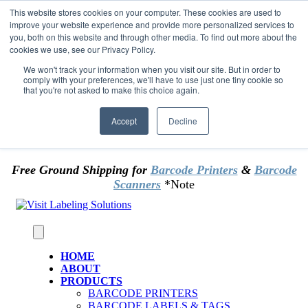
Skip to content
This website stores cookies on your computer. These cookies are used to
*** Good News for Sales Tax Exempt Customers!
improve your website experience and provide more personalized services to
you, both on this website and through other media. To find out more about the
cookies we use, see our Privacy Policy.
1st Time users of the website - new or existing
customer & returning customers - can now
We won't track your information when you visit our site. But in order to
comply with your preferences, we'll have to use just one tiny cookie so
OMIT SALES TAX
. Just upload tax exempt info &
that you're not asked to make this choice again.
certificate at checkout.
Accept
Decline
Free Ground Shipping for
Barcode Printers
&
Barcode
Scanners
*Note
HOME
ABOUT
PRODUCTS
BARCODE PRINTERS
BARCODE LABELS & TAGS