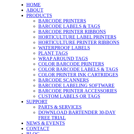
HOME
ABOUT
PRODUCTS
BARCODE PRINTERS
BARCODE LABELS & TAGS
BARCODE PRINTER RIBBONS
HORTICULTURE LABEL PRINTERS
HORTICULTURE PRINTER RIBBONS
WATERPROOF LABELS
PLANT TAGS
WRAP AROUND TAGS
COLOR BARCODE PRINTERS
COLOR BARCODE LABELS & TAGS
COLOR PRINTER INK CARTRIDGES
BARCODE SCANNERS
BARCODE LABELING SOFTWARE
BARCODE PRINTER ACCESSORIES
CUSTOM LABELS OR TAGS
SUPPORT
PARTS & SERVICES
DOWNLOAD BARTENDER 30-DAY
FREE TRIAL
NEWS & EVENTS
CONTACT
BLOG