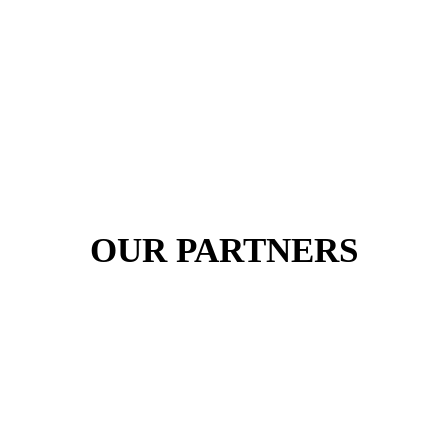
OUR PARTNERS