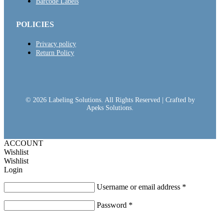
Barcode Labels
POLICIES
Privacy policy
Return Policy
© 2026 Labeling Solutions. All Rights Reserved | Crafted by
Apeks Solutions.
ACCOUNT
Wishlist
Wishlist
Login
Username or email address
*
Password
*