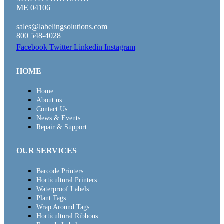
ME 04106
sales@labelingsolutions.com
800 548-4028
Facebook
Twitter
Linkedin
Instagram
HOME
Home
About us
Contact Us
News & Events
Repair & Support
OUR SERVICES
Barcode Printers
Horticultural Printers
Waterproof Labels
Plant Tags
Wrap Around Tags
Horticultural Ribbons