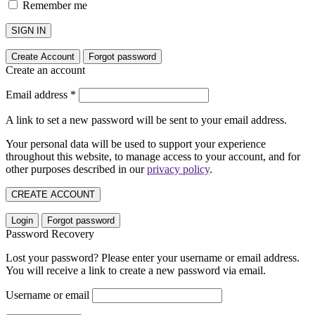
Remember me
SIGN IN
Create Account
Forgot password
Create an account
Email address
*
A link to set a new password will be sent to your email address.
Your personal data will be used to support your experience
throughout this website, to manage access to your account, and for
other purposes described in our
privacy policy
.
CREATE ACCOUNT
Login
Forgot password
Password Recovery
Lost your password? Please enter your username or email address.
You will receive a link to create a new password via email.
Username or email