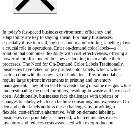
In today’s fast-paced business environment, efficiency and
adaptability are key to staying ahead. For many businesses,
especially those in retail, logistics, and manufacturing, labeling plays
a crucial role in operations. Enter on-demand color labels—a
solution that combines flexibility with cost-effectiveness, offering a
powerful tool for modern businesses looking to streamline their
processes. The Need for On-Demand Color Labels Traditionally,
businesses have relied on pre-printed color labels, which, while
useful, come with their own set of limitations. Pre-printed labels
require large upfront investments in printing and inventory
management. They often lead to overstocking of some designs while
underestimating the need for others, resulting in waste and increased
costs. Additionally, businesses face challenges with updates or
changes to labels, which can be time-consuming and expensive. On-
demand color labels address these challenges by providing a
flexible, cost-effective alternative. With on-demand labeling,
businesses can print labels as needed, which eliminates excess
inventory and reduces costs associated with overproduction.