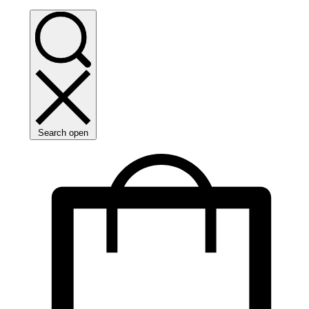
Search open