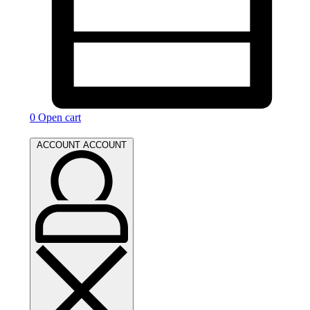
0
Open cart
ACCOUNT
ACCOUNT