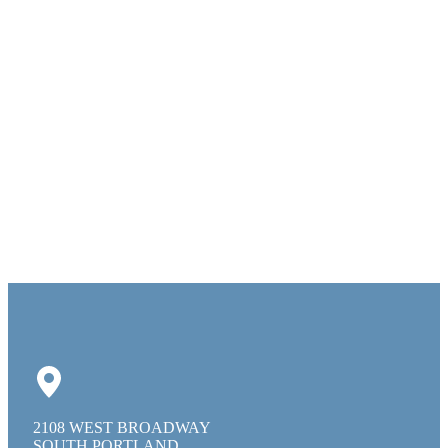
2108 WEST BROADWAY
SOUTH PORTLAND