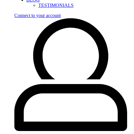
TESTIMONIALS
Connect to your account