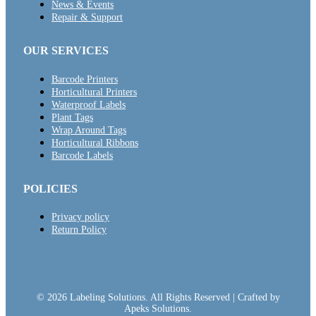
News & Events
Repair & Support
OUR SERVICES
Barcode Printers
Horticultural Printers
Waterproof Labels
Plant Tags
Wrap Around Tags
Horticultural Ribbons
Barcode Labels
POLICIES
Privacy policy
Return Policy
© 2026 Labeling Solutions. All Rights Reserved | Crafted by
Apeks Solutions.