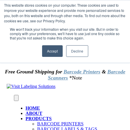
Skip to content
This website stores cookies on your computer. These cookies are used to
*** Good News for Sales Tax Exempt Customers!
improve your website experience and provide more personalized services to
you, both on this website and through other media. To find out more about the
cookies we use, see our Privacy Policy.
1st Time users of the website - new or existing
customer & returning customers - can now
We won't track your information when you visit our site. But in order to
comply with your preferences, we'll have to use just one tiny cookie so
OMIT SALES TAX
. Just upload tax exempt info &
that you're not asked to make this choice again.
certificate at checkout.
Accept
Decline
Free Ground Shipping for
Barcode Printers
&
Barcode
Scanners
*Note
HOME
ABOUT
PRODUCTS
BARCODE PRINTERS
BARCODE LABELS & TAGS