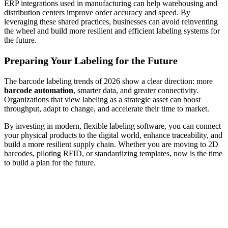
ERP integrations used in manufacturing can help warehousing and
distribution centers improve order accuracy and speed. By
leveraging these shared practices, businesses can avoid reinventing
the wheel and build more resilient and efficient labeling systems for
the future.
Preparing Your Labeling for the Future
The barcode labeling trends of 2026 show a clear direction: more
barcode automation
, smarter data, and greater connectivity.
Organizations that view labeling as a strategic asset can boost
throughput, adapt to change, and accelerate their time to market.
By investing in modern, flexible labeling software, you can connect
your physical products to the digital world, enhance traceability, and
build a more resilient supply chain. Whether you are moving to 2D
barcodes, piloting RFID, or standardizing templates, now is the time
to build a plan for the future.