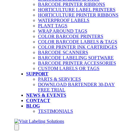
BARCODE PRINTER RIBBONS
HORTICULTURE LABEL PRINTERS
HORTICULTURE PRINTER RIBBONS
WATERPROOF LABELS
PLANT TAGS
WRAP AROUND TAGS
COLOR BARCODE PRINTERS
COLOR BARCODE LABELS & TAGS
COLOR PRINTER INK CARTRIDGES
BARCODE SCANNERS
BARCODE LABELING SOFTWARE
BARCODE PRINTER ACCESSORIES
CUSTOM LABELS OR TAGS
SUPPORT
PARTS & SERVICES
DOWNLOAD BARTENDER 30-DAY
FREE TRIAL
NEWS & EVENTS
CONTACT
BLOG
TESTIMONIALS