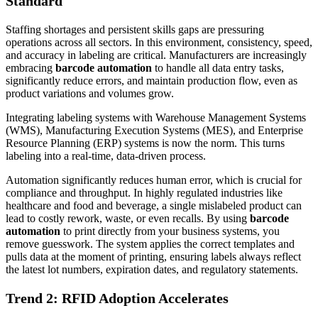
Standard
Staffing shortages and persistent skills gaps are pressuring
operations across all sectors. In this environment, consistency, speed,
and accuracy in labeling are critical. Manufacturers are increasingly
embracing
barcode automation
to handle all data entry tasks,
significantly reduce errors, and maintain production flow, even as
product variations and volumes grow.
Integrating labeling systems with Warehouse Management Systems
(WMS), Manufacturing Execution Systems (MES), and Enterprise
Resource Planning (ERP) systems is now the norm. This turns
labeling into a real-time, data-driven process.
Automation significantly reduces human error, which is crucial for
compliance and throughput. In highly regulated industries like
healthcare and food and beverage, a single mislabeled product can
lead to costly rework, waste, or even recalls. By using
barcode
automation
to print directly from your business systems, you
remove guesswork. The system applies the correct templates and
pulls data at the moment of printing, ensuring labels always reflect
the latest lot numbers, expiration dates, and regulatory statements.
Trend 2: RFID Adoption Accelerates