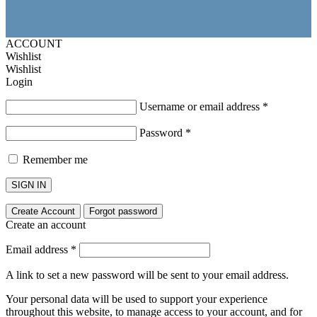
ACCOUNT
Wishlist
Wishlist
Login
Username or email address
*
Password
*
Remember me
SIGN IN
Create Account
Forgot password
Create an account
Email address
*
A link to set a new password will be sent to your email address.
Your personal data will be used to support your experience
throughout this website, to manage access to your account, and for