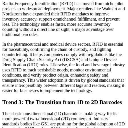
Radio-Frequency Identification (RFID) has moved from niche pilot
projects to widespread deployment. Major retailers like Walmart and
Nordstrom have expanded their RFID mandates to improve
inventory accuracy, support omnichannel fulfillment, and prevent
loss. The technology enables faster, more accurate inventory
counting without a direct line of sight, a major advantage over
traditional barcodes.
In the pharmaceutical and medical device sectors, RFID is essential
for traceability, confirming the chain of custody, and fighting
counterfeiting. It helps companies comply with regulations like the
Drug Supply Chain Security Act (DSCSA) and Unique Device
Identification (UDI) rules. Likewise, the food and beverage industry
uses RFID to track perishable goods, monitor environmental
conditions, and verify product origin, enhancing safety and
transparency. This wider adoption is driven by global standards that
ensure interoperability between different tags and readers, making it
easier for businesses to implement the technology.
Trend 3: The Transition from 1D to 2D Barcodes
The classic one-dimensional (1D) barcode is making way for its
more powerful two-dimensional (2D) counterpart. Industry
standards bodies like GS1 are pushing for the global adoption of 2D