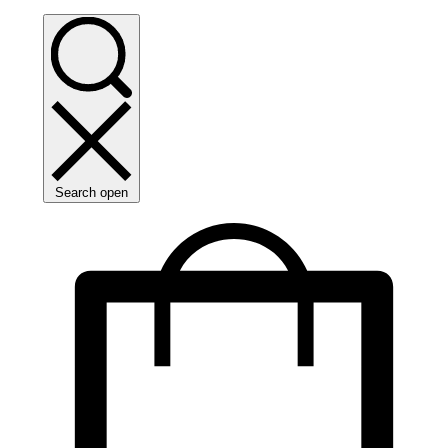
Search open