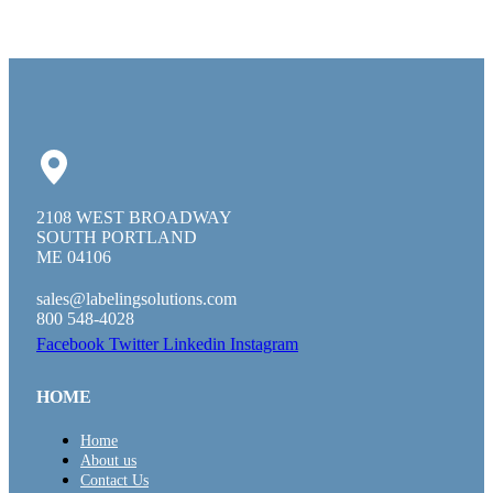
2108 WEST BROADWAY
SOUTH PORTLAND
ME 04106
sales@labelingsolutions.com
800 548-4028
Facebook
Twitter
Linkedin
Instagram
HOME
Home
About us
Contact Us