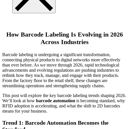
How Barcode Labeling Is Evolving in 2026
Across Industries
Barcode labeling is undergoing a significant transformation,
connecting physical products to digital networks more effectively
than ever before. As we move through 2026, rapid technological
advancements and evolving regulations are pushing industries to
rethink how they track, manage, and engage with their products.
From the factory floor to the retail shelf, these changes are
streamlining operations and strengthening supply chains.
This post will explore the key barcode labeling trends shaping 2026.
We’ll look at how
barcode automation
is becoming standard, why
RFID adoption is accelerating, and what the shift to 2D barcodes
means for your business.
Trend 1: Barcode Automation Becomes the