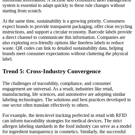
system is essential to adapt quickly to these rule changes without
starting from scratch.
At the same time, sustainability is a growing priority. Consumers
expect brands to provide transparent packaging, offer clear recycling
instructions, and support a circular economy. Barcode labels provide
a direct channel to communicate this information. Companies are
also exploring eco-friendly options like linerless labels to reduce
waste. QR codes can link to detailed sustainability data, helping
brands meet consumer expectations without cluttering the physical
label.
Trend 5: Cross-Industry Convergence
The challenges of traceability, compliance, and consumer
engagement are universal. As a result, industries like retail,
manufacturing, life sciences, and automotive are adopting similar
labeling technologies. The solutions and best practices developed in
one sector often translate effectively to others.
For example, the item-level tracking perfected in retail with RFID
can inform traceability strategies for medical devices. The strict
allergen labeling standards in the food industry can serve as a model
for ingredient transparency in cosmetics. Similarly, the successful