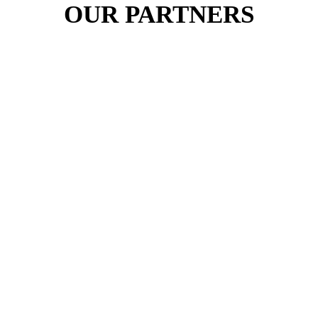
OUR PARTNERS