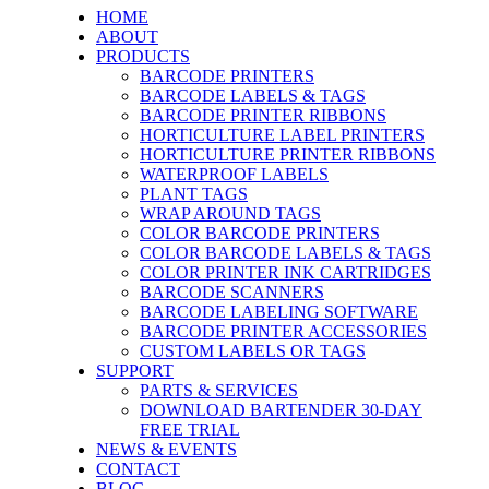
HOME
ABOUT
PRODUCTS
BARCODE PRINTERS
BARCODE LABELS & TAGS
BARCODE PRINTER RIBBONS
HORTICULTURE LABEL PRINTERS
HORTICULTURE PRINTER RIBBONS
WATERPROOF LABELS
PLANT TAGS
WRAP AROUND TAGS
COLOR BARCODE PRINTERS
COLOR BARCODE LABELS & TAGS
COLOR PRINTER INK CARTRIDGES
BARCODE SCANNERS
BARCODE LABELING SOFTWARE
BARCODE PRINTER ACCESSORIES
CUSTOM LABELS OR TAGS
SUPPORT
PARTS & SERVICES
DOWNLOAD BARTENDER 30-DAY
FREE TRIAL
NEWS & EVENTS
CONTACT
BLOG