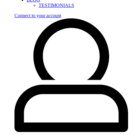
TESTIMONIALS
Connect to your account