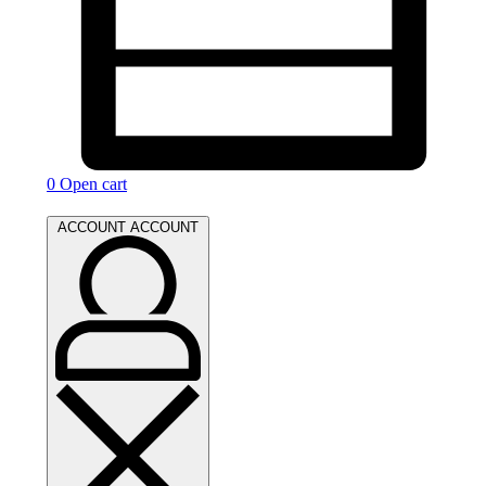
0
Open cart
ACCOUNT
ACCOUNT