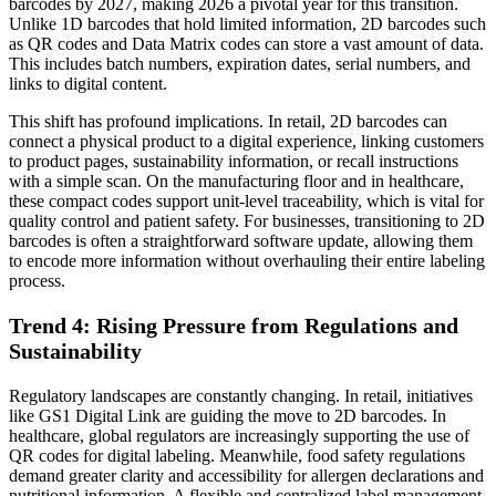
barcodes by 2027, making 2026 a pivotal year for this transition.
Unlike 1D barcodes that hold limited information, 2D barcodes such
as QR codes and Data Matrix codes can store a vast amount of data.
This includes batch numbers, expiration dates, serial numbers, and
links to digital content.
This shift has profound implications. In retail, 2D barcodes can
connect a physical product to a digital experience, linking customers
to product pages, sustainability information, or recall instructions
with a simple scan. On the manufacturing floor and in healthcare,
these compact codes support unit-level traceability, which is vital for
quality control and patient safety. For businesses, transitioning to 2D
barcodes is often a straightforward software update, allowing them
to encode more information without overhauling their entire labeling
process.
Trend 4: Rising Pressure from Regulations and
Sustainability
Regulatory landscapes are constantly changing. In retail, initiatives
like GS1 Digital Link are guiding the move to 2D barcodes. In
healthcare, global regulators are increasingly supporting the use of
QR codes for digital labeling. Meanwhile, food safety regulations
demand greater clarity and accessibility for allergen declarations and
nutritional information. A flexible and centralized label management