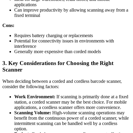
applications
Can improve productivity by allowing scanning away from a
fixed terminal
Cons:
Requires battery charging or replacements
Potential for connectivity issues in environments with
interference
Generally more expensive than corded models
3. Key Considerations for Choosing the Right
Scanner
When deciding between a corded and cordless barcode scanner,
consider the following factors:
Work Environment:
If scanning is primarily done at a fixed
station, a corded scanner may be the best choice. For mobile
applications, a cordless scanner offers more convenience.
Scanning Volume:
High-volume scanning operations may
benefit from the continuous power of a corded scanner, while
intermittent scanning can be handled well by a cordless
option.