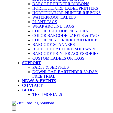
BARCODE PRINTER RIBBONS
HORTICULTURE LABEL PRINTERS
HORTICULTURE PRINTER RIBBONS
WATERPROOF LABELS
PLANT TAGS
WRAP AROUND TAGS
COLOR BARCODE PRINTERS
COLOR BARCODE LABELS & TAGS
COLOR PRINTER INK CARTRIDGES
BARCODE SCANNERS
BARCODE LABELING SOFTWARE
BARCODE PRINTER ACCESSORIES
CUSTOM LABELS OR TAGS
SUPPORT
PARTS & SERVICES
DOWNLOAD BARTENDER 30-DAY
FREE TRIAL
NEWS & EVENTS
CONTACT
BLOG
TESTIMONIALS