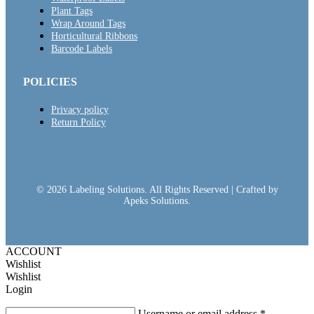
Plant Tags
Wrap Around Tags
Horticultural Ribbons
Barcode Labels
POLICIES
Privacy policy
Return Policy
© 2026 Labeling Solutions. All Rights Reserved | Crafted by
Apeks Solutions.
ACCOUNT
Wishlist
Wishlist
Login
Username or email address
*