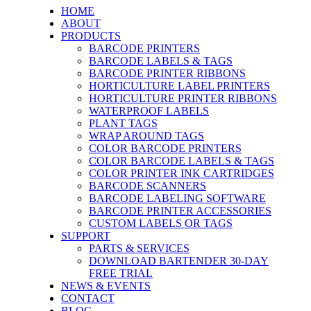
HOME
ABOUT
PRODUCTS
BARCODE PRINTERS
BARCODE LABELS & TAGS
BARCODE PRINTER RIBBONS
HORTICULTURE LABEL PRINTERS
HORTICULTURE PRINTER RIBBONS
WATERPROOF LABELS
PLANT TAGS
WRAP AROUND TAGS
COLOR BARCODE PRINTERS
COLOR BARCODE LABELS & TAGS
COLOR PRINTER INK CARTRIDGES
BARCODE SCANNERS
BARCODE LABELING SOFTWARE
BARCODE PRINTER ACCESSORIES
CUSTOM LABELS OR TAGS
SUPPORT
PARTS & SERVICES
DOWNLOAD BARTENDER 30-DAY
FREE TRIAL
NEWS & EVENTS
CONTACT
BLOG