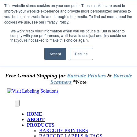
Skip to content
This website stores cookies on your computer. These cookies are used to
*** Good News for Sales Tax Exempt Customers!
improve your website experience and provide more personalized services to
you, both on this website and through other media. To find out more about the
cookies we use, see our Privacy Policy.
1st Time users of the website - new or existing
customer & returning customers - can now
We won't track your information when you visit our site. But in order to
comply with your preferences, we'll have to use just one tiny cookie so
OMIT SALES TAX
. Just upload tax exempt info &
that you're not asked to make this choice again.
certificate at checkout.
Accept
Decline
Free Ground Shipping for
Barcode Printers
&
Barcode
Scanners
*Note
HOME
ABOUT
PRODUCTS
BARCODE PRINTERS
BARCODE LABELS & TAGS