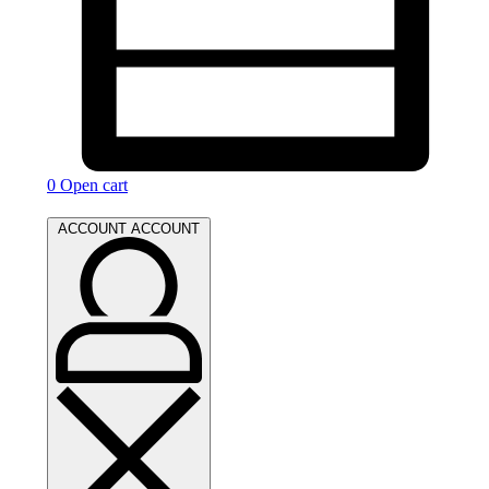
0
Open cart
ACCOUNT
ACCOUNT