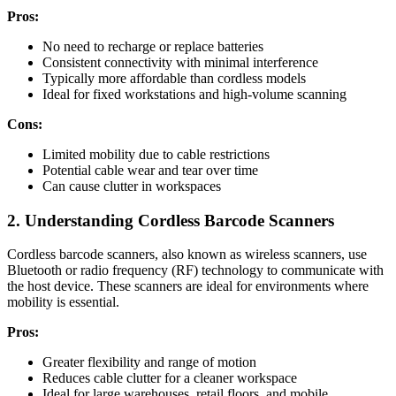
Pros:
No need to recharge or replace batteries
Consistent connectivity with minimal interference
Typically more affordable than cordless models
Ideal for fixed workstations and high-volume scanning
Cons:
Limited mobility due to cable restrictions
Potential cable wear and tear over time
Can cause clutter in workspaces
2. Understanding Cordless Barcode Scanners
Cordless barcode scanners, also known as wireless scanners, use
Bluetooth or radio frequency (RF) technology to communicate with
the host device. These scanners are ideal for environments where
mobility is essential.
Pros:
Greater flexibility and range of motion
Reduces cable clutter for a cleaner workspace
Ideal for large warehouses, retail floors, and mobile