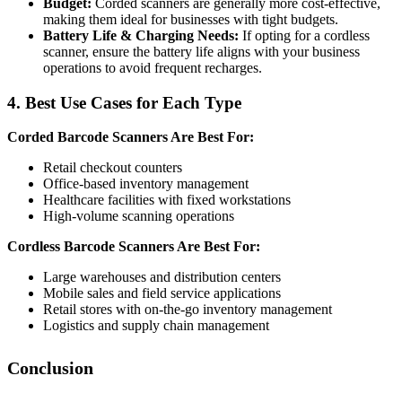
Budget:
Corded scanners are generally more cost-effective,
making them ideal for businesses with tight budgets.
Battery Life & Charging Needs:
If opting for a cordless
scanner, ensure the battery life aligns with your business
operations to avoid frequent recharges.
4. Best Use Cases for Each Type
Corded Barcode Scanners Are Best For:
Retail checkout counters
Office-based inventory management
Healthcare facilities with fixed workstations
High-volume scanning operations
Cordless Barcode Scanners Are Best For:
Large warehouses and distribution centers
Mobile sales and field service applications
Retail stores with on-the-go inventory management
Logistics and supply chain management
Conclusion