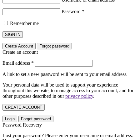
Password
*
Remember me
SIGN IN
Create Account
Forgot password
Create an account
Email address
*
A link to set a new password will be sent to your email address.
Your personal data will be used to support your experience
throughout this website, to manage access to your account, and for
other purposes described in our
privacy policy
.
CREATE ACCOUNT
Login
Forgot password
Password Recovery
Lost your password? Please enter your username or email address.