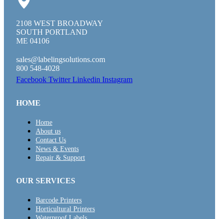
2108 WEST BROADWAY
SOUTH PORTLAND
ME 04106
sales@labelingsolutions.com
800 548-4028
Facebook
Twitter
Linkedin
Instagram
HOME
Home
About us
Contact Us
News & Events
Repair & Support
OUR SERVICES
Barcode Printers
Horticultural Printers
Waterproof Labels