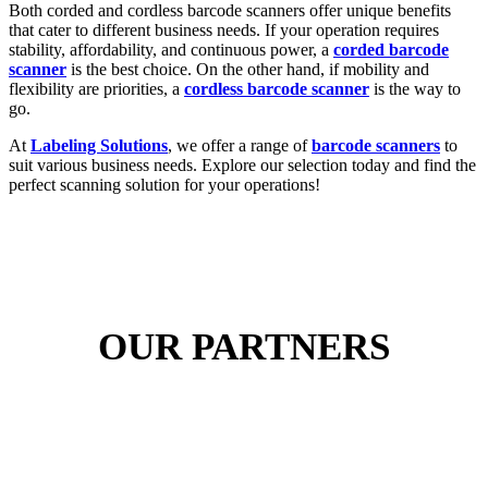
Both corded and cordless barcode scanners offer unique benefits
that cater to different business needs. If your operation requires
stability, affordability, and continuous power, a
corded barcode
scanner
is the best choice. On the other hand, if mobility and
flexibility are priorities, a
cordless barcode scanner
is the way to
go.
At
Labeling Solutions
, we offer a range of
barcode scanners
to
suit various business needs. Explore our selection today and find the
perfect scanning solution for your operations!
OUR PARTNERS