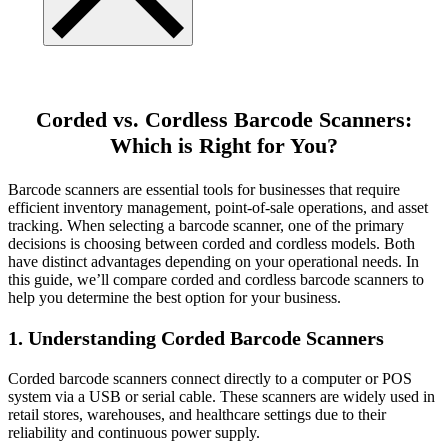
Corded vs. Cordless Barcode Scanners:
Which is Right for You?
Barcode scanners are essential tools for businesses that require
efficient inventory management, point-of-sale operations, and asset
tracking. When selecting a barcode scanner, one of the primary
decisions is choosing between corded and cordless models. Both
have distinct advantages depending on your operational needs. In
this guide, we’ll compare corded and cordless barcode scanners to
help you determine the best option for your business.
1. Understanding Corded Barcode Scanners
Corded barcode scanners connect directly to a computer or POS
system via a USB or serial cable. These scanners are widely used in
retail stores, warehouses, and healthcare settings due to their
reliability and continuous power supply.