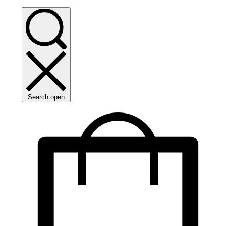
Search open