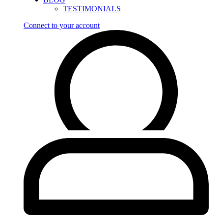
TESTIMONIALS
Connect to your account