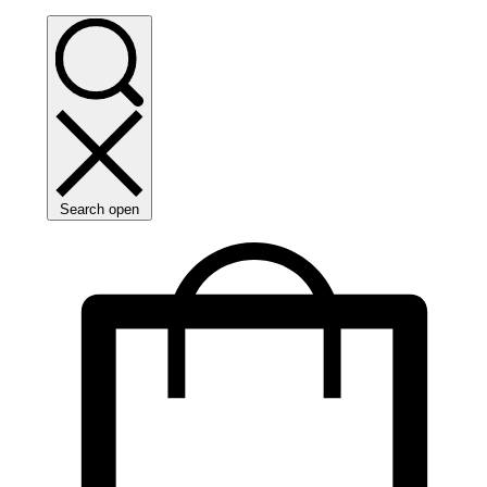
Search open