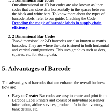
1-Dimensional Bar codes
One-dimensional or 1D bar codes are also known as liner
codes that can store data horizontally in the spaces between
the black and white bars. To know more about the types of
barcode labels, refer to our guide: Cracking the Code:
Decoding the magic of barcode labels in supply chain
efficiency.
2-Dimensional Bar Codes
Two-dimensional or 2-D barcodes are also known as matrix
barcodes. They are where the data is stored in both horizontal
and vertical configurations. This uses graphics such as dots,
squares, etc. for storing data.
5. Advantages of Barcode
The advantages of barcodes that can enhance the overall business
flow are:
Easy to Create:
Bar codes are easy to create and print from
Barcode Label Printers and consist of individual passenger
information, airline services, product info in the inventory,
bank details, etc.