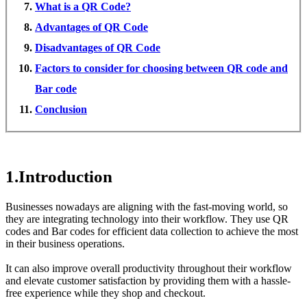
What is a QR Code?
Advantages of QR Code
Disadvantages of QR Code
Factors to consider for choosing between QR code and
Bar code
Conclusion
1.Introduction
Businesses nowadays are aligning with the fast-moving world, so
they are integrating technology into their workflow. They use QR
codes and Bar codes for efficient data collection to achieve the most
in their business operations.
It can also improve overall productivity throughout their workflow
and elevate customer satisfaction by providing them with a hassle-
free experience while they shop and checkout.