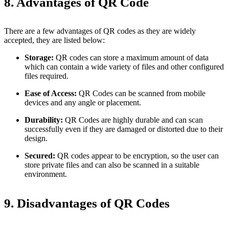
8. Advantages of QR Code
There are a few advantages of QR codes as they are widely
accepted, they are listed below:
Storage:
QR codes can store a maximum amount of data
which can contain a wide variety of files and other configured
files required.
Ease of Access:
QR Codes can be scanned from mobile
devices and any angle or placement.
Durability:
QR Codes are highly durable and can scan
successfully even if they are damaged or distorted due to their
design.
Secured:
QR codes appear to be encryption, so the user can
store private files and can also be scanned in a suitable
environment.
9. Disadvantages of QR Codes