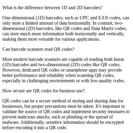
What is the difference between 1D and 2D barcodes?
One-dimensional (1D) barcodes, such as UPC and EAN codes, can
only store a limited amount of data horizontally. In contrast, two-
dimensional (2D) barcodes, like QR codes and Data Matrix codes,
can store much more information both horizontally and vertically,
making them more versatile for various applications.
Can barcode scanners read QR codes?
Most modern barcode scanners are capable of reading both linear
(1D) barcodes and two-dimensional (2D) codes like QR codes.
However, dedicated QR codes or smartphone apps may provide
better performance and reliability when scanning QR codes,
especially in challenging environments or with low-quality codes.
How secure are QR codes for business use?
QR codes can be a secure method of storing and sharing data for
businesses, but proper precautions must be taken. It’s important to
validate the source of QR codes and implement security measures to
prevent malicious attacks, such as phishing or the spread of
malware. Additionally, sensitive information should be encrypted
before encoding it into a QR code.