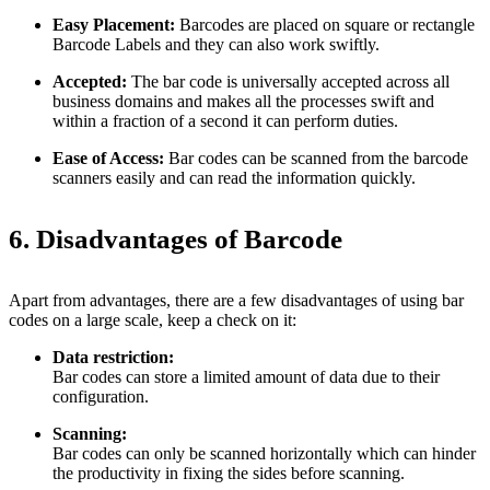
Easy Placement:
Barcodes are placed on square or rectangle
Barcode Labels and they can also work swiftly.
Accepted:
The bar code is universally accepted across all
business domains and makes all the processes swift and
within a fraction of a second it can perform duties.
Ease of Access:
Bar codes can be scanned from the barcode
scanners easily and can read the information quickly.
6. Disadvantages of Barcode
Apart from advantages, there are a few disadvantages of using bar
codes on a large scale, keep a check on it:
Data restriction:
Bar codes can store a limited amount of data due to their
configuration.
Scanning:
Bar codes can only be scanned horizontally which can hinder
the productivity in fixing the sides before scanning.