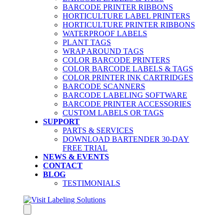
BARCODE PRINTER RIBBONS
HORTICULTURE LABEL PRINTERS
HORTICULTURE PRINTER RIBBONS
WATERPROOF LABELS
PLANT TAGS
WRAP AROUND TAGS
COLOR BARCODE PRINTERS
COLOR BARCODE LABELS & TAGS
COLOR PRINTER INK CARTRIDGES
BARCODE SCANNERS
BARCODE LABELING SOFTWARE
BARCODE PRINTER ACCESSORIES
CUSTOM LABELS OR TAGS
SUPPORT
PARTS & SERVICES
DOWNLOAD BARTENDER 30-DAY
FREE TRIAL
NEWS & EVENTS
CONTACT
BLOG
TESTIMONIALS