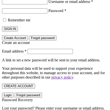
Username or email address
*
Password
*
Remember me
SIGN IN
Create Account
Forgot password
Create an account
Email address
*
A link to set a new password will be sent to your email address.
Your personal data will be used to support your experience
throughout this website, to manage access to your account, and for
other purposes described in our
privacy policy
.
CREATE ACCOUNT
Login
Forgot password
Password Recovery
Lost your password? Please enter your username or email address.