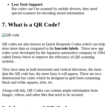
Less Tech Support:
Bar codes can’t be scanned by mobile devices, they need
special scanners for encoding stored information.
7. What is a QR Code?
QR codes are also known as Quick Response Codes which can help
store more data as compared to the
barcode labels
. These new age
codes were developed by the Japanese automotive company in 1994
called Denso Wave to improve the efficiency of QR scanning
systems.
They have data in both horizontal and vertical directions, the more
data the QR code has, the more busy it will appear. These are two-
dimensional bar codes which be designed in grid form containing
black and white squares, dots, etc.
Along with this, QR Codes can contain ample information from
images, videos, and other files that need to be secured.