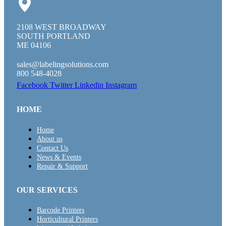
2108 WEST BROADWAY
SOUTH PORTLAND
ME 04106
sales@labelingsolutions.com
800 548-4028
Facebook
Twitter
Linkedin
Instagram
HOME
Home
About us
Contact Us
News & Events
Repair & Support
OUR SERVICES
Barcode Printers
Horticultural Printers