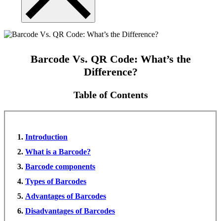
Barcode Vs. QR Code: What’s the
Difference?
Table of Contents
Introduction
What is a Barcode?
Barcode components
Types of Barcodes
Advantages of Barcodes
Disadvantages of Barcodes