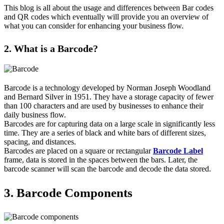
This blog is all about the usage and differences between Bar codes
and QR codes which eventually will provide you an overview of
what you can consider for enhancing your business flow.
2. What is a Barcode?
Barcode is a technology developed by Norman Joseph Woodland
and Bernard Silver in 1951. They have a storage capacity of fewer
than 100 characters and are used by businesses to enhance their
daily business flow.
Barcodes are for capturing data on a large scale in significantly less
time. They are a series of black and white bars of different sizes,
spacing, and distances.
Barcodes are placed on a square or rectangular
Barcode Label
frame, data is stored in the spaces between the bars. Later, the
barcode scanner will scan the barcode and decode the data stored.
3. Barcode Components