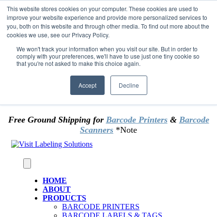
Skip to content
This website stores cookies on your computer. These cookies are used to
*** Good News for Sales Tax Exempt Customers!
improve your website experience and provide more personalized services to
you, both on this website and through other media. To find out more about the
cookies we use, see our Privacy Policy.
1st Time users of the website - new or existing
customer & returning customers - can now
We won't track your information when you visit our site. But in order to
comply with your preferences, we'll have to use just one tiny cookie so
OMIT SALES TAX
. Just upload tax exempt info &
that you're not asked to make this choice again.
certificate at checkout.
Accept
Decline
Free Ground Shipping for
Barcode Printers
&
Barcode
Scanners
*Note
HOME
ABOUT
PRODUCTS
BARCODE PRINTERS
BARCODE LABELS & TAGS