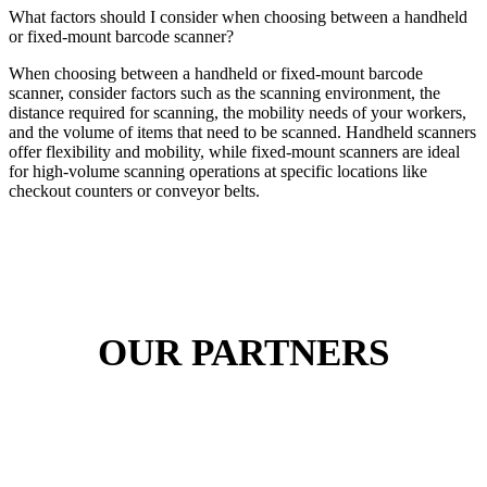
What factors should I consider when choosing between a handheld
or fixed-mount barcode scanner?
When choosing between a handheld or fixed-mount barcode
scanner, consider factors such as the scanning environment, the
distance required for scanning, the mobility needs of your workers,
and the volume of items that need to be scanned. Handheld scanners
offer flexibility and mobility, while fixed-mount scanners are ideal
for high-volume scanning operations at specific locations like
checkout counters or conveyor belts.
OUR PARTNERS