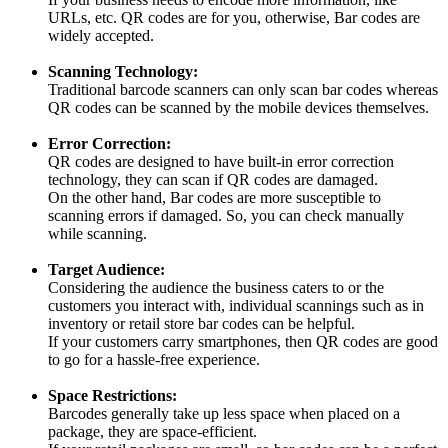
URLs, etc. QR codes are for you, otherwise, Bar codes are
widely accepted.
Scanning Technology:
Traditional barcode scanners can only scan bar codes whereas
QR codes can be scanned by the mobile devices themselves.
Error Correction:
QR codes are designed to have built-in error correction
technology, they can scan if QR codes are damaged.
On the other hand, Bar codes are more susceptible to
scanning errors if damaged. So, you can check manually
while scanning.
Target Audience:
Considering the audience the business caters to or the
customers you interact with, individual scannings such as in
inventory or retail store bar codes can be helpful.
If your customers carry smartphones, then QR codes are good
to go for a hassle-free experience.
Space Restrictions:
Barcodes generally take up less space when placed on a
package, they are space-efficient.