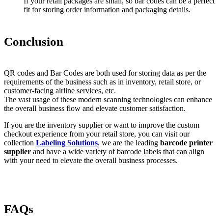
If your retail packages are small, so bar codes can be a perfect
fit for storing order information and packaging details.
Conclusion
QR codes and Bar Codes are both used for storing data as per the
requirements of the business such as in inventory, retail store, or
customer-facing airline services, etc.
The vast usage of these modern scanning technologies can enhance
the overall business flow and elevate customer satisfaction.
If you are the inventory supplier or want to improve the custom
checkout experience from your retail store, you can visit our
collection
Labeling Solutions
, we are the leading
barcode printer
supplier
and have a wide variety of barcode labels that can align
with your need to elevate the overall business processes.
FAQs