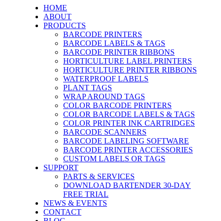
HOME
ABOUT
PRODUCTS
BARCODE PRINTERS
BARCODE LABELS & TAGS
BARCODE PRINTER RIBBONS
HORTICULTURE LABEL PRINTERS
HORTICULTURE PRINTER RIBBONS
WATERPROOF LABELS
PLANT TAGS
WRAP AROUND TAGS
COLOR BARCODE PRINTERS
COLOR BARCODE LABELS & TAGS
COLOR PRINTER INK CARTRIDGES
BARCODE SCANNERS
BARCODE LABELING SOFTWARE
BARCODE PRINTER ACCESSORIES
CUSTOM LABELS OR TAGS
SUPPORT
PARTS & SERVICES
DOWNLOAD BARTENDER 30-DAY
FREE TRIAL
NEWS & EVENTS
CONTACT
BLOG