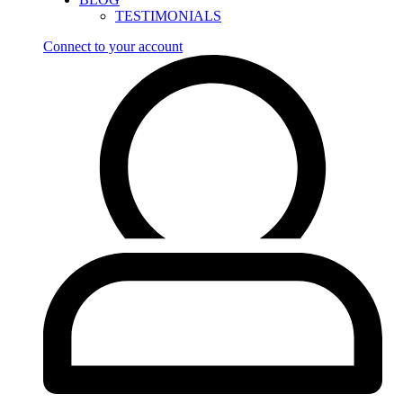
TESTIMONIALS
Connect to your account