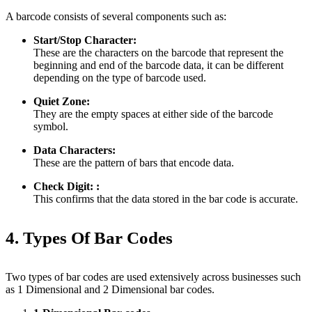
A barcode consists of several components such as:
Start/Stop Character:
These are the characters on the barcode that represent the
beginning and end of the barcode data, it can be different
depending on the type of barcode used.
Quiet Zone:
They are the empty spaces at either side of the barcode
symbol.
Data Characters:
These are the pattern of bars that encode data.
Check Digit: :
This confirms that the data stored in the bar code is accurate.
4. Types Of Bar Codes
Two types of bar codes are used extensively across businesses such
as 1 Dimensional and 2 Dimensional bar codes.