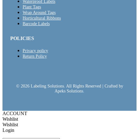
Waterproof Labels
Plant Tags
Wrap Around Tags
Horticultural Ribbons
Barcode Labels
POLICIES
Privacy policy
Return Policy
© 2026 Labeling Solutions. All Rights Reserved | Crafted by
Apeks Solutions.
ACCOUNT
Wishlist
Wishlist
Login