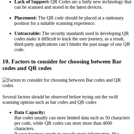
Lack of Support:
QR Codes are a fairly new technology that
can be scanned and stored in the latest devices.
Placement:
The QR code should be placed at a stationary
position for a suitable scanning experience.
Untraceable:
The security standards used in developing QR
codes make it difficult to track the user journey, as a result,
third-party applications can’t hinder the past usage of one QR
code.
10. Factors to consider for choosing between Bar
codes and QR codes
Several factors should be observed before trying out the swift
scanning options such as bar codes and QR codes
Data Capacity:
Bar codes usually can store limited data such as 50 characters
per code, while QR codes can store more than 4000
characters.
If your business needs to encode more information, like