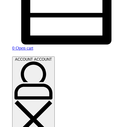
0
Open cart
ACCOUNT
ACCOUNT