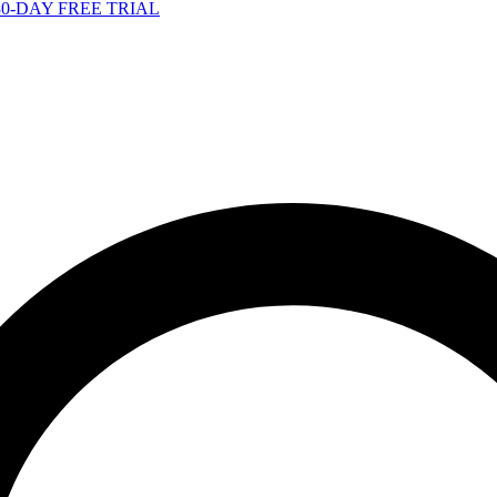
-DAY FREE TRIAL