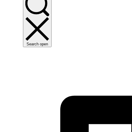
Search open