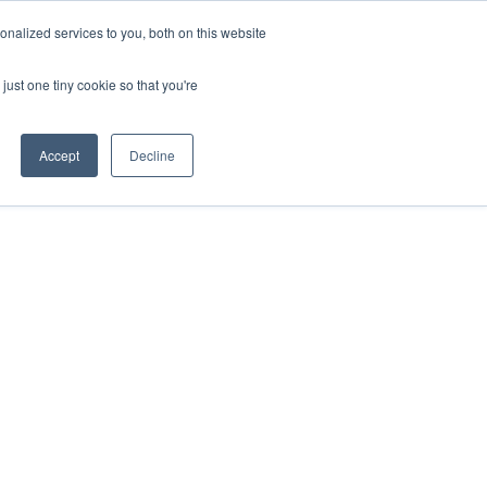
nalized services to you, both on this website
just one tiny cookie so that you're
Accept
Decline