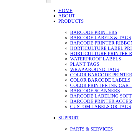
HOME
ABOUT
PRODUCTS
BARCODE PRINTERS
BARCODE LABELS & TAGS
BARCODE PRINTER RIBBO
HORTICULTURE LABEL PR
HORTICULTURE PRINTER 
WATERPROOF LABELS
PLANT TAGS
WRAP AROUND TAGS
COLOR BARCODE PRINTER
COLOR BARCODE LABELS 
COLOR PRINTER INK CART
BARCODE SCANNERS
BARCODE LABELING SOF
BARCODE PRINTER ACCES
CUSTOM LABELS OR TAGS
SUPPORT
PARTS & SERVICES