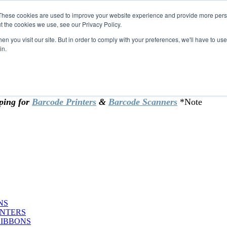
These cookies are used to improve your website experience and provide more perso
t the cookies we use, see our Privacy Policy.
omer & returning customers - can now
n you visit our site. But in order to comply with your preferences, we'll have to use 
in.
rtificate at checkout.
ping for
Barcode Printers
&
Barcode Scanners
*Note
NS
INTERS
RIBBONS