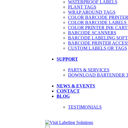
WATERPROOF LABELS
PLANT TAGS
WRAP AROUND TAGS
COLOR BARCODE PRINTER
COLOR BARCODE LABELS 
COLOR PRINTER INK CART
BARCODE SCANNERS
BARCODE LABELING SOF
BARCODE PRINTER ACCES
CUSTOM LABELS OR TAGS
SUPPORT
PARTS & SERVICES
DOWNLOAD BARTENDER 30
NEWS & EVENTS
CONTACT
BLOG
TESTIMONIALS