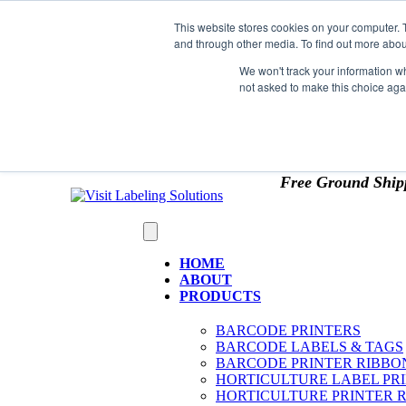
Skip to content
This website stores cookies on your computer. 
*** Good News for Sales Tax Exempt Customers!
and through other media. To find out more abou
1st Time users of the website - new or existing cust
We won't track your information whe
not asked to make this choice aga
OMIT SALES TAX
. Just upload tax exempt info & ce
Free Ground Ship
HOME
ABOUT
PRODUCTS
BARCODE PRINTERS
BARCODE LABELS & TAGS
BARCODE PRINTER RIBBO
HORTICULTURE LABEL PR
HORTICULTURE PRINTER 