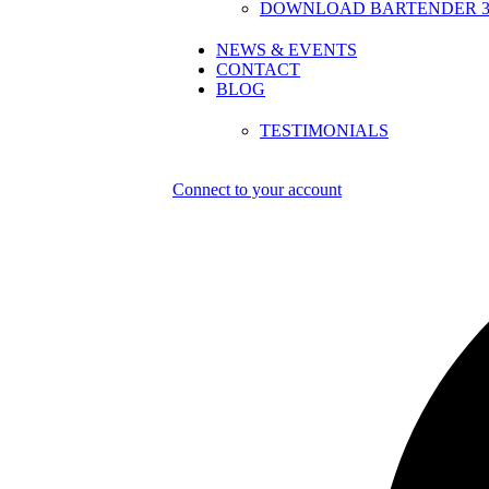
DOWNLOAD BARTENDER 30
NEWS & EVENTS
CONTACT
BLOG
TESTIMONIALS
Connect to your account