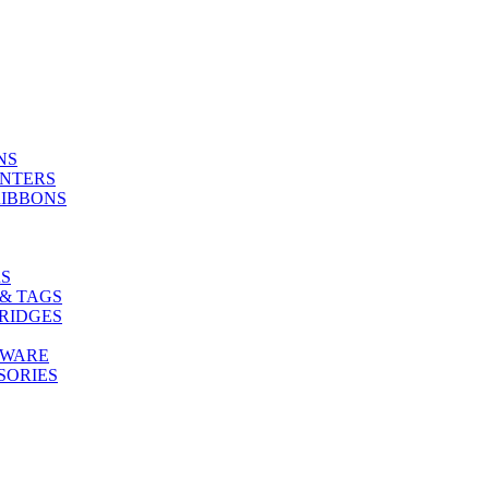
NS
INTERS
RIBBONS
S
& TAGS
RIDGES
TWARE
SORIES