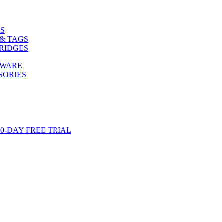
S
& TAGS
RIDGES
TWARE
SORIES
-DAY FREE TRIAL